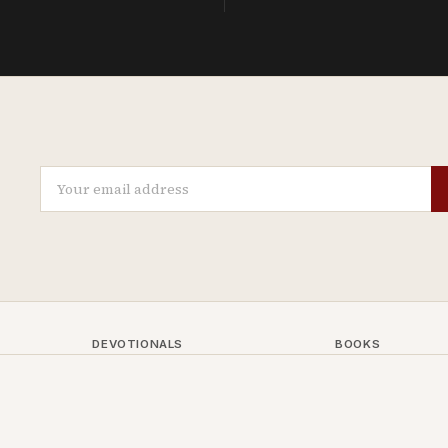
DEVOTIONALS
BOOKS