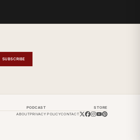
SUBSCRIBE
PODCAST
STORE
ABOUT
PRIVACY POLICY
CONTACT