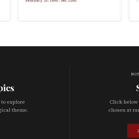
February 23, 1890
· No.
2180
·
NOT
pics
 to explore
Click below 
gical theme.
chosen at ra