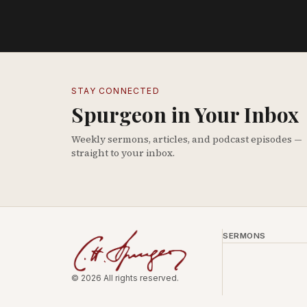
STAY CONNECTED
Spurgeon in Your Inbox
Weekly sermons, articles, and podcast episodes —
straight to your inbox.
SERMONS
© 2026 All rights reserved.