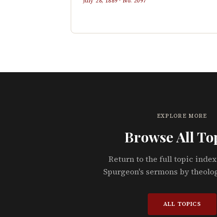
July 28, 1889
· No.
2097
EXPLORE MORE
Browse All To
Return to the full topic index
Spurgeon's sermons by theolo
ALL TOPICS