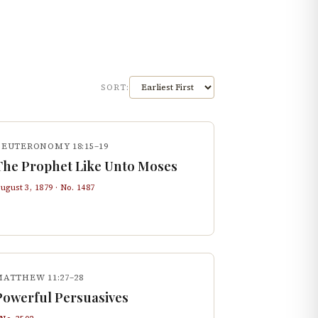
SORT:
DEUTERONOMY 18:15–19
The Prophet Like Unto Moses
ugust 3, 1879
· No.
1487
MATTHEW 11:27–28
Powerful Persuasives