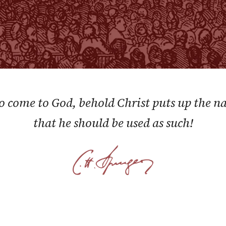
to come to God, behold Christ puts up the 
that he should be used as such!