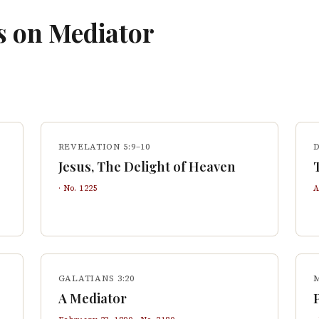
s on
Mediator
REVELATION 5:9–10
Jesus, The Delight of Heaven
· No.
1225
A
GALATIANS 3:20
A Mediator