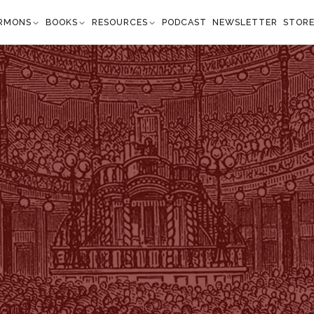
RMONS
BOOKS
RESOURCES
PODCAST
NEWSLETTER
STOR