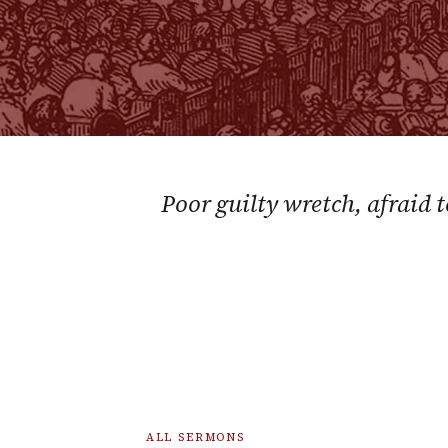
Poor guilty wretch, afraid 
ALL SERMONS