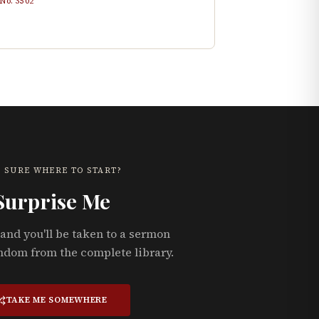
 No.
3502
 SURE WHERE TO START?
Surprise Me
and you'll be taken to a sermon
ndom from the complete library.
TAKE ME SOMEWHERE