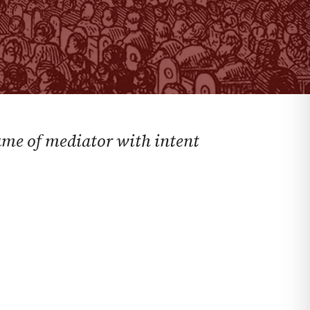
name of mediator with intent