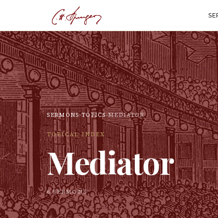
SE
SERMONS
›
TOPICS
›
MEDIATOR
TOPICAL INDEX
Mediator
6
SERMON
S