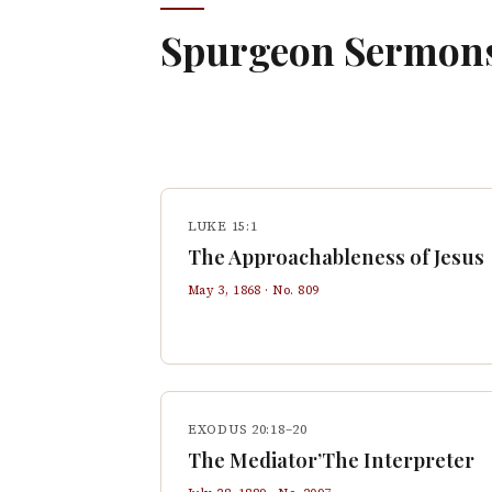
Spurgeon Sermon
LUKE 15:1
The Approachableness of Jesus
May 3, 1868
· No.
809
EXODUS 20:18–20
The Mediator’The Interpreter