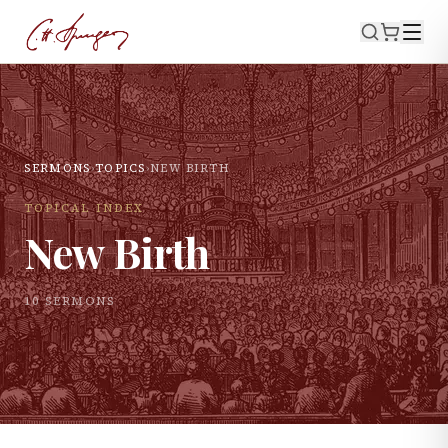
SERMONS
›
TOPICS
›
NEW BIRTH
TOPICAL INDEX
New Birth
10
SERMON
S