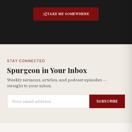
TAKE ME SOMEWHERE
STAY CONNECTED
Spurgeon in Your Inbox
Weekly sermons, articles, and podcast episodes —
straight to your inbox.
SUBSCRIBE