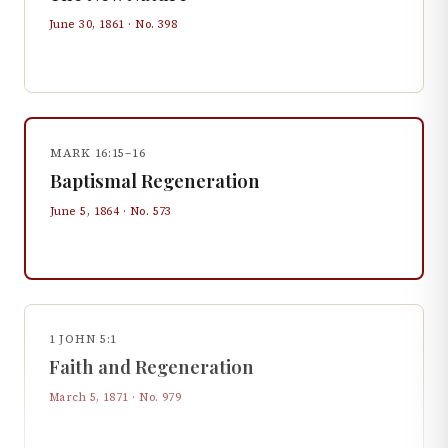
June 30, 1861
· No.
398
MARK 16:15–16
Baptismal Regeneration
June 5, 1864
· No.
573
1 JOHN 5:1
Faith and Regeneration
March 5, 1871
· No.
979