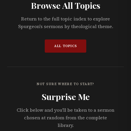
Browse All Topics
Return to the full topic index to explore
Spurgeon's sermons by theological theme.
ALL TOPICS
NOT SURE WHERE TO START?
Surprise Me
Click below and you'll be taken to a sermon
chosen at random from the complete
library.