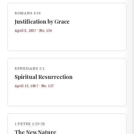
ROMANS 3:24
Justification by Grace
April 5, 1857
· No.
126
EPHESIANS 2:1
Spiritual Resurrection
April 12, 1857
· No.
127
1 PETER 1:23–25
The New Nature