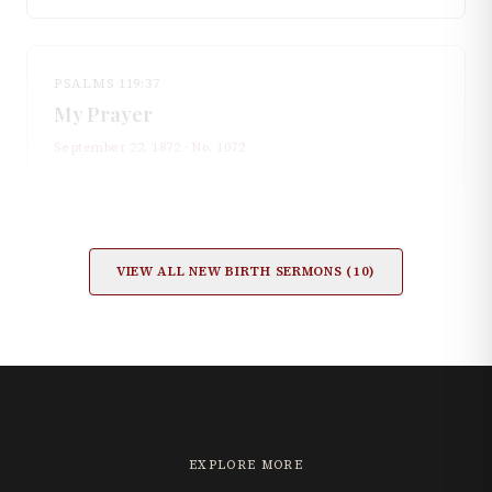
PSALMS 119:37
My Prayer
September 22, 1872
· No.
1072
VIEW ALL
NEW BIRTH
SERMONS (
10
)
EXPLORE MORE