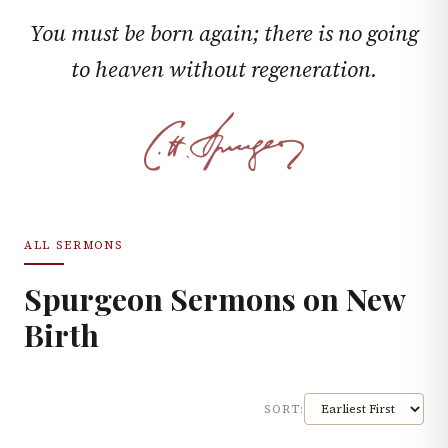
You must be born again; there is no going
to heaven without regeneration.
ALL SERMONS
Spurgeon Sermons on
New
Birth
SORT: