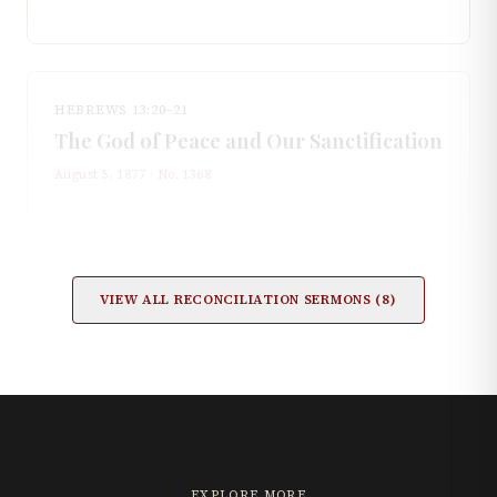
HEBREWS 13:20–21
The God of Peace and Our Sanctification
August 5, 1877
· No.
1368
VIEW ALL
RECONCILIATION
SERMONS (
8
)
EXPLORE MORE