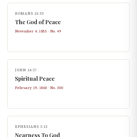
ROMANS 15:33
The God of Peace
November 4, 1855
· No.
49
JOHN 14:27
Spiritual Peace
February 19, 1860
· No.
300
EPHESIANS 2:13
Nearness To God