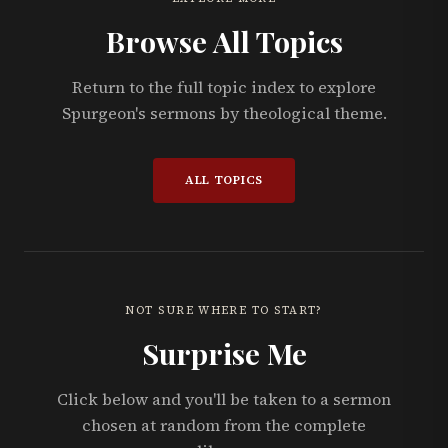
Browse All Topics
Return to the full topic index to explore
Spurgeon's sermons by theological theme.
ALL TOPICS
NOT SURE WHERE TO START?
Surprise Me
Click below and you'll be taken to a sermon
chosen at random from the complete