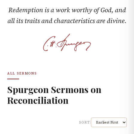
Redemption is a work worthy of God, and
all its traits and characteristics are divine.
ALL SERMONS
Spurgeon Sermons on
Reconciliation
SORT: