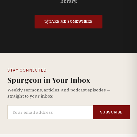
library.
TAKE ME SOMEWHERE
STAY CONNECTED
Spurgeon in Your Inbox
Weekly sermons, articles, and podcast episodes —
straight to your inbox.
SUBSCRIBE