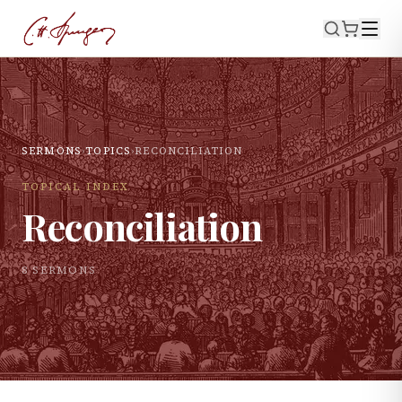
SERMONS
›
TOPICS
›
RECONCILIATION
TOPICAL INDEX
Reconciliation
8
SERMON
S