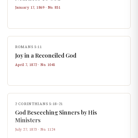
January 17, 1869
· No.
851
ROMANS 5:11
Joy in a Reconciled God
April 7, 1872
· No.
1045
2 CORINTHIANS 5:18–21
God Beseeching Sinners by His
Ministers
July 27, 1873
· No.
1124