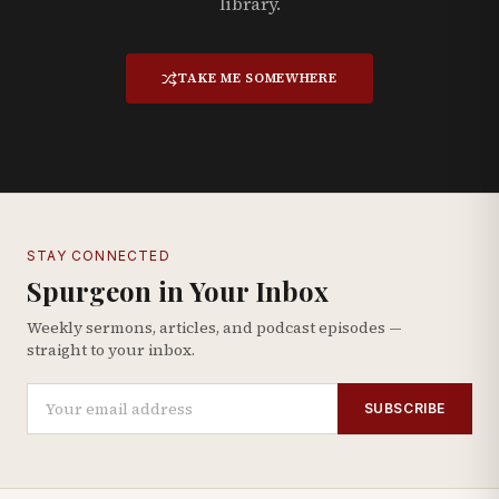
library.
TAKE ME SOMEWHERE
STAY CONNECTED
Spurgeon in Your Inbox
Weekly sermons, articles, and podcast episodes —
straight to your inbox.
SUBSCRIBE