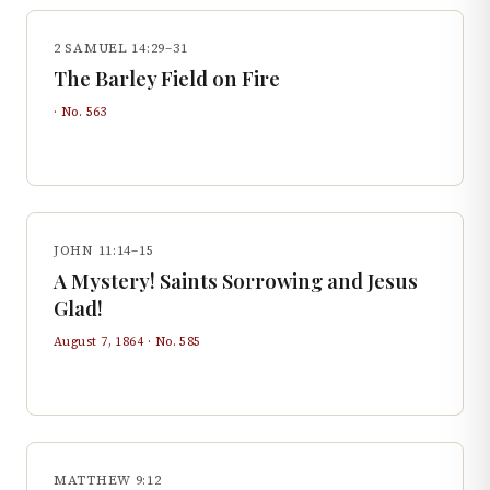
2 SAMUEL 14:29–31
The Barley Field on Fire
· No.
563
JOHN 11:14–15
A Mystery! Saints Sorrowing and Jesus
Glad!
August 7, 1864
· No.
585
MATTHEW 9:12