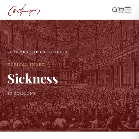
SERMONS
›
TOPICS
›
SICKNESS
TOPICAL INDEX
Sickness
13
SERMON
S