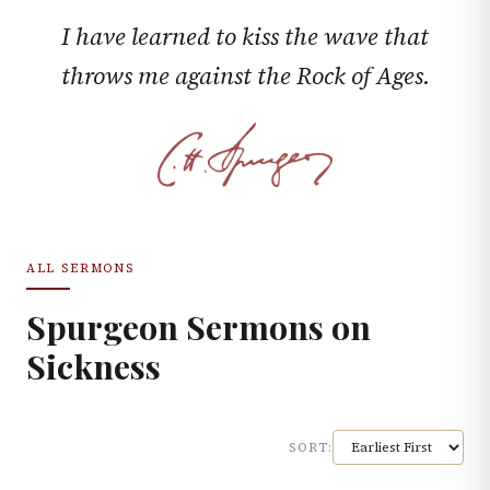
I have learned to kiss the wave that
throws me against the Rock of Ages.
ALL SERMONS
Spurgeon Sermons on
Sickness
SORT: