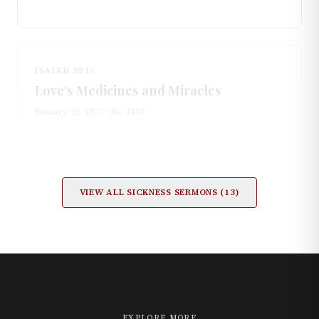
ISAIAH 38:17
Love's Medicines and Miracles
January 21, 1877
· No.
1337
VIEW ALL
SICKNESS
SERMONS (
13
)
EXPLORE MORE