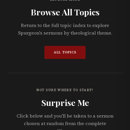
Browse All Topics
Return to the full topic index to explore
Spurgeon's sermons by theological theme.
ALL TOPICS
NOT SURE WHERE TO START?
Surprise Me
Click below and you'll be taken to a sermon
chosen at random from the complete