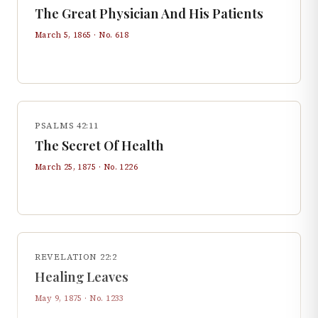
The Great Physician And His Patients
March 5, 1865
· No.
618
PSALMS 42:11
The Secret Of Health
March 25, 1875
· No.
1226
REVELATION 22:2
Healing Leaves
May 9, 1875
· No.
1233