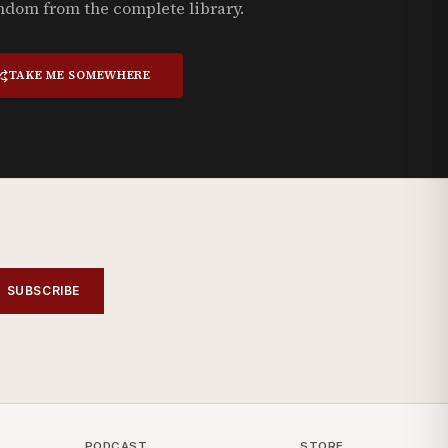
ndom from the complete library.
TAKE ME SOMEWHERE
SUBSCRIBE
PODCAST
STORE