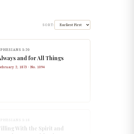
SORT:
PHESIANS 5:20
Always and for All Things
ebruary 2, 1873
· No.
1094
PHESIANS 5:18
Filling With the Spirit and