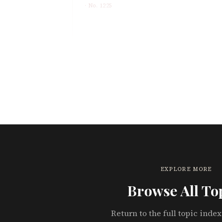
· No.
1225
EXPLORE MORE
Browse All To
Return to the full topic index