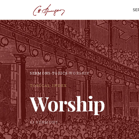
SE
SERMONS
›
TOPICS
›
WORSHIP
TOPICAL INDEX
Worship
11
SERMON
S