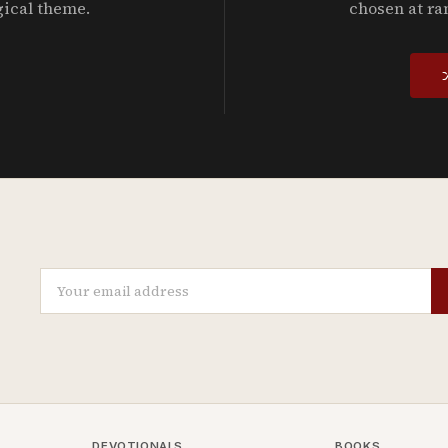
gical theme.
chosen at ra
DEVOTIONALS
BOOKS