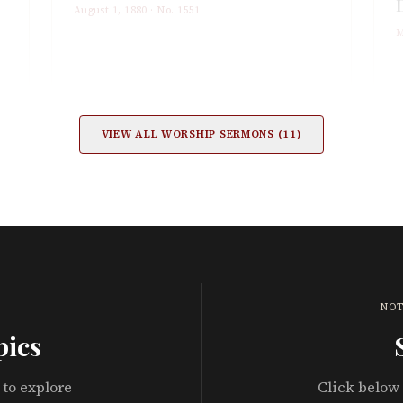
August 1, 1880
· No.
1551
M
VIEW ALL
WORSHIP
SERMONS (
11
)
NOT
pics
 to explore
Click below 