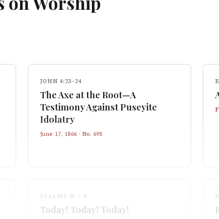
s on
Worship
JOHN 4:23–24
E
The Axe at the Root—A
Testimony Against Puseyite
F
Idolatry
June 17, 1866
· No.
695
PSALMS 95:7–8
E
Today! Today! Today!