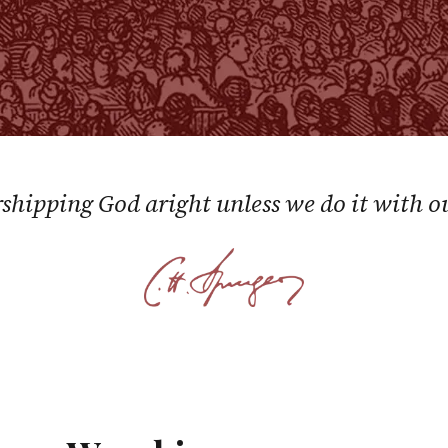
shipping God aright unless we do it with o