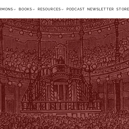
RMONS
BOOKS
RESOURCES
PODCAST
NEWSLETTER
STOR