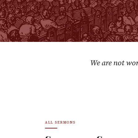
We are not wor
ALL SERMONS