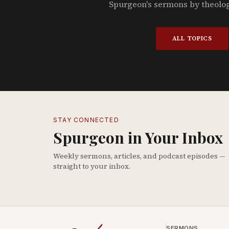
Spurgeon's sermons by theolo
ALL TOPICS
STAY CONNECTED
Spurgeon in Your Inbox
Weekly sermons, articles, and podcast episodes —
straight to your inbox.
SERMONS