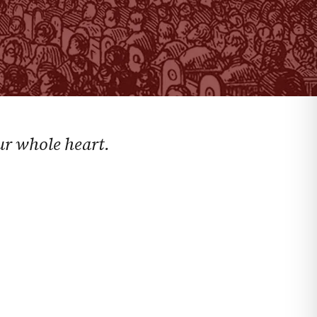
ur whole heart.