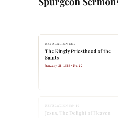
Spurgeon Sermon
REVELATION 5:10
The Kingly Priesthood of the
Saints
January 28, 1855
· No.
10
REVELATION 5:9–10
Jesus, The Delight of Heaven