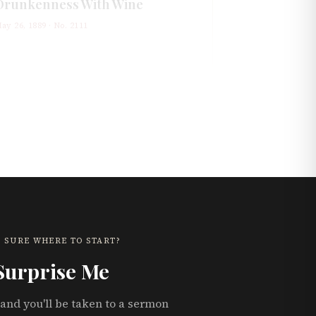
Drunkenness With Wine
ay 26, 1889
· No.
2111
 SURE WHERE TO START?
Surprise Me
and you'll be taken to a sermon