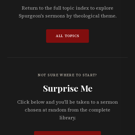
Return to the full topic index to explore
Spurgeon's sermons by theological theme.
ALL TOPICS
NOT SURE WHERE TO START?
Surprise Me
Click below and you'll be taken to a sermon
chosen at random from the complete
library.