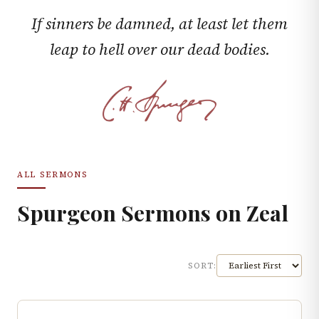
If sinners be damned, at least let them
leap to hell over our dead bodies.
ALL SERMONS
Spurgeon Sermons on
Zeal
SORT: