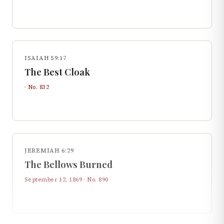
ISAIAH 59:17
The Best Cloak
· No.
832
JEREMIAH 6:29
The Bellows Burned
September 12, 1869
· No.
890