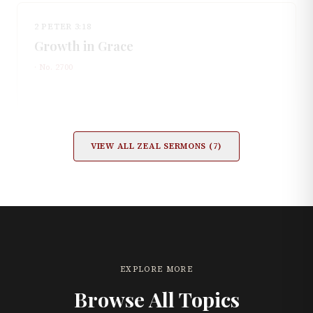
2 PETER 3:18
Growth in Grace
· No.
2700
VIEW ALL
ZEAL
SERMONS (
7
)
EXPLORE MORE
Browse All Topics