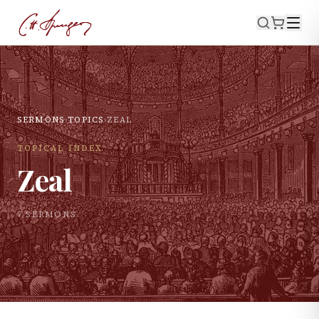
SERMONS
›
TOPICS
›
ZEAL
TOPICAL INDEX
Zeal
7
SERMON
S