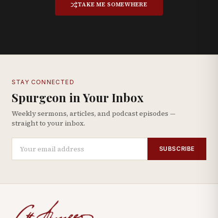
TAKE ME SOMEWHERE
STAY CONNECTED
Spurgeon in Your Inbox
Weekly sermons, articles, and podcast episodes —
straight to your inbox.
SUBSCRIBE