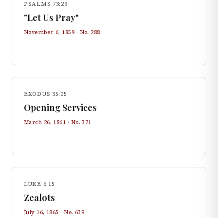
PSALMS 73:23
"Let Us Pray"
November 6, 1859
· No.
288
EXODUS 35:25
Opening Services
March 26, 1861
· No.
371
LUKE 6:15
Zealots
July 16, 1865
· No.
639