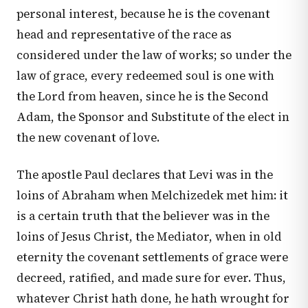
personal interest, because he is the covenant
head and representative of the race as
considered under the law of works; so under the
law of grace, every redeemed soul is one with
the Lord from heaven, since he is the Second
Adam, the Sponsor and Substitute of the elect in
the new covenant of love.
The apostle Paul declares that Levi was in the
loins of Abraham when Melchizedek met him: it
is a certain truth that the believer was in the
loins of Jesus Christ, the Mediator, when in old
eternity the covenant settlements of grace were
decreed, ratified, and made sure for ever. Thus,
whatever Christ hath done, he hath wrought for