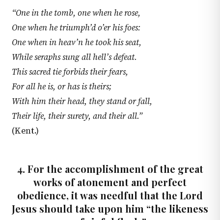
“One in the tomb, one when he rose,
One when he triumph’d o’er his foes:
One when in heav’n he took his seat,
While seraphs sung all hell’s defeat.
This sacred tie forbids their fears,
For all he is, or has is theirs;
With him their head, they stand or fall,
Their life, their surety, and their all.”
(Kent.)
4. For the accomplishment of the great
works of atonement and perfect
obedience, it was needful that the Lord
Jesus should take upon him “the likeness