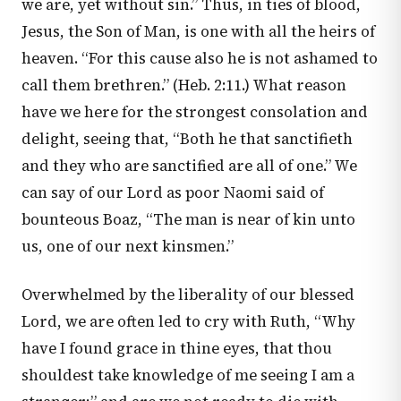
we are, yet without sin.” Thus, in ties of blood,
Jesus, the Son of Man, is one with all the heirs of
heaven. “For this cause also he is not ashamed to
call them brethren.” (
Heb. 2:11
.) What reason
have we here for the strongest consolation and
delight, seeing that, “Both he that sanctifieth
and they who are sanctified are all of one.” We
can say of our Lord as poor Naomi said of
bounteous Boaz, “The man is near of kin unto
us, one of our next kinsmen.”
Overwhelmed by the liberality of our blessed
Lord, we are often led to cry with Ruth, “Why
have I found grace in thine eyes, that thou
shouldest take knowledge of me seeing I am a