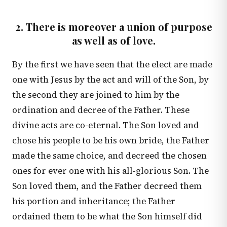
2. There is moreover a union of purpose
as well as of love.
By the first we have seen that the elect are made
one with Jesus by the act and will of the Son, by
the second they are joined to him by the
ordination and decree of the Father. These
divine acts are co-eternal. The Son loved and
chose his people to be his own bride, the Father
made the same choice, and decreed the chosen
ones for ever one with his all-glorious Son. The
Son loved them, and the Father decreed them
his portion and inheritance; the Father
ordained them to be what the Son himself did