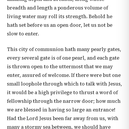
breadth and length a ponderous volume of
living water may roll its strength. Behold he
hath set before us an open door, let us not be
slow to enter.
This city of communion hath many pearly gates,
every several gate is of one pearl, and each gate
is thrown open to the uttermost that we may
enter, assured of welcome. If there were but one
small loophole through which to talk with Jesus,
it would be a high privilege to thrust a word of
fellowship through the narrow door; how much
we are blessed in having so large an entrance!
Had the Lord Jesus been far away from us, with
many a stormy sea between, we should have