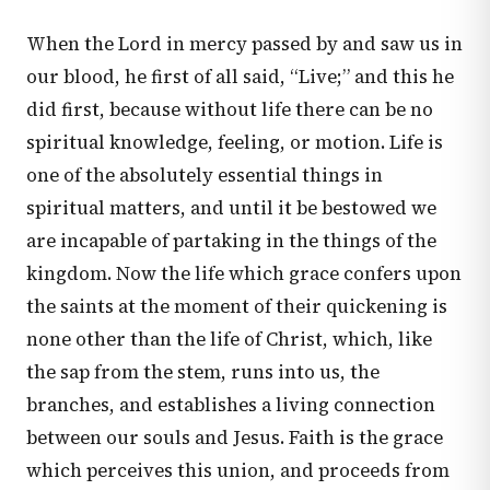
When the Lord in mercy passed by and saw us in
our blood, he first of all said, “Live;” and this he
did first, because without life there can be no
spiritual knowledge, feeling, or motion. Life is
one of the absolutely essential things in
spiritual matters, and until it be bestowed we
are incapable of partaking in the things of the
kingdom. Now the life which grace confers upon
the saints at the moment of their quickening is
none other than the life of Christ, which, like
the sap from the stem, runs into us, the
branches, and establishes a living connection
between our souls and Jesus. Faith is the grace
which perceives this union, and proceeds from