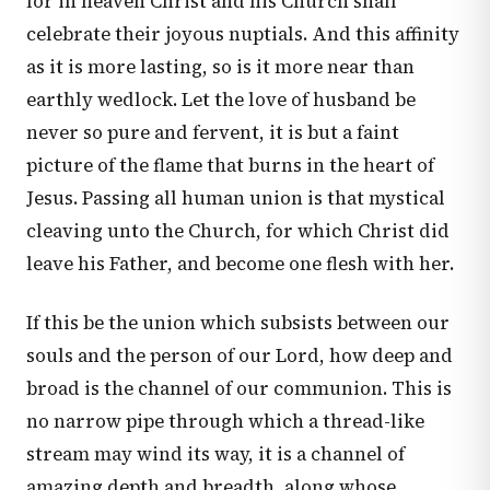
for in heaven Christ and his Church shall
celebrate their joyous nuptials. And this affinity
as it is more lasting, so is it more near than
earthly wedlock. Let the love of husband be
never so pure and fervent, it is but a faint
picture of the flame that burns in the heart of
Jesus. Passing all human union is that mystical
cleaving unto the Church, for which Christ did
leave his Father, and become one flesh with her.
If this be the union which subsists between our
souls and the person of our Lord, how deep and
broad is the channel of our communion. This is
no narrow pipe through which a thread-like
stream may wind its way, it is a channel of
amazing depth and breadth, along whose