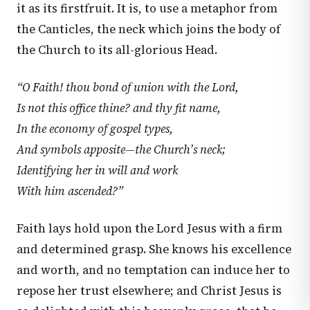
it as its firstfruit. It is, to use a metaphor from
the Canticles, the neck which joins the body of
the Church to its all-glorious Head.
“O Faith! thou bond of union with the Lord,
Is not this office thine? and thy fit name,
In the economy of gospel types,
And symbols apposite—the Church’s neck;
Identifying her in will and work
With him ascended?”
Faith lays hold upon the Lord Jesus with a firm
and determined grasp. She knows his excellence
and worth, and no temptation can induce her to
repose her trust elsewhere; and Christ Jesus is