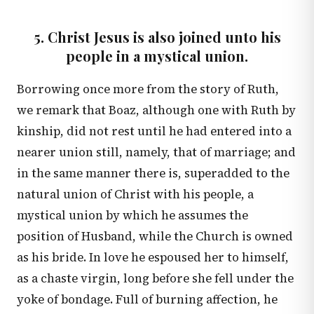
5. Christ Jesus is also joined unto his
people in a mystical union.
Borrowing once more from the story of Ruth,
we remark that Boaz, although one with Ruth by
kinship, did not rest until he had entered into a
nearer union still, namely, that of marriage; and
in the same manner there is, superadded to the
natural union of Christ with his people, a
mystical union by which he assumes the
position of Husband, while the Church is owned
as his bride. In love he espoused her to himself,
as a chaste virgin, long before she fell under the
yoke of bondage. Full of burning affection, he