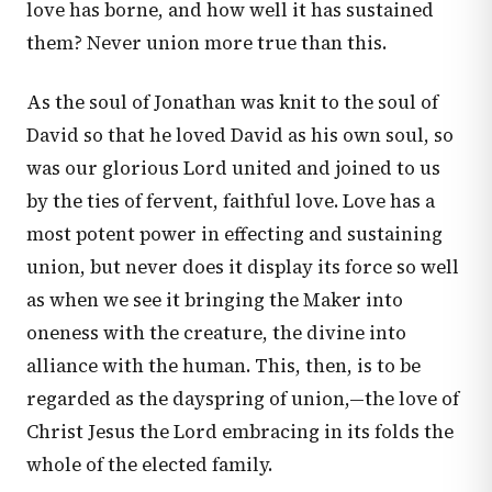
love has borne, and how well it has sustained
them? Never union more true than this.
As the soul of Jonathan was knit to the soul of
David so that he loved David as his own soul, so
was our glorious Lord united and joined to us
by the ties of fervent, faithful love. Love has a
most potent power in effecting and sustaining
union, but never does it display its force so well
as when we see it bringing the Maker into
oneness with the creature, the divine into
alliance with the human. This, then, is to be
regarded as the dayspring of union,—the love of
Christ Jesus the Lord embracing in its folds the
whole of the elected family.