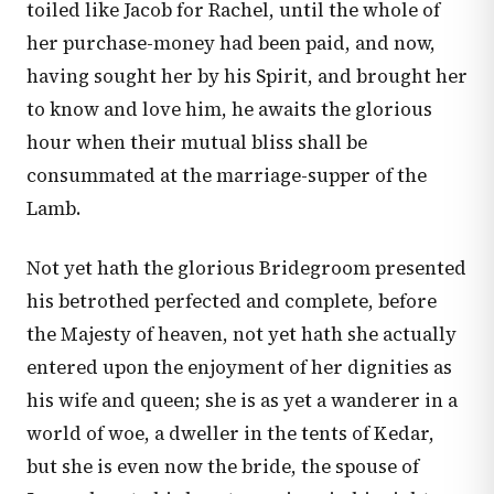
toiled like Jacob for Rachel, until the whole of
her purchase-money had been paid, and now,
having sought her by his Spirit, and brought her
to know and love him, he awaits the glorious
hour when their mutual bliss shall be
consummated at the marriage-supper of the
Lamb.
Not yet hath the glorious Bridegroom presented
his betrothed perfected and complete, before
the Majesty of heaven, not yet hath she actually
entered upon the enjoyment of her dignities as
his wife and queen; she is as yet a wanderer in a
world of woe, a dweller in the tents of Kedar,
but she is even now the bride, the spouse of