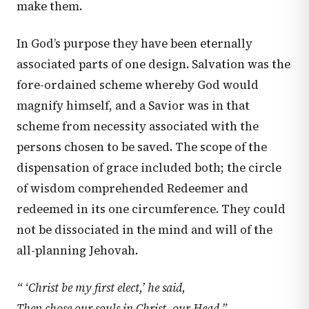
make them.
In God’s purpose they have been eternally
associated parts of one design. Salvation was the
fore-ordained scheme whereby God would
magnify himself, and a Savior was in that
scheme from necessity associated with the
persons chosen to be saved. The scope of the
dispensation of grace included both; the circle
of wisdom comprehended Redeemer and
redeemed in its one circumference. They could
not be dissociated in the mind and will of the
all-planning Jehovah.
“ ‘Christ be my first elect,’ he said,
Then chose our souls in Christ, our Head.”