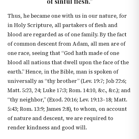
of sinful flesh.”
Thus, he became one with us in our nature, for
in Holy Scripture, all partakers of flesh and
blood are regarded as of one family. By the fact
of common descent from Adam, all men are of
one race, seeing that “God hath made of one
blood all nations that dwell upon the face of the
earth.” Hence, in the Bible, man is spoken of
universally as “thy brother” (
Lev. 19:7
;
Job 22:6
;
Matt. 5:23
,
24
;
Luke 17:3
;
Rom. 14:10
, &c., &c.); and
“thy neighbor,” (
Exod. 20:16
;
Lev. 19:13–18
;
Matt.
5:43
;
Rom. 13:9
;
James 2:8
), to whom, on account
of nature and descent, we are required to
render kindness and good will.