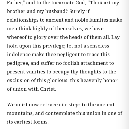
Father,” and to the Incarnate God, “Thou art my
brother and my husband.” Surely if
relationships to ancient and noble families make
men think highly of themselves, we have
whereof to glory over the heads of them all. Lay
hold upon this privilege; let not a senseless
indolence make thee negligent to trace this
pedigree, and suffer no foolish attachment to
present vanities to occupy thy thoughts to the
exclusion of this glorious, this heavenly honor
of union with Christ.
We must now retrace our steps to the ancient
mountains, and contemplate this union in one of
its earliest forms.