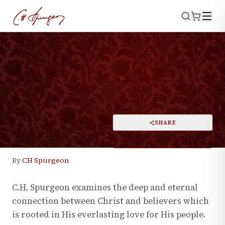
·
June 25, 2024
THEOLOGY
Union to Christ
PRINT
SHARE
A
DARK MODE
RESET
A
By
CH Spurgeon
C.H. Spurgeon examines the deep and eternal
connection between Christ and believers which
is rooted in His everlasting love for His people.