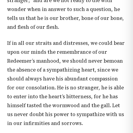
stranger;” and are we not ready to die with
wonder when in answer to such a question, he
tells us that he is our brother, bone of our bone,
and flesh of our flesh.
If in all our straits and distresses, we could bear
upon our minds the remembrance of our
Redeemer’s manhood, we should never bemoan
the absence of a sympathizing heart, since we
should always have his abundant compassion
for our consolation. He is no stranger, he is able
to enter into the heart’s bitterness, for he has
himself tasted the wormwood and the gall. Let
us never doubt his power to sympathize with us
in our infirmities and sorrows.