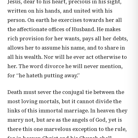
Jesus, dear to his heart, precious in his sight,
written on his hands, and united with his
person. On earth he exercises towards her all
the affectionate offices of Husband. He makes
rich provision for her wants, pays all her debts,
allows her to assume his name, and to share in
all his wealth. Nor will he ever act otherwise to
her. The word divorce he will never mention,
for “he hateth putting away.”
Death must sever the conjugal tie between the
most loving mortals, but it cannot divide the
links of this immortal marriage. In heaven they
marry not, but are as the angels of God, yet is
there this one marvelous exception to the rule,