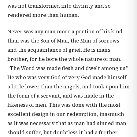
was not transformed into divinity and so
rendered more than human.
Never was any man more a portion of his kind
than was the Son of Man, the Man of sorrows
and the acquaintance of grief. He is man’s
brother, for he bore the whole nature of man.
“The Word was made flesh and dwelt among us.”
He who was very God of very God made himself
a little lower than the angels, and took upon him
the form of a servant, and was made in the
likeness of men. This was done with the most
excellent design in our redemption, inasmuch
as it was necessary that as man had sinned man
should suffer, but doubtless it had a further