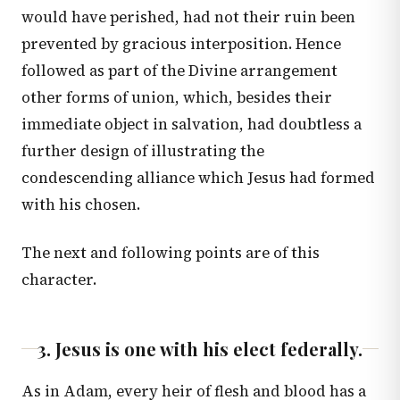
would have perished, had not their ruin been
prevented by gracious interposition. Hence
followed as part of the Divine arrangement
other forms of union, which, besides their
immediate object in salvation, had doubtless a
further design of illustrating the
condescending alliance which Jesus had formed
with his chosen.
The next and following points are of this
character.
3. Jesus is one with his elect federally.
As in Adam, every heir of flesh and blood has a