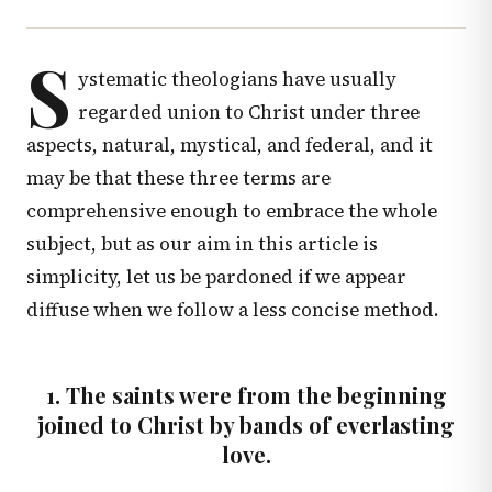
S
ystematic theologians have usually
regarded union to Christ under three
aspects, natural, mystical, and federal, and it
may be that these three terms are
comprehensive enough to embrace the whole
subject, but as our aim in this article is
simplicity, let us be pardoned if we appear
diffuse when we follow a less concise method.
1. The saints were from the beginning
joined to Christ by bands of everlasting
love.