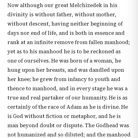
Now although our great Melchizedek in his
divinity is without father, without mother,
without descent, having neither beginning of
days nor end of life, and is both in essence and
rank at an infinite remove from fallen manhood;
yet as to his manhood he is to be reckoned as
one of ourselves. He was born of a woman, he
hung upon her breasts, and was dandled upon
her knee; he grew from infancy to youth and
thence to manhood, and in every stage he was a
true and real partaker of our humanity. He is as
certainly of the race of Adam as he is divine. He
is God without fiction or metaphor, and he is
man beyond doubt or dispute. The Godhead was
not humanized and so diluted; and the manhood