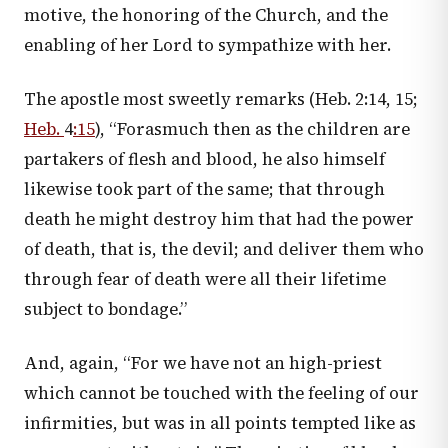
motive, the honoring of the Church, and the
enabling of her Lord to sympathize with her.
The apostle most sweetly remarks (
Heb. 2:14
,
15
;
Heb.
4
:15
), “Forasmuch then as the children are
partakers of flesh and blood, he also himself
likewise took part of the same; that through
death he might destroy him that had the power
of death, that is, the devil; and deliver them who
through fear of death were all their lifetime
subject to bondage.”
And, again, “For we have not an high-priest
which cannot be touched with the feeling of our
infirmities, but was in all points tempted like as