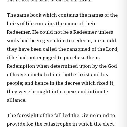
The same book which contains the names of the
heirs of life contains the name of their
Redeemer. He could not be a Redeemer unless
souls had been given him to redeem, nor could
they have been called the ransomed of the Lord,
if he had not engaged to purchase them.
Redemption when determined upon by the God
of heaven included in it both Christ and his
people; and hence in the decree which fixed it,
they were brought into a near and intimate
alliance.
The foresight of the fall led the Divine mind to
provide for the catastrophe in which the elect