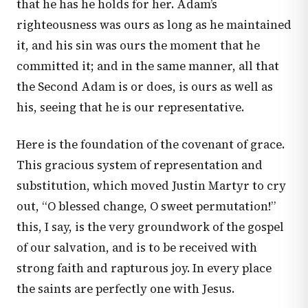
that he has he holds for her. Adam’s
righteousness was ours as long as he maintained
it, and his sin was ours the moment that he
committed it; and in the same manner, all that
the Second Adam is or does, is ours as well as
his, seeing that he is our representative.
Here is the foundation of the covenant of grace.
This gracious system of representation and
substitution, which moved Justin Martyr to cry
out, “O blessed change, O sweet permutation!”
this, I say, is the very groundwork of the gospel
of our salvation, and is to be received with
strong faith and rapturous joy. In every place
the saints are perfectly one with Jesus.