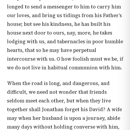
longed to send a messenger to him to carry him
our loves, and bring us tidings from his Father’s
house; but see his kindness, he has built his
house next door to ours, nay, more, he takes
lodging with us, and tabernacles in poor humble
hearts, that so he may have perpetual
intercourse with us. O how foolish must we be, if
we do not live in habitual communion with him.
When the road is long, and dangerous, and
difficult, we need not wonder that friends
seldom meet each other, but when they live
together shall Jonathan forget his David? A wife
may when her husband is upon a journey, abide
many days without holding converse with him,