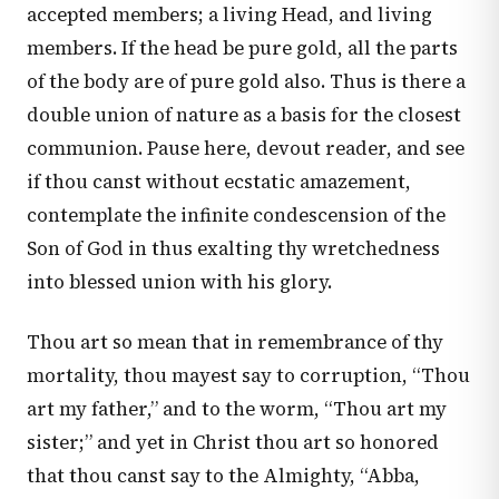
accepted members; a living Head, and living
members. If the head be pure gold, all the parts
of the body are of pure gold also. Thus is there a
double union of nature as a basis for the closest
communion. Pause here, devout reader, and see
if thou canst without ecstatic amazement,
contemplate the infinite condescension of the
Son of God in thus exalting thy wretchedness
into blessed union with his glory.
Thou art so mean that in remembrance of thy
mortality, thou mayest say to corruption, “Thou
art my father,” and to the worm, “Thou art my
sister;” and yet in Christ thou art so honored
that thou canst say to the Almighty, “Abba,