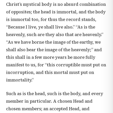
Christ’s mystical body is no absurd combination
of opposites; the head is immortal, and the body
is immortal too, for thus the record stands,
“Because I live, ye shall live also.” “As is the
heavenly, such are they also that are heavenly.”
“As we have borne the image of the earthy, we
shall also bear the image of the heavenly;” and
this shall in a few more years be more fully
manifest to us, for “this corruptible must put on
incorruption, and this mortal must put on
immortality.”
Such as is the head, such is the body, and every
member in particular. A chosen Head and
chosen members; an accepted Head, and