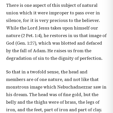
There is one aspect of this subject of natural
union which it were improper to pass over in
silence, for it is very precious to the believer.
While the Lord Jesus takes upon himself our
nature (
2 Pet. 1:4
), he restores in us that image of
God (
Gen. 1:27
), which was blotted and defaced
by the fall of Adam. He raises us from the
degradation of sin to the dignity of perfection.
So that in a twofold sense, the head and
members are of one nature, and not like that
monstrous image which Nebuchadnezzar saw in
his dream. The head was of fine gold, but the
belly and the thighs were of brass, the legs of
iron, and the feet, part of iron and part of clay.