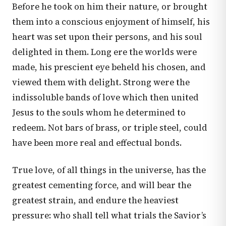
Before he took on him their nature, or brought
them into a conscious enjoyment of himself, his
heart was set upon their persons, and his soul
delighted in them. Long ere the worlds were
made, his prescient eye beheld his chosen, and
viewed them with delight. Strong were the
indissoluble bands of love which then united
Jesus to the souls whom he determined to
redeem. Not bars of brass, or triple steel, could
have been more real and effectual bonds.
True love, of all things in the universe, has the
greatest cementing force, and will bear the
greatest strain, and endure the heaviest
pressure: who shall tell what trials the Savior’s