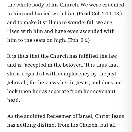
the whole body of his Church. We were crucified
in him and buried with him, (Read
Col. 2:10–13
,)
and to make it still more wonderful, we are
risen with him and have even ascended with
him to the seats on high. (
Eph. 2:6
.)
It is thus that the Church has fulfilled the law,
and is “accepted in the beloved.” It is thus that
she is regarded with complacency by the just
Jehovah, for he views her in Jesus, and does not
look upon her as separate from her covenant
head.
As the anointed Redeemer of Israel, Christ Jesus
has nothing distinct from his Church, but all