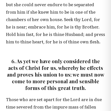
but she could never endure to be separated
from him if she knew him to be in one of the
chambers of her own house. Seek thy Lord, for
he is near; embrace him, for he is thy Brother.
Hold him fast, for he is thine Husband; and press
him to thine heart, for he is of thine own flesh.
6. As yet we have only considered the
acts of Christ for us, whereby he effects
and proves his union to us; we must now
come to more personal and sensible
forms of this great truth.
Those who are set apart for the Lord are in due
time severed from the impure mass of fallen