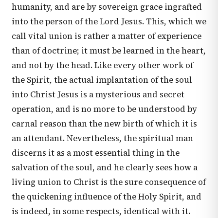
humanity, and are by sovereign grace ingrafted
into the person of the Lord Jesus. This, which we
call vital union is rather a matter of experience
than of doctrine; it must be learned in the heart,
and not by the head. Like every other work of
the Spirit, the actual implantation of the soul
into Christ Jesus is a mysterious and secret
operation, and is no more to be understood by
carnal reason than the new birth of which it is
an attendant. Nevertheless, the spiritual man
discerns it as a most essential thing in the
salvation of the soul, and he clearly sees how a
living union to Christ is the sure consequence of
the quickening influence of the Holy Spirit, and
is indeed, in some respects, identical with it.