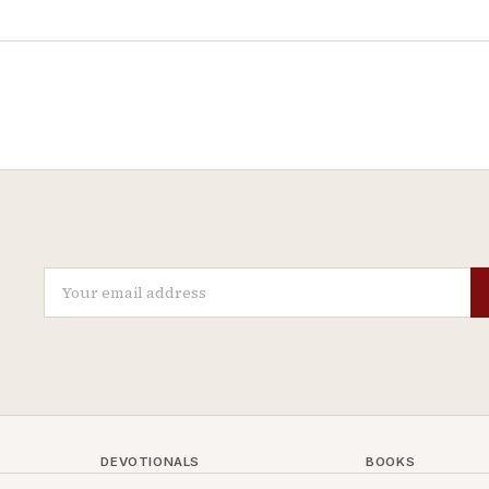
DEVOTIONALS
BOOKS