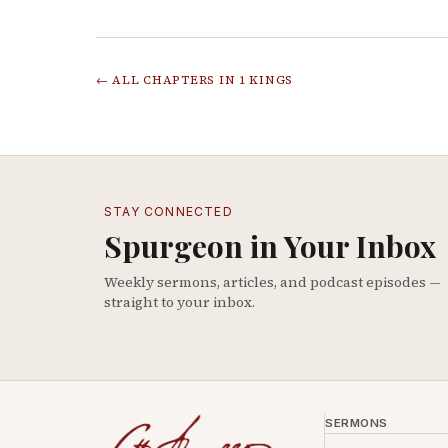
← ALL CHAPTERS IN
1 KINGS
STAY CONNECTED
Spurgeon in Your Inbox
Weekly sermons, articles, and podcast episodes —
straight to your inbox.
SERMONS