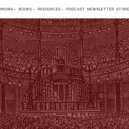
RMONS
BOOKS
RESOURCES
PODCAST
NEWSLETTER
STOR