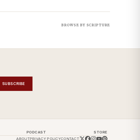
BROWSE BY SCRIPTURE
SUBSCRIBE
PODCAST
STORE
ABOUT
PRIVACY POLICY
CONTACT