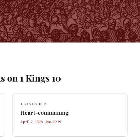
s on
1 Kings
10
1 KINGS 10:2
Heart-communing
April 7, 1878
· No.
2779