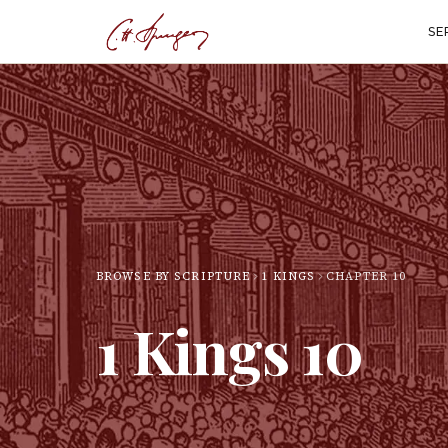
SE
BROWSE BY SCRIPTURE
1 KINGS
CHAPTER
10
1 Kings
10