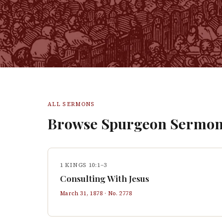
ALL SERMONS
Browse Spurgeon Sermon
1 KINGS 10:1–3
Consulting With Jesus
March 31, 1878
· No.
2778