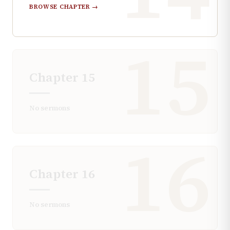
BROWSE CHAPTER →
15
Chapter
15
No sermons
16
Chapter
16
No sermons