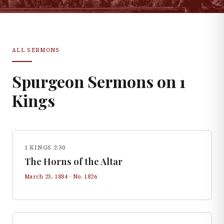
ALL SERMONS
Spurgeon Sermons on
1
Kings
1 KINGS 2:30
The Horns of the Altar
March 23, 1884
· No.
1826