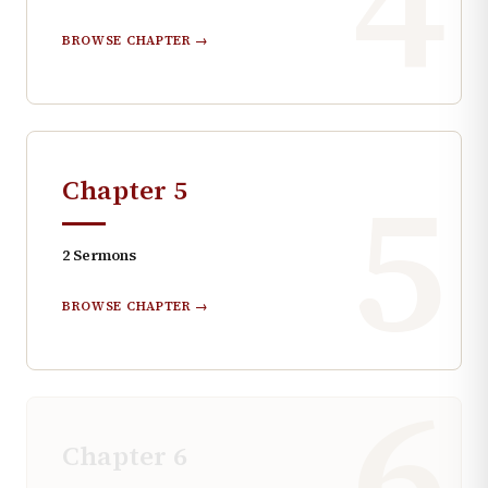
4
BROWSE CHAPTER →
5
Chapter
5
2
Sermons
BROWSE CHAPTER →
6
Chapter
6