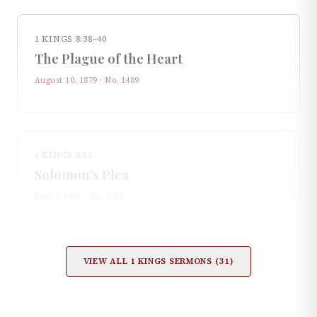
1 KINGS 8:38–40
The Plague of the Heart
August 10, 1879
· No.
1489
1 KINGS 8:53
Solomon's Plea
May 2, 1875
· No.
1232
VIEW ALL
1 KINGS
SERMONS (
31
)