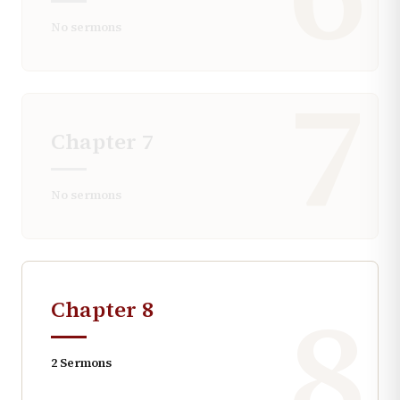
No sermons
7
Chapter
7
No sermons
8
Chapter
8
2
Sermons