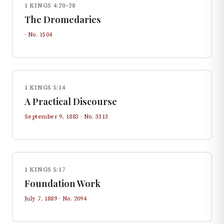
1 KINGS 4:20–28
The Dromedaries
· No.
1504
1 KINGS 5:14
A Practical Discourse
September 9, 1883
· No.
3313
1 KINGS 5:17
Foundation Work
July 7, 1889
· No.
2094