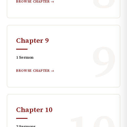
BROWSE CHAPTER →
9
Chapter
9
1
Sermon
BROWSE CHAPTER →
Chapter
10
2
Sermons