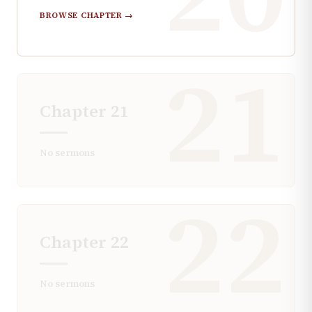
BROWSE CHAPTER →
21
Chapter
21
No sermons
22
Chapter
22
No sermons