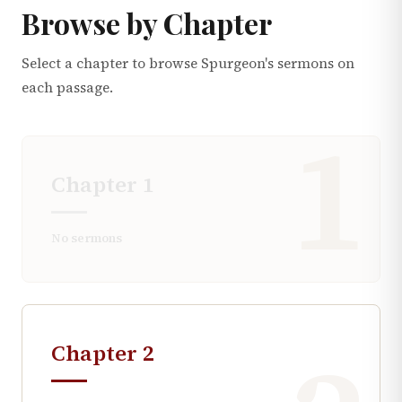
Browse by Chapter
Select a chapter to browse Spurgeon's sermons on
each passage.
1
Chapter
1
No sermons
Chapter
2