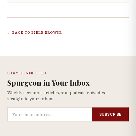
← BACK TO BIBLE BROWSE
STAY CONNECTED
Spurgeon in Your Inbox
Weekly sermons, articles, and podcast episodes —
straight to your inbox.
SUBSCRIBE