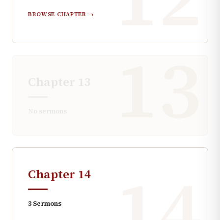
BROWSE CHAPTER →
13
Chapter
13
No sermons
14
Chapter
14
3
Sermons