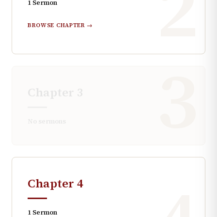
2
1
Sermon
BROWSE CHAPTER →
3
Chapter
3
No sermons
Chapter
4
1
Sermon