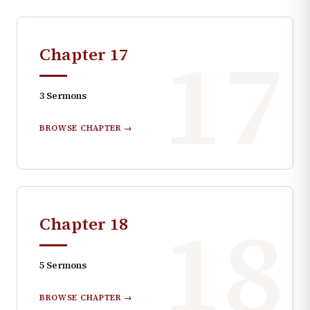
17
Chapter
17
3
Sermons
BROWSE CHAPTER →
18
Chapter
18
5
Sermons
BROWSE CHAPTER →