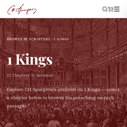
BROWSE BY SCRIPTURE
1 KINGS
1 Kings
22
Chapters
·
31
Sermons
Explore CH Spurgeon's sermons on
1 Kings
— select
a chapter below to browse his preaching on each
passage.