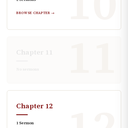
10
BROWSE CHAPTER →
11
Chapter
11
No sermons
12
Chapter
12
1
Sermon