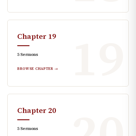
19
Chapter
19
5
Sermons
BROWSE CHAPTER →
20
Chapter
20
5
Sermons