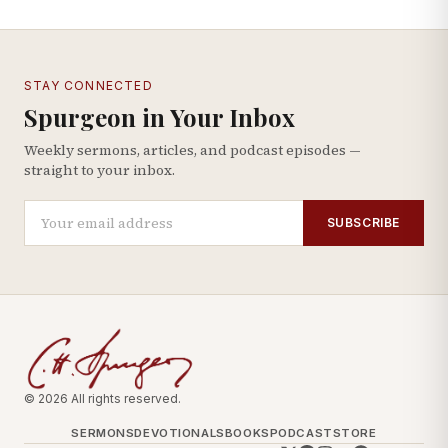
STAY CONNECTED
Spurgeon in Your Inbox
Weekly sermons, articles, and podcast episodes —
straight to your inbox.
SUBSCRIBE
© 2026 All rights reserved.
SERMONS
DEVOTIONALS
BOOKS
PODCAST
STORE