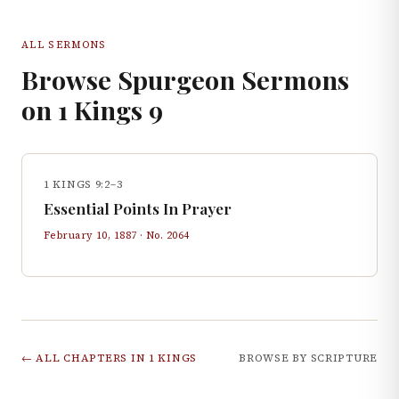
ALL SERMONS
Browse Spurgeon Sermons
on
1 Kings
9
1 KINGS 9:2–3
Essential Points In Prayer
February 10, 1887
· No.
2064
← ALL CHAPTERS IN
1 KINGS
BROWSE BY SCRIPTURE