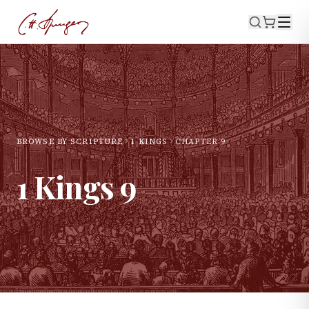
BROWSE BY SCRIPTURE
1 KINGS
CHAPTER
9
1 Kings
9