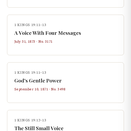
1 KINGS 19:11–13
A Voice With Four Messages
July 31, 1873
· No.
3171
1 KINGS 19:11–13
God's Gentle Power
September 10, 1871
· No.
3498
1 KINGS 19:12–13
The Still Small Voice