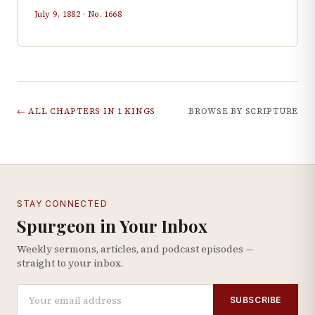
July 9, 1882
· No.
1668
← ALL CHAPTERS IN
1 KINGS
BROWSE BY SCRIPTURE
STAY CONNECTED
Spurgeon in Your Inbox
Weekly sermons, articles, and podcast episodes —
straight to your inbox.
SUBSCRIBE