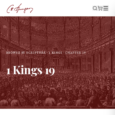
BROWSE BY SCRIPTURE
1 KINGS
CHAPTER
19
1 Kings
19