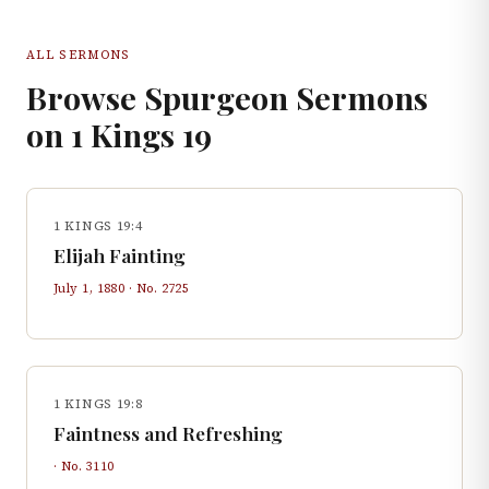
ALL SERMONS
Browse Spurgeon Sermons
on
1 Kings
19
1 KINGS 19:4
Elijah Fainting
July 1, 1880
· No.
2725
1 KINGS 19:8
Faintness and Refreshing
· No.
3110