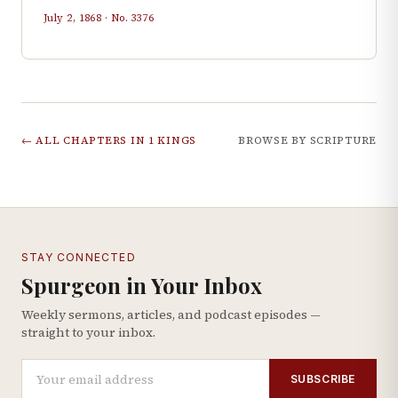
July 2, 1868
· No.
3376
← ALL CHAPTERS IN
1 KINGS
BROWSE BY SCRIPTURE
STAY CONNECTED
Spurgeon in Your Inbox
Weekly sermons, articles, and podcast episodes —
straight to your inbox.
SUBSCRIBE