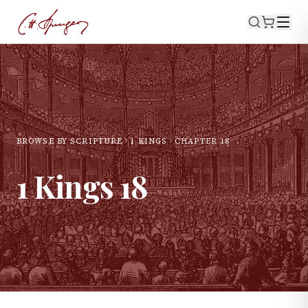
BROWSE BY SCRIPTURE
1 KINGS
CHAPTER
18
1 Kings
18