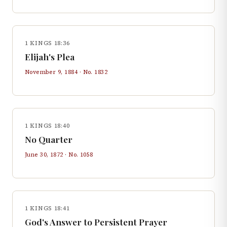
1 KINGS 18:36
Elijah's Plea
November 9, 1884
· No.
1832
1 KINGS 18:40
No Quarter
June 30, 1872
· No.
1058
1 KINGS 18:41
God's Answer to Persistent Prayer