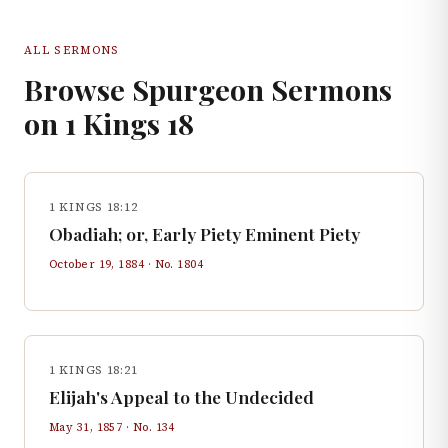
ALL SERMONS
Browse Spurgeon Sermons
on
1 Kings
18
1 KINGS 18:12
Obadiah; or, Early Piety Eminent Piety
October 19, 1884
· No.
1804
1 KINGS 18:21
Elijah's Appeal to the Undecided
May 31, 1857
· No.
134