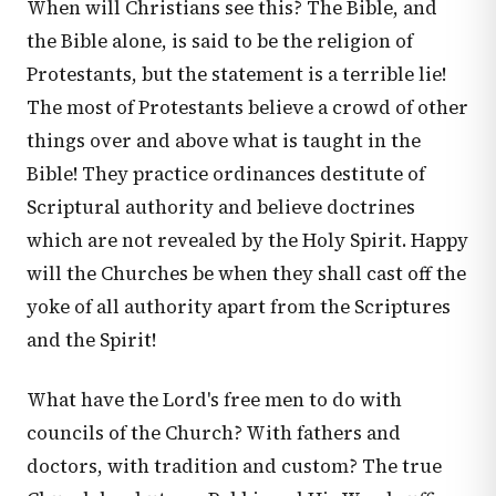
When will Christians see this? The Bible, and
the Bible alone, is said to be the religion of
Protestants, but the statement is a terrible lie!
The most of Protestants believe a crowd of other
things over and above what is taught in the
Bible! They practice ordinances destitute of
Scriptural authority and believe doctrines
which are not revealed by the Holy Spirit. Happy
will the Churches be when they shall cast off the
yoke of all authority apart from the Scriptures
and the Spirit!
What have the Lord's free men to do with
councils of the Church? With fathers and
doctors, with tradition and custom? The true