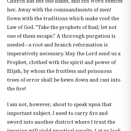
Church has but one Rabbi, and His Word suffices
her. Away with the commandments of men!
Down with the traditions which make void the
Law of God. "Take the prophets of Baal; let not
one of them escape." A thorough purgation is
needed—a root and branch reformation is
imperatively necessary. May the Lord send us a
Prophet, clothed with the spirit and power of
Elijah, by whom the fruitless and poisonous
trees of error shall be hewn down and cast into
the fire!
I am not, however, about to speak upon that
important subject. I need to carry fire and
sword into another district where I trust the
invasion will yield practical results. Let us look