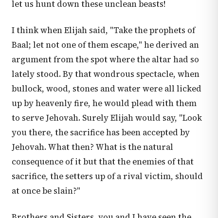
let us hunt down these unclean beasts!
I think when Elijah said, "Take the prophets of
Baal; let not one of them escape," he derived an
argument from the spot where the altar had so
lately stood. By that wondrous spectacle, when
bullock, wood, stones and water were all licked
up by heavenly fire, he would plead with them
to serve Jehovah. Surely Elijah would say, "Look
you there, the sacrifice has been accepted by
Jehovah. What then? What is the natural
consequence of it but that the enemies of that
sacrifice, the setters up of a rival victim, should
at once be slain?"
Brothers and Sisters, you and I have seen the