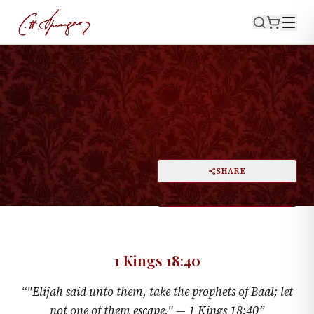
·
June 30, 1872
1 KINGS 18:40
No Quarter
PRINT
SHARE
A
DARK MODE
RESET
A
1 Kings 18:40
“
"Elijah said unto them, take the prophets of Baal; let
not one of them escape," —
1 Kings 18:40
”