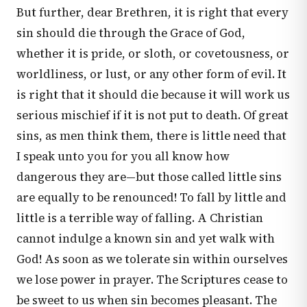
But further, dear Brethren, it is right that every
sin should die through the Grace of God,
whether it is pride, or sloth, or covetousness, or
worldliness, or lust, or any other form of evil. It
is right that it should die because it will work us
serious mischief if it is not put to death. Of great
sins, as men think them, there is little need that
I speak unto you for you all know how
dangerous they are—but those called little sins
are equally to be renounced! To fall by little and
little is a terrible way of falling. A Christian
cannot indulge a known sin and yet walk with
God! As soon as we tolerate sin within ourselves
we lose power in prayer. The Scriptures cease to
be sweet to us when sin becomes pleasant. The