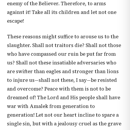
enemy of the Believer. Therefore, to arms
against it! Take all its children and let not one
escape!
These reasons might suffice to arouse us to the
slaughter. Shall not traitors die? Shall not those
who have compassed our ruin be put far from
us? Shall not these insatiable adversaries who
are swifter than eagles and stronger than lions
to injure us—shall not these, I say—be resisted
and overcome? Peace with them is not to be
dreamed of! The Lord and His people shall have
war with Amalek from generation to
generation! Let not our heart incline to spare a
single sin, but with a jealousy cruel as the grave