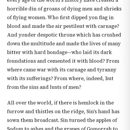
every age of the world's history have created a
horrible din of groans of dying men and shrieks
of flying women. Who first dipped yon flag in
blood and made the air pestilent with carnage?
And yonder despotic throne which has crushed
down the multitude and made the lives of many
bitter with hard bondage—who laid its dark
foundations and cemented it with blood? From
where came war with its carnage and tyranny
with its sufferings? From where, indeed, but
from the sins and lusts of men?
All over the world, if there is hemlock in the
furrow and thistles on the ridge, Sin's hand has
sown them broadcast. Sin turned the apples of
Sodom to ashes and the grapes of Gomorrah to