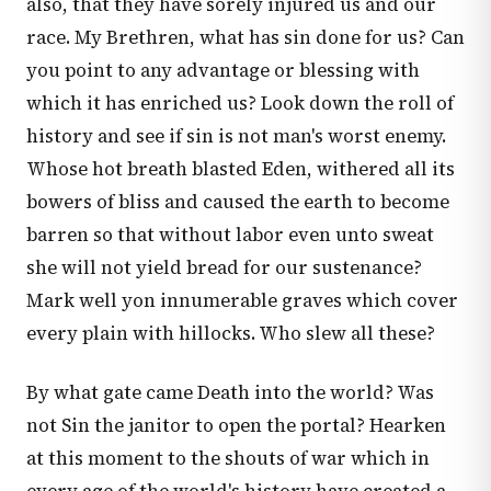
also, that they have sorely injured us and our
race. My Brethren, what has sin done for us? Can
you point to any advantage or blessing with
which it has enriched us? Look down the roll of
history and see if sin is not man's worst enemy.
Whose hot breath blasted Eden, withered all its
bowers of bliss and caused the earth to become
barren so that without labor even unto sweat
she will not yield bread for our sustenance?
Mark well yon innumerable graves which cover
every plain with hillocks. Who slew all these?
By what gate came Death into the world? Was
not Sin the janitor to open the portal? Hearken
at this moment to the shouts of war which in