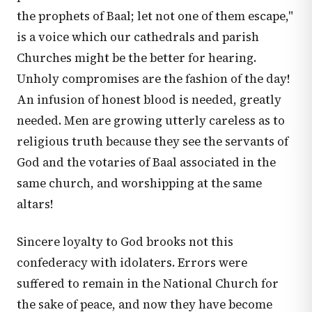
the prophets of Baal; let not one of them escape,"
is a voice which our cathedrals and parish
Churches might be the better for hearing.
Unholy compromises are the fashion of the day!
An infusion of honest blood is needed, greatly
needed. Men are growing utterly careless as to
religious truth because they see the servants of
God and the votaries of Baal associated in the
same church, and worshipping at the same
altars!
Sincere loyalty to God brooks not this
confederacy with idolaters. Errors were
suffered to remain in the National Church for
the sake of peace, and now they have become