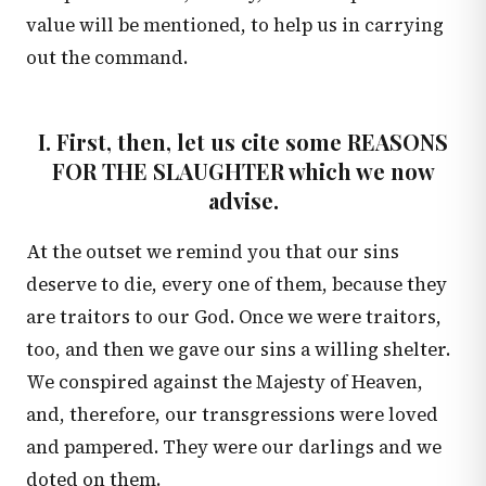
value will be mentioned, to help us in carrying
out the command.
I. First, then, let us cite some REASONS
FOR THE SLAUGHTER which we now
advise.
At the outset we remind you that our sins
deserve to die, every one of them, because they
are traitors to our God. Once we were traitors,
too, and then we gave our sins a willing shelter.
We conspired against the Majesty of Heaven,
and, therefore, our transgressions were loved
and pampered. They were our darlings and we
doted on them.