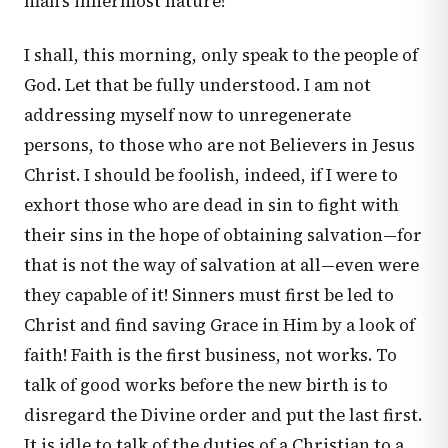
man's innermost nature!
I shall, this morning, only speak to the people of
God. Let that be fully understood. I am not
addressing myself now to unregenerate
persons, to those who are not Believers in Jesus
Christ. I should be foolish, indeed, if I were to
exhort those who are dead in sin to fight with
their sins in the hope of obtaining salvation—for
that is not the way of salvation at all—even were
they capable of it! Sinners must first be led to
Christ and find saving Grace in Him by a look of
faith! Faith is the first business, not works. To
talk of good works before the new birth is to
disregard the Divine order and put the last first.
It is idle to talk of the duties of a Christian to a