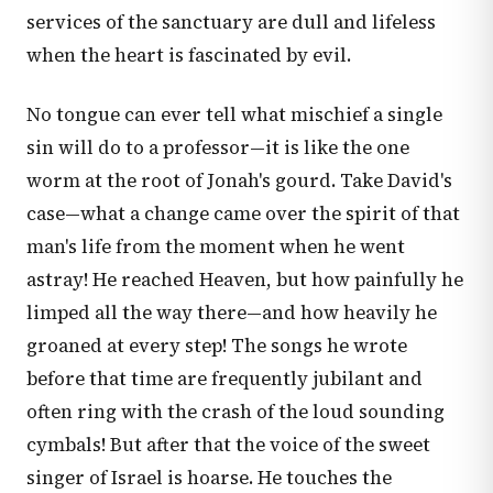
services of the sanctuary are dull and lifeless
when the heart is fascinated by evil.
No tongue can ever tell what mischief a single
sin will do to a professor—it is like the one
worm at the root of Jonah's gourd. Take David's
case—what a change came over the spirit of that
man's life from the moment when he went
astray! He reached Heaven, but how painfully he
limped all the way there—and how heavily he
groaned at every step! The songs he wrote
before that time are frequently jubilant and
often ring with the crash of the loud sounding
cymbals! But after that the voice of the sweet
singer of Israel is hoarse. He touches the