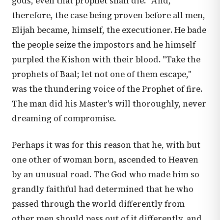
gods, even that prophet shall die." And,
therefore, the case being proven before all men,
Elijah became, himself, the executioner. He bade
the people seize the impostors and he himself
purpled the Kishon with their blood. "Take the
prophets of Baal; let not one of them escape,"
was the thundering voice of the Prophet of fire.
The man did his Master's will thoroughly, never
dreaming of compromise.
Perhaps it was for this reason that he, with but
one other of woman born, ascended to Heaven
by an unusual road. The God who made him so
grandly faithful had determined that he who
passed through the world differently from
other men should pass out of it differently, and