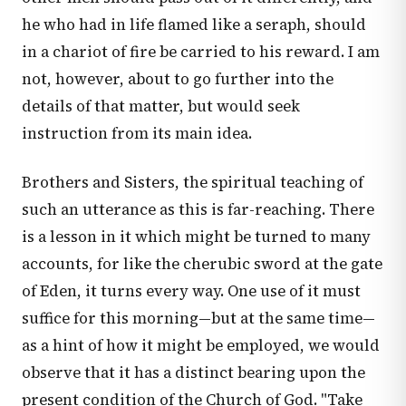
he who had in life flamed like a seraph, should
in a chariot of fire be carried to his reward. I am
not, however, about to go further into the
details of that matter, but would seek
instruction from its main idea.
Brothers and Sisters, the spiritual teaching of
such an utterance as this is far-reaching. There
is a lesson in it which might be turned to many
accounts, for like the cherubic sword at the gate
of Eden, it turns every way. One use of it must
suffice for this morning—but at the same time—
as a hint of how it might be employed, we would
observe that it has a distinct bearing upon the
present condition of the Church of God. "Take