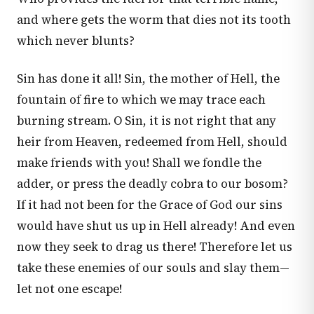
and where gets the worm that dies not its tooth
which never blunts?
Sin has done it all! Sin, the mother of Hell, the
fountain of fire to which we may trace each
burning stream. O Sin, it is not right that any
heir from Heaven, redeemed from Hell, should
make friends with you! Shall we fondle the
adder, or press the deadly cobra to our bosom?
If it had not been for the Grace of God our sins
would have shut us up in Hell already! And even
now they seek to drag us there! Therefore let us
take these enemies of our souls and slay them—
let not one escape!