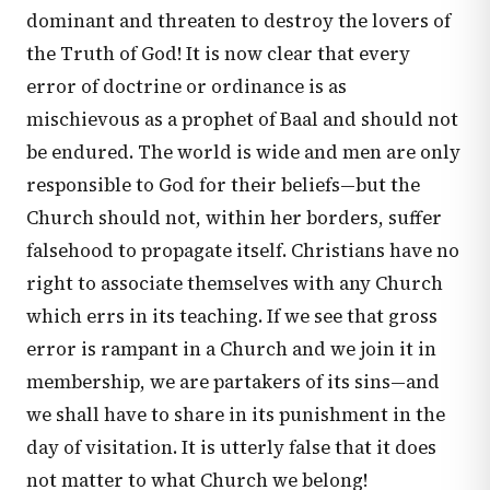
dominant and threaten to destroy the lovers of
the Truth of God! It is now clear that every
error of doctrine or ordinance is as
mischievous as a prophet of Baal and should not
be endured. The world is wide and men are only
responsible to God for their beliefs—but the
Church should not, within her borders, suffer
falsehood to propagate itself. Christians have no
right to associate themselves with any Church
which errs in its teaching. If we see that gross
error is rampant in a Church and we join it in
membership, we are partakers of its sins—and
we shall have to share in its punishment in the
day of visitation. It is utterly false that it does
not matter to what Church we belong!