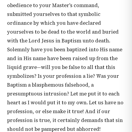
obedience to your Master's command,
submitted yourselves to that symbolic
ordinance by which you have declared
yourselves to be dead to the world and buried
with the Lord Jesus in Baptism unto death.
Solemnly have you been baptized into His name
and in His name have been raised up from the
liquid grave—will you be false to all that this
symbolizes? Is your profession a lie? Was your
Baptism a blasphemous falsehood, a
presumptuous intrusion? Let me put it to each
heart as I would put it to my own. Let us have no
profession, or else make it true! And if our
profession is true, it certainly demands that sin
should not be pampered but abhorred!