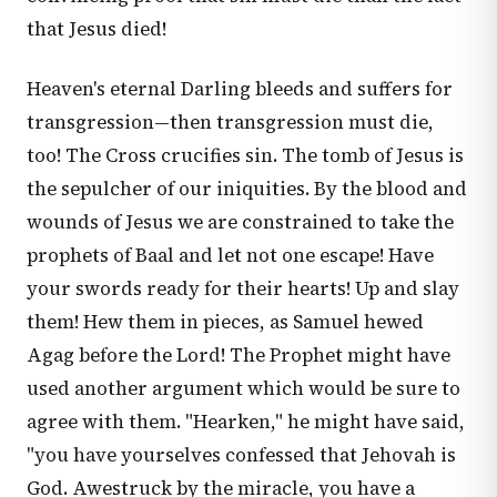
that Jesus died!
Heaven's eternal Darling bleeds and suffers for
transgression—then transgression must die,
too! The Cross crucifies sin. The tomb of Jesus is
the sepulcher of our iniquities. By the blood and
wounds of Jesus we are constrained to take the
prophets of Baal and let not one escape! Have
your swords ready for their hearts! Up and slay
them! Hew them in pieces, as Samuel hewed
Agag before the Lord! The Prophet might have
used another argument which would be sure to
agree with them. "Hearken," he might have said,
"you have yourselves confessed that Jehovah is
God. Awestruck by the miracle, you have a