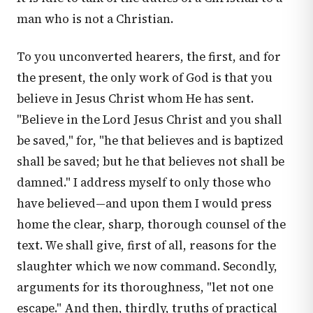
man who is not a Christian.
To you unconverted hearers, the first, and for
the present, the only work of God is that you
believe in Jesus Christ whom He has sent.
"Believe in the Lord Jesus Christ and you shall
be saved," for, "he that believes and is baptized
shall be saved; but he that believes not shall be
damned." I address myself to only those who
have believed—and upon them I would press
home the clear, sharp, thorough counsel of the
text. We shall give, first of all, reasons for the
slaughter which we now command. Secondly,
arguments for its thoroughness, "let not one
escape." And then, thirdly, truths of practical