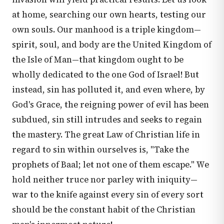
at home, searching our own hearts, testing our
own souls. Our manhood is a triple kingdom—
spirit, soul, and body are the United Kingdom of
the Isle of Man—that kingdom ought to be
wholly dedicated to the one God of Israel! But
instead, sin has polluted it, and even where, by
God's Grace, the reigning power of evil has been
subdued, sin still intrudes and seeks to regain
the mastery. The great Law of Christian life in
regard to sin within ourselves is, "Take the
prophets of Baal; let not one of them escape." We
hold neither truce nor parley with iniquity—
war to the knife against every sin of every sort
should be the constant habit of the Christian