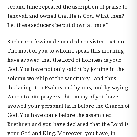
second time repeated the ascription of praise to
Jehovah and owned that He is God. What then?
Let these seducers be put down at once."
Such a confession demanded consistent action.
The most of you to whom I speak this morning
have avowed that the Lord of holiness is your
God. You have not only said it by joining in the
solemn worship of the sanctuary—and thus
declaring it in Psalms and hymns, and by saying
Amen to our prayers—but many of you have
avowed your personal faith before the Church of
God. You have come before the assembled
Brethren and you have declared that the Lord is
your God and King. Moreover, you have, in