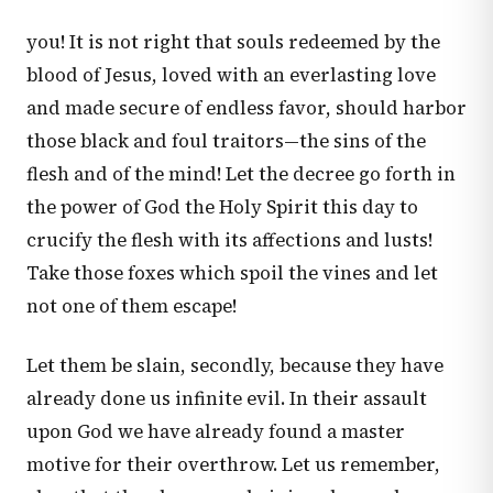
you! It is not right that souls redeemed by the
blood of Jesus, loved with an everlasting love
and made secure of endless favor, should harbor
those black and foul traitors—the sins of the
flesh and of the mind! Let the decree go forth in
the power of God the Holy Spirit this day to
crucify the flesh with its affections and lusts!
Take those foxes which spoil the vines and let
not one of them escape!
Let them be slain, secondly, because they have
already done us infinite evil. In their assault
upon God we have already found a master
motive for their overthrow. Let us remember,