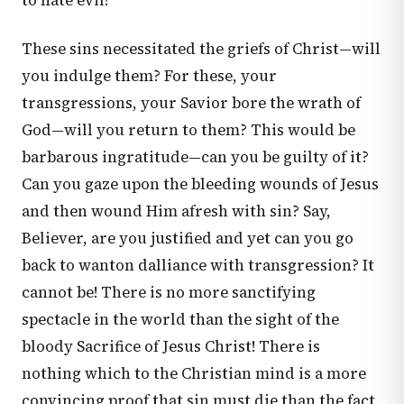
to hate evil!
These sins necessitated the griefs of Christ—will
you indulge them? For these, your
transgressions, your Savior bore the wrath of
God—will you return to them? This would be
barbarous ingratitude—can you be guilty of it?
Can you gaze upon the bleeding wounds of Jesus
and then wound Him afresh with sin? Say,
Believer, are you justified and yet can you go
back to wanton dalliance with transgression? It
cannot be! There is no more sanctifying
spectacle in the world than the sight of the
bloody Sacrifice of Jesus Christ! There is
nothing which to the Christian mind is a more
convincing proof that sin must die than the fact