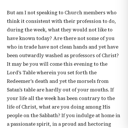
But am I not speaking to Church members who
think it consistent with their profession to do,
during the week, what they would not like to
have known today? Are there not some of you
who in trade have not clean hands and yet have
been outwardly washed as professors of Christ?
It may be you will come this evening to the
Lord's Table wherein you set forth the
Redeemer's death and yet the morsels from
Satan's table are hardly out of your mouths. If
your life all the week has been contrary to the
life of Christ, what are you doing among His
people on the Sabbath? If you indulge at home in
a passionate spirit, in a proud and hectoring