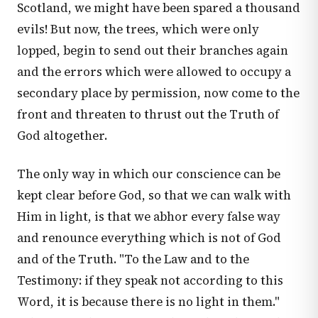
Scotland, we might have been spared a thousand
evils! But now, the trees, which were only
lopped, begin to send out their branches again
and the errors which were allowed to occupy a
secondary place by permission, now come to the
front and threaten to thrust out the Truth of
God altogether.
The only way in which our conscience can be
kept clear before God, so that we can walk with
Him in light, is that we abhor every false way
and renounce everything which is not of God
and of the Truth. "To the Law and to the
Testimony: if they speak not according to this
Word, it is because there is no light in them."