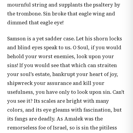
mournful string and supplants the psaltery by
the trombone. Sin broke that eagle wing and
dimmed that eagle eye!
Samson is a yet sadder case. Let his shorn locks
and blind eyes speak to us. O Soul, if you would
behold your worst enemies, look upon your
sins! If you would see that which can straiten
your soul's estate, bankrupt your heart of joy,
shipwreck your assurance and kill your
usefulness, you have only to look upon sin. Can't
you see it? Its scales are bright with many
colors, and its eye gleams with fascination, but
its fangs are deadly. As Amalek was the
remorseless foe of Israel, so is sin the pitiless