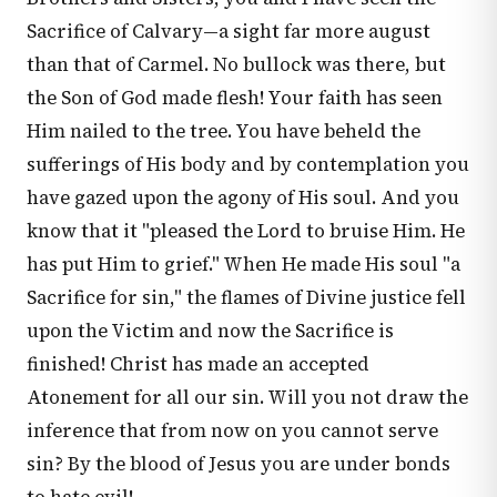
Sacrifice of Calvary—a sight far more august
than that of Carmel. No bullock was there, but
the Son of God made flesh! Your faith has seen
Him nailed to the tree. You have beheld the
sufferings of His body and by contemplation you
have gazed upon the agony of His soul. And you
know that it "pleased the Lord to bruise Him. He
has put Him to grief." When He made His soul "a
Sacrifice for sin," the flames of Divine justice fell
upon the Victim and now the Sacrifice is
finished! Christ has made an accepted
Atonement for all our sin. Will you not draw the
inference that from now on you cannot serve
sin? By the blood of Jesus you are under bonds