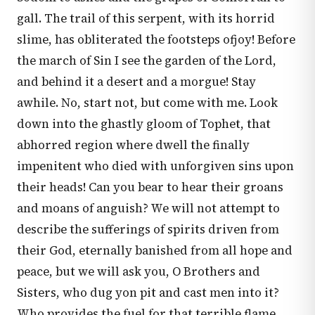
gall. The trail of this serpent, with its horrid
slime, has obliterated the footsteps ofjoy! Before
the march of Sin I see the garden of the Lord,
and behind it a desert and a morgue! Stay
awhile. No, start not, but come with me. Look
down into the ghastly gloom of Tophet, that
abhorred region where dwell the finally
impenitent who died with unforgiven sins upon
their heads! Can you bear to hear their groans
and moans of anguish? We will not attempt to
describe the sufferings of spirits driven from
their God, eternally banished from all hope and
peace, but we will ask you, O Brothers and
Sisters, who dug yon pit and cast men into it?
Who provides the fuel for that terrible flame,