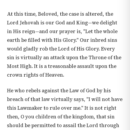
At this time, Beloved, the case is altered, the
Lord Jehovah is our God and King—we delight
in His reign—and our prayer is, "Let the whole
earth be filled with His Glory." Our inbred sins
would gladly rob the Lord of His Glory. Every
sin is virtually an attack upon the Throne of the
Most High. It is a treasonable assault upon the
crown rights of Heaven.
He who rebels against the Law of God by his
breach of that law virtually says, "I will not have
this Lawmaker to rule over me." It is not right
then, O you children of the kingdom, that sin
should be permitted to assail the Lord through