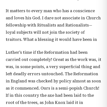
It matters to every man who has a conscience
and loves his God. I dare not associate in Church
fellowship with Ritualists and Rationalists—
loyal subjects will not join the society of
traitors. What a blessing it would have been in
Luther's time if the Reformation had been
carried out completely! Great as the work was, it
was, in some points, a very superficial thing and
left deadly errors untouched. The Reformation
in England was checked by policy almost as soon
as it commenced. Ours is a semi-popish Church!
If in this country the axe had been laid to the
root of the trees, as John Knox laid it in