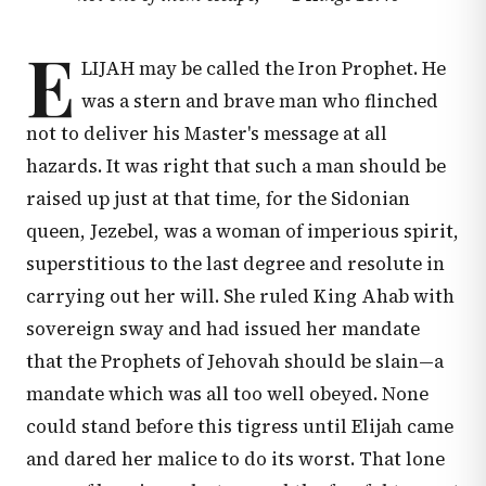
E
LIJAH may be called the Iron Prophet. He
was a stern and brave man who flinched
not to deliver his Master's message at all
hazards. It was right that such a man should be
raised up just at that time, for the Sidonian
queen, Jezebel, was a woman of imperious spirit,
superstitious to the last degree and resolute in
carrying out her will. She ruled King Ahab with
sovereign sway and had issued her mandate
that the Prophets of Jehovah should be slain—a
mandate which was all too well obeyed. None
could stand before this tigress until Elijah came
and dared her malice to do its worst. That lone