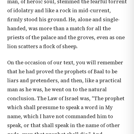
man, of heroic soul, stemmed the fearful torrent
of idolatry and like a rock in mid-current,
firmly stood his ground. He, alone and single-
handed, was more than a match for all the
priests of the palace and the groves, even as one
lion scatters a flock of sheep.
On the occasion of our text, you will remember
that he had proved the prophets of Baal to be
liars and pretenders, and then, like a practical
man as he was, he went on to the natural
conclusion. The Law of Israel was, "The prophet
which shall presume to speak a word in My
name, which I have not commanded him to
speak, or that shall speak in the name of other