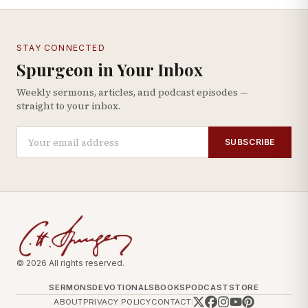
STAY CONNECTED
Spurgeon in Your Inbox
Weekly sermons, articles, and podcast episodes —
straight to your inbox.
SUBSCRIBE
© 2026 All rights reserved.
SERMONS
DEVOTIONALS
BOOKS
PODCAST
STORE
ABOUT
PRIVACY POLICY
CONTACT