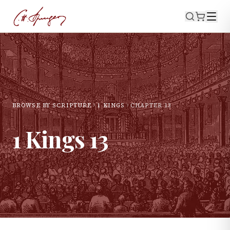
BROWSE BY SCRIPTURE
1 KINGS
CHAPTER
13
1 Kings
13