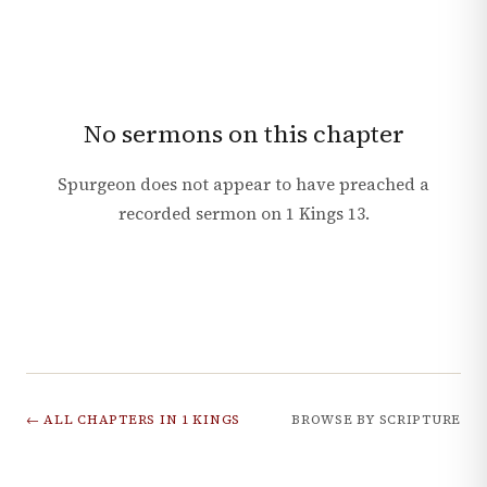
No sermons on this chapter
Spurgeon does not appear to have preached a
recorded sermon on
1 Kings
13
.
← ALL CHAPTERS IN
1 KINGS
BROWSE BY SCRIPTURE