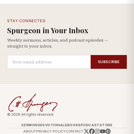
STAY CONNECTED
Spurgeon in Your Inbox
Weekly sermons, articles, and podcast episodes —
straight to your inbox.
SUBSCRIBE
© 2026 All rights reserved.
SERMONS
DEVOTIONALS
BOOKS
PODCAST
STORE
ABOUT
PRIVACY POLICY
CONTACT