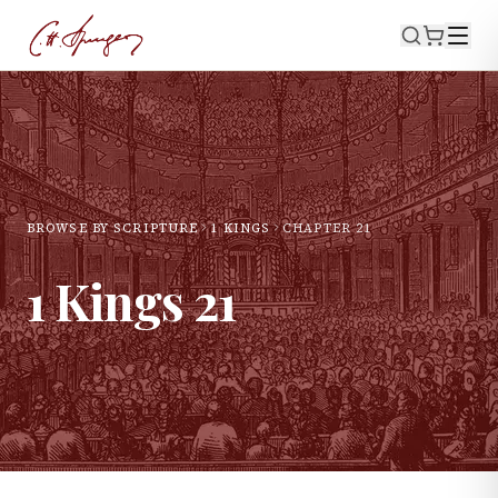
BROWSE BY SCRIPTURE
1 KINGS
CHAPTER
21
1 Kings
21