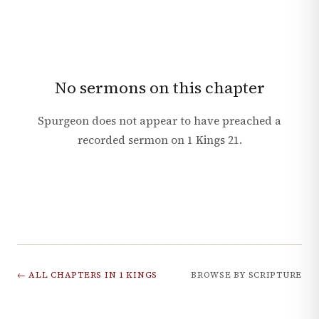
No sermons on this chapter
Spurgeon does not appear to have preached a
recorded sermon on
1 Kings
21
.
← ALL CHAPTERS IN
1 KINGS
BROWSE BY SCRIPTURE