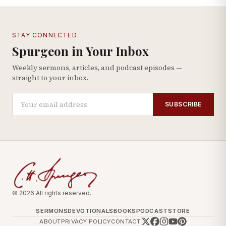
STAY CONNECTED
Spurgeon in Your Inbox
Weekly sermons, articles, and podcast episodes —
straight to your inbox.
SUBSCRIBE
© 2026 All rights reserved.
SERMONS
DEVOTIONALS
BOOKS
PODCAST
STORE
ABOUT
PRIVACY POLICY
CONTACT