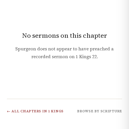
No sermons on this chapter
Spurgeon does not appear to have preached a
recorded sermon on
1 Kings
22
.
← ALL CHAPTERS IN
1 KINGS
BROWSE BY SCRIPTURE