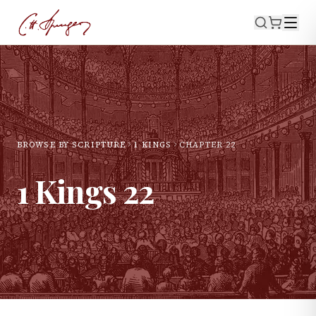
BROWSE BY SCRIPTURE
1 KINGS
CHAPTER
22
1 Kings
22