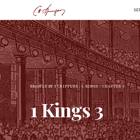
SE
BROWSE BY SCRIPTURE
1 KINGS
CHAPTER
3
1 Kings
3