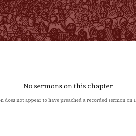
No sermons on this chapter
n does not appear to have preached a recorded sermon on
1