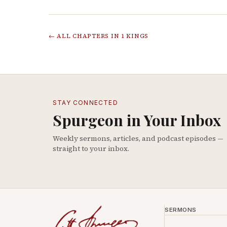
← ALL CHAPTERS IN
1 KINGS
STAY CONNECTED
Spurgeon in Your Inbox
Weekly sermons, articles, and podcast episodes —
straight to your inbox.
SERMONS