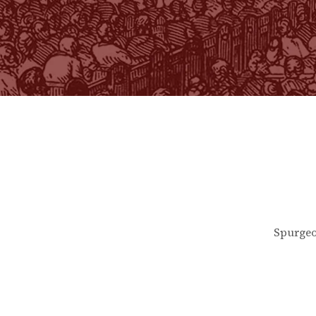
Spurgeo