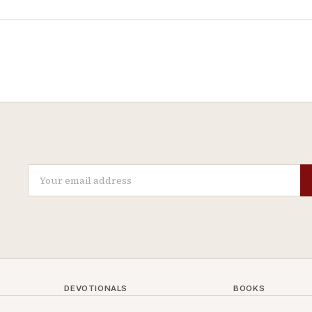
DEVOTIONALS
BOOKS