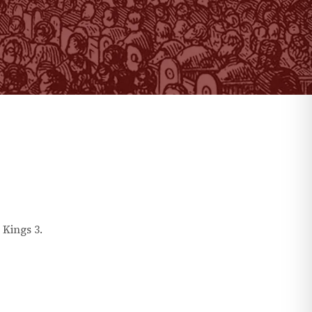
 Kings
3
.