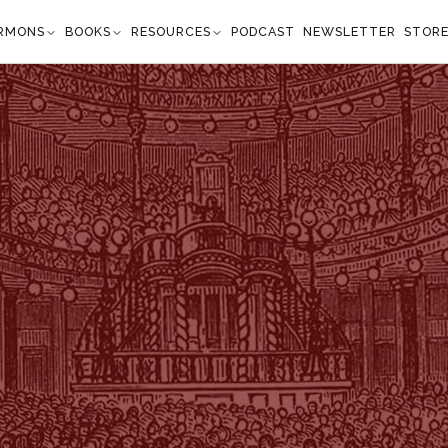
RMONS
BOOKS
RESOURCES
PODCAST
NEWSLETTER
STOR