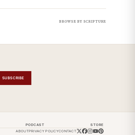
BROWSE BY SCRIPTURE
SUBSCRIBE
PODCAST
STORE
ABOUT
PRIVACY POLICY
CONTACT