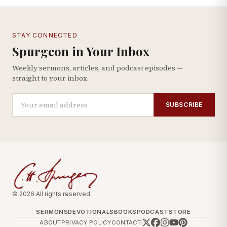
STAY CONNECTED
Spurgeon in Your Inbox
Weekly sermons, articles, and podcast episodes —
straight to your inbox.
SUBSCRIBE
© 2026 All rights reserved.
SERMONS
DEVOTIONALS
BOOKS
PODCAST
STORE
ABOUT
PRIVACY POLICY
CONTACT