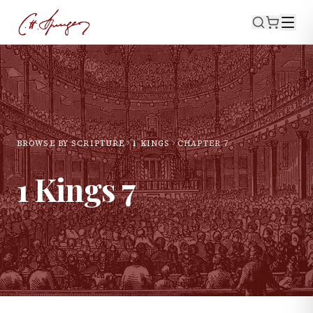
BROWSE BY SCRIPTURE
1 KINGS
CHAPTER
7
1 Kings
7