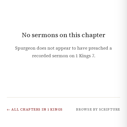
No sermons on this chapter
Spurgeon does not appear to have preached a
recorded sermon on
1 Kings
7
.
← ALL CHAPTERS IN
1 KINGS
BROWSE BY SCRIPTURE