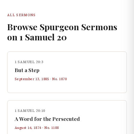
ALL SERMONS
Browse Spurgeon Sermons
on
1 Samuel
20
1 SAMUEL 20:3
But a Step
September 13, 1885
· No.
1870
1 SAMUEL 20:10
A Word for the Persecuted
August 16, 1874
· No.
1188