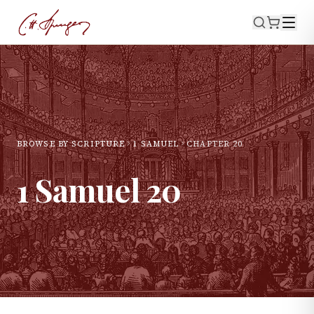
BROWSE BY SCRIPTURE
1 SAMUEL
CHAPTER
20
1 Samuel
20