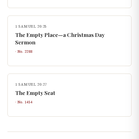
1 SAMUEL 20:25
The Empty Place—a Christmas Day
Sermon
· No.
2288
1 SAMUEL 20:27
The Empty Seat
· No.
1454