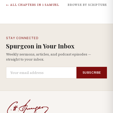
← ALL CHAPTERS IN
1 SAMUEL
BROWSE BY SCRIPTURE
STAY CONNECTED
Spurgeon in Your Inbox
Weekly sermons, articles, and podcast episodes —
straight to your inbox.
SUBSCRIBE