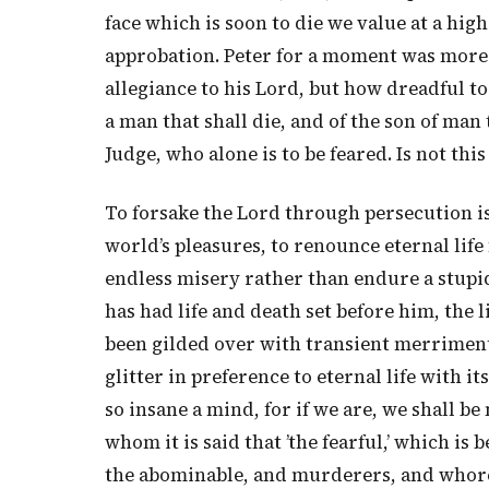
face which is soon to die we value at a hig
approbation. Peter for a moment was more a
allegiance to his Lord, but how dreadful to
a man that shall die, and of the son of man
Judge, who alone is to be feared. Is not this
To forsake the Lord through persecution is 
world’s pleasures, to renounce eternal life 
endless misery rather than endure a stupid 
has had life and death set before him, the 
been gilded over with transient merriment,
glitter in preference to eternal life with 
so insane a mind, for if we are, we shall 
whom it is said that ’the fearful,’ which is
the abominable, and murderers, and whore