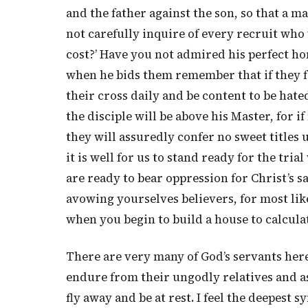
and the father against the son, so that a m
not carefully inquire of every recruit who 
cost?’ Have you not admired his perfect h
when he bids them remember that if they 
their cross daily and be content to be hate
the disciple will be above his Master, for 
they will assuredly confer no sweet titles
it is well for us to stand ready for the tri
are ready to bear oppression for Christ’s s
avowing yourselves believers, for most like
when you begin to build a house to calculate
There are very many of God’s servants here
endure from their ungodly relatives and ass
fly away and be at rest. I feel the deepest 