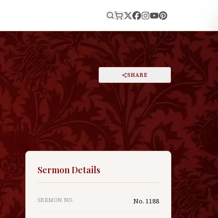
E
PRINT
SHARE
A
DARK MODE
RESET
A
Sermon Details
SERMON NO.
No.
1188