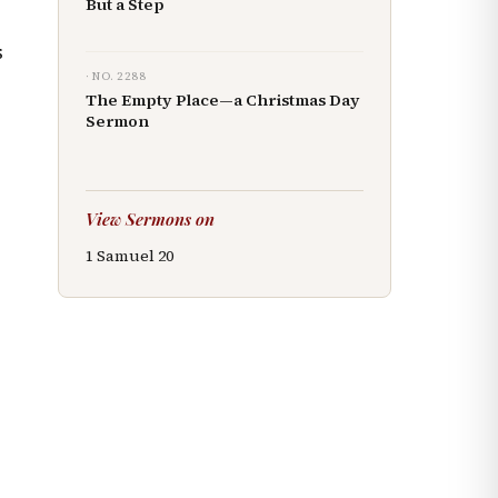
But a Step
s
· NO.
2288
The Empty Place—a Christmas Day
Sermon
View Sermons on
1 Samuel
20
r