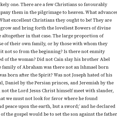
ikely one. There are a few Christians so favourably
mpany them in the pilgrimage to heaven. What advance
What excellent Christians they ought to be! They are
 grow and bring forth the loveliest Bowers of divine
 altogether in that case. The large proportion of
se of their own family, or by those with whom they
as it not so from the beginning? Is there not enmity
ed of the woman? Did not Cain slay his brother Abel
he family of Abraham was there not an Ishmael born
was born after the Spirit? Was not Joseph hated of his
, Daniel by the Persian princes, and Jeremiah by the
id not the Lord Jesus Christ himself meet with slander,
that we must not look for favor where he found
send peace upon the earth, but a sword;’ and he declared
of the gospel would be to set the son against the fathe