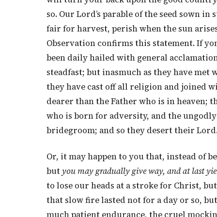
so. Our Lord’s parable of the seed sown in
fair for harvest, perish when the sun aris
Observation confirms this statement. If yo
been daily hailed with general acclamation
steadfast; but inasmuch as they have met w
they have cast off all religion and joined w
dearer than the Father who is in heaven; th
who is born for adversity, and the ungodl
bridegroom; and so they desert their Lord
Or, it may happen to you that, instead of 
but
you may gradually give way, and at last yie
to lose our heads at a stroke for Christ, but
that slow fire lasted not for a day or so, b
much patient endurance, the cruel mockings