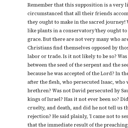
Remember that this supposition is a very l
circumstanced that all their friends acco
they ought to make in the sacred journey! 
like plants in a conservatory’they ought to
grace. But there are not very many who are
Christians find themselves opposed by tho
labor or trade. Is it not likely to be so? W
between the seed of the serpent and the se
because he was accepted of the Lord? In t
after the flesh, who persecuted Isaac, who 
brethren? Was not David persecuted by Saul
kings of Israel? Has it not ever been so? D
cruelty, and death, and did he not tell us 
rejection? He said plainly, ’I came not to 
that the immediate result of the preaching 