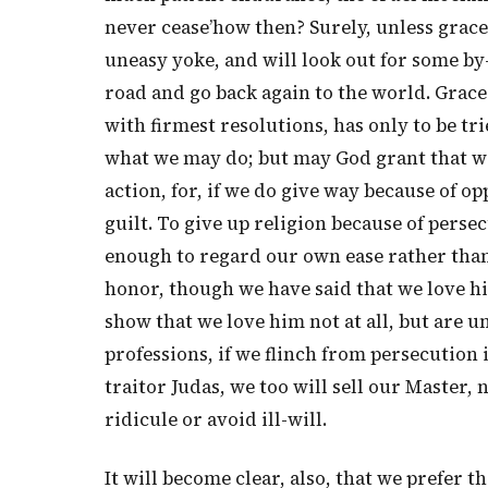
never cease’how then? Surely, unless grace s
uneasy yoke, and will look out for some by
road and go back again to the world. Grace 
with firmest resolutions, has only to be trie
what we may do; but may God grant that w
action, for, if we do give way because of 
guilt. To give up religion because of persecu
enough to regard our own ease rather than 
honor, though we have said that we love him
show that we love him not at all, but are un
professions, if we flinch from persecution i
traitor Judas, we too will sell our Master, n
ridicule or avoid ill-will.
It will become clear, also, that we prefer t