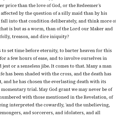
her price than the love of God, or the Redeemer’s
ffected by the question of a silly maid than by his
 fall into that condition deliberately, and think more o
 that is but as a worm, than of the Lord our Maker and
 folly, treason, and dire iniquity?
to set time before eternity, to barter heaven for this
for a few hours of ease, and to involve ourselves in
jest or a senseless jibe. It comes to that. Many a man
life has been shaded with the cross, and the death has
 and he has chosen the everlasting death with its
its momentary trial. May God grant we may never be of
be numbered with those mentioned in the Revelation, of
 being interpreted the cowardly, ’and the unbelieving,
mongers, and sorcerers, and idolaters, and all