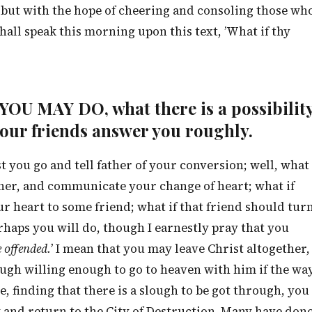
 but with the hope of cheering and consoling those wh
shall speak this morning upon this text, ’What if thy
T YOU MAY DO, what there is a possibilit
your friends answer you roughly.
st you go and tell father of your conversion; well, what
other, and communicate your change of heart; what if
your heart to some friend; what if that friend should tur
rhaps you will do, though I earnestly pray that you
 offended.’
I mean that you may leave Christ altogether,
ugh willing enough to go to heaven with him if the wa
e, finding that there is a slough to be got through, you
 and return to the City of Destruction. Many have don