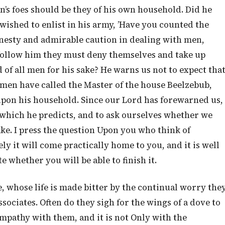
an’s foes should be they of his own household. Did he
wished to enlist in his army, ’Have you counted the
onesty and admirable caution in dealing with men,
follow him they must deny themselves and take up
d of all men for his sake? He warns us not to expect tha
if men have called the Master of the house Beelzebub,
 upon his household. Since our Lord has forewarned us,
al which he predicts, and to ask ourselves whether we
ake. I press the question Upon you who think of
ly it will come practically home to you, and it is well
 whether you will be able to finish it.
, whose life is made bitter by the continual worry the
ociates. Often do they sigh for the wings of a dove to
sympathy with them, and it is not Only with the