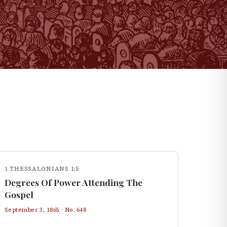
1 THESSALONIANS 1:5
Degrees Of Power Attending The
Gospel
September 3, 1865
· No.
648