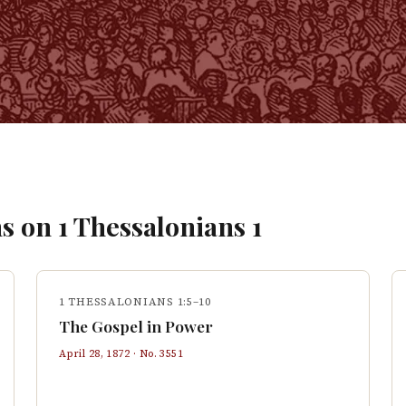
s on
1 Thessalonians
1
1 THESSALONIANS 1:5–10
The Gospel in Power
April 28, 1872
· No.
3551