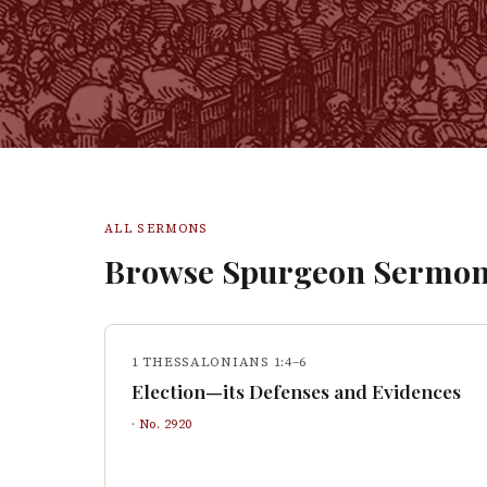
ALL SERMONS
Browse Spurgeon Sermon
1 THESSALONIANS 1:4–6
Election—its Defenses and Evidences
· No.
2920