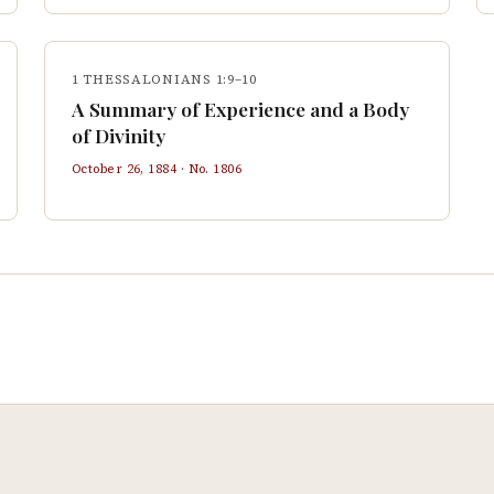
1 THESSALONIANS 1:9–10
A Summary of Experience and a Body
of Divinity
October 26, 1884
· No.
1806