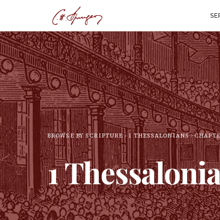
SE
BROWSE BY SCRIPTURE
1 THESSALONIANS
CHAPT
1 Thessaloni