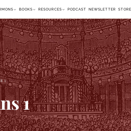
RMONS
BOOKS
RESOURCES
PODCAST
NEWSLETTER
STOR
ER
1
ans
1