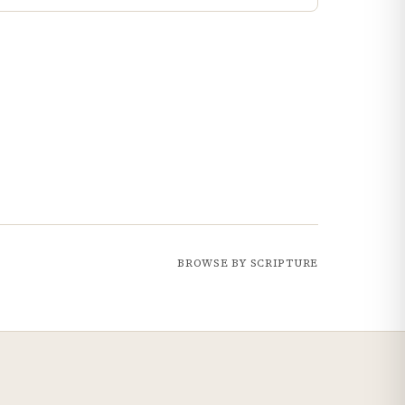
BROWSE BY SCRIPTURE