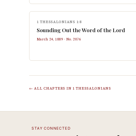
1 THESSALONIANS 1:8
Sounding Out the Word of the Lord
March 24, 1889
· No.
2076
← ALL CHAPTERS IN
1 THESSALONIANS
STAY CONNECTED