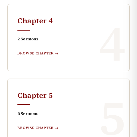
4
Chapter
4
2
Sermons
BROWSE CHAPTER →
5
Chapter
5
6
Sermons
BROWSE CHAPTER →