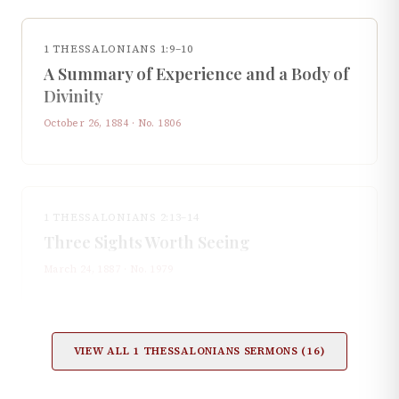
1 THESSALONIANS 1:9–10
A Summary of Experience and a Body of
Divinity
October 26, 1884
· No.
1806
1 THESSALONIANS 2:13–14
Three Sights Worth Seeing
March 24, 1887
· No.
1979
VIEW ALL
1 THESSALONIANS
SERMONS (
16
)