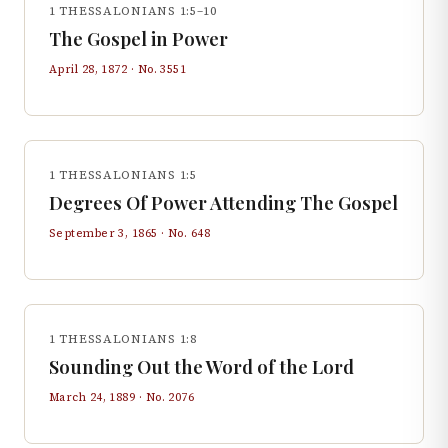
1 THESSALONIANS 1:5–10
The Gospel in Power
April 28, 1872
· No.
3551
1 THESSALONIANS 1:5
Degrees Of Power Attending The Gospel
September 3, 1865
· No.
648
1 THESSALONIANS 1:8
Sounding Out the Word of the Lord
March 24, 1889
· No.
2076