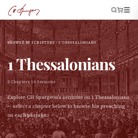
BROWSE BY SCRIPTURE
1 THESSALONIANS
1 Thessalonians
5
Chapters
·
16
Sermons
Explore CH Spurgeon's sermons on
1 Thessalonians
— select a chapter below to browse his preaching
on each passage.