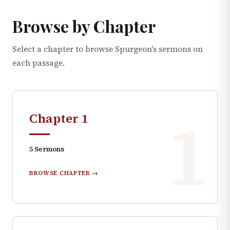
Browse by Chapter
Select a chapter to browse Spurgeon's sermons on
each passage.
1
Chapter
1
5
Sermons
BROWSE CHAPTER →