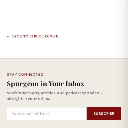
← BACK TO BIBLE BROWSE
STAY CONNECTED
Spurgeon in Your Inbox
Weekly sermons, articles, and podcast episodes —
straight to your inbox.
SUBSCRIBE