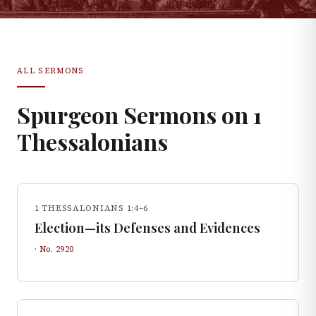
ALL SERMONS
Spurgeon Sermons on
1
Thessalonians
1 THESSALONIANS 1:4–6
Election—its Defenses and Evidences
· No.
2920