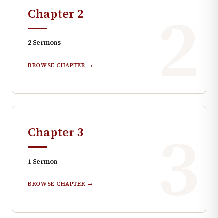
2
Chapter
2
2
Sermons
BROWSE CHAPTER →
3
Chapter
3
1
Sermon
BROWSE CHAPTER →