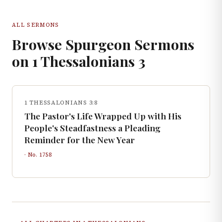
ALL SERMONS
Browse Spurgeon Sermons
on
1 Thessalonians
3
1 THESSALONIANS 3:8
The Pastor's Life Wrapped Up with His
People's Steadfastness a Pleading
Reminder for the New Year
· No.
1758