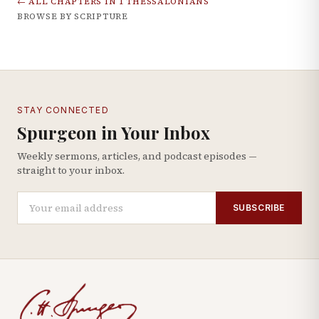
← ALL CHAPTERS IN
1 THESSALONIANS
BROWSE BY SCRIPTURE
STAY CONNECTED
Spurgeon in Your Inbox
Weekly sermons, articles, and podcast episodes —
straight to your inbox.
SUBSCRIBE