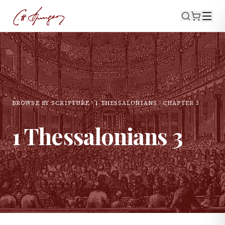
BROWSE BY SCRIPTURE
1 THESSALONIANS
CHAPTER
3
1 Thessalonians
3