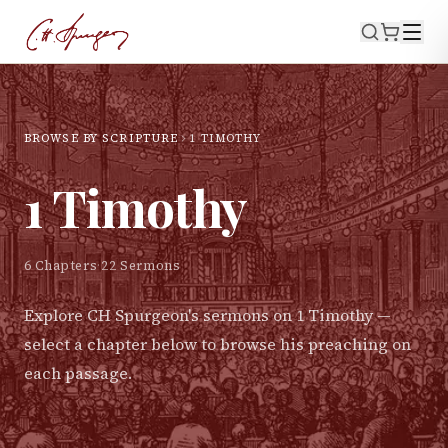
BROWSE BY SCRIPTURE
1 TIMOTHY
1 Timothy
6
Chapters
·
22
Sermons
Explore CH Spurgeon's sermons on
1 Timothy
—
select a chapter below to browse his preaching on
each passage.