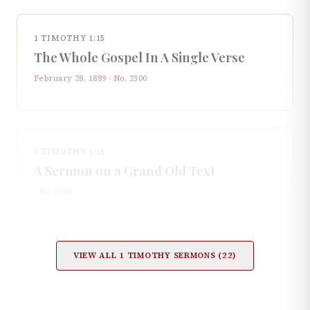
1 TIMOTHY 1:15
The Whole Gospel In A Single Verse
February 28, 1889
· No.
2300
1 TIMOTHY 1:15
A Sermon on a Grand Old Text
· No.
3089
VIEW ALL
1 TIMOTHY
SERMONS (
22
)