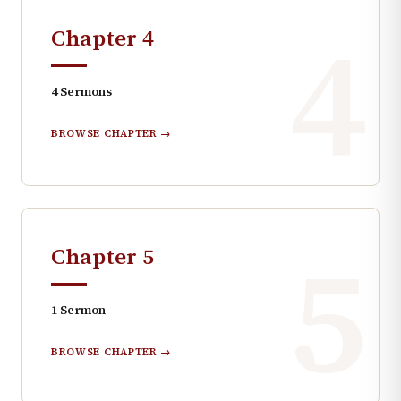
4
Chapter
4
4
Sermons
BROWSE CHAPTER →
5
Chapter
5
1
Sermon
BROWSE CHAPTER →