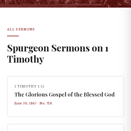
ALL SERMONS
Spurgeon Sermons on
1
Timothy
1 TIMOTHY 1:11
The Glorious Gospel of the Blessed God
June 30, 1867
· No.
758