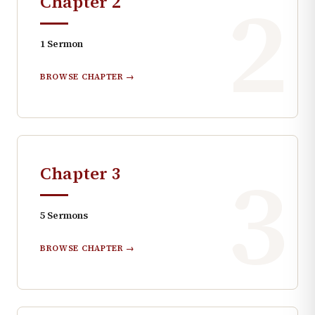
2
Chapter
2
1
Sermon
BROWSE CHAPTER →
3
Chapter
3
5
Sermons
BROWSE CHAPTER →