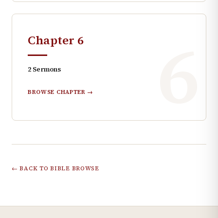
6
Chapter
6
2
Sermons
BROWSE CHAPTER →
← BACK TO BIBLE BROWSE