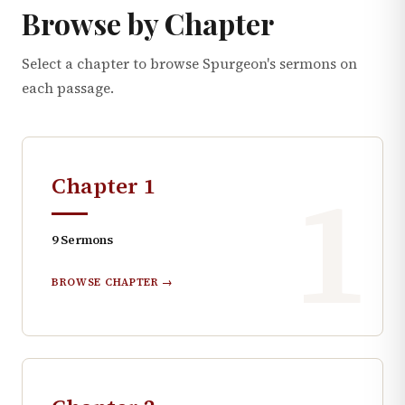
Browse by Chapter
Select a chapter to browse Spurgeon's sermons on
each passage.
1
Chapter
1
9
Sermons
BROWSE CHAPTER →