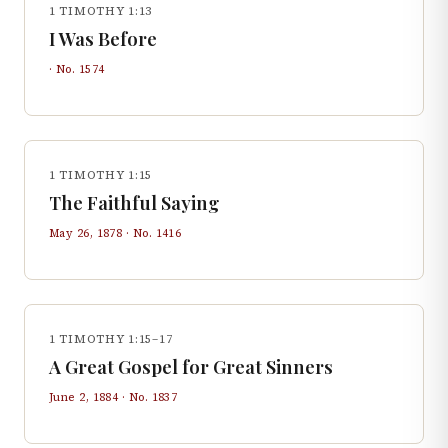
1 TIMOTHY 1:13
I Was Before
· No.
1574
1 TIMOTHY 1:15
The Faithful Saying
May 26, 1878
· No.
1416
1 TIMOTHY 1:15–17
A Great Gospel for Great Sinners
June 2, 1884
· No.
1837