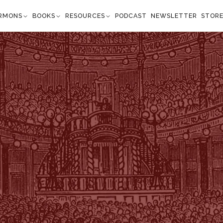
RMONS
BOOKS
RESOURCES
PODCAST
NEWSLETTER
STOR