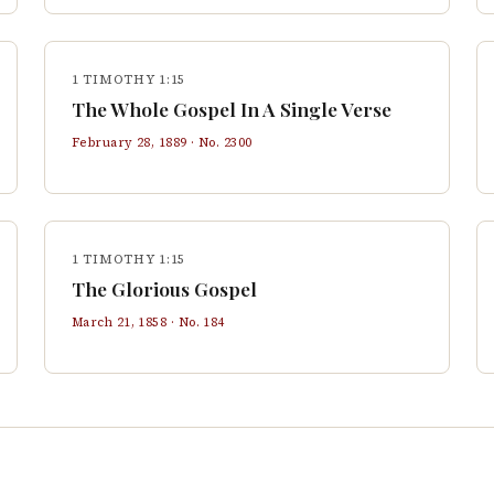
1 TIMOTHY 1:15
The Whole Gospel In A Single Verse
February 28, 1889
· No.
2300
1 TIMOTHY 1:15
The Glorious Gospel
March 21, 1858
· No.
184