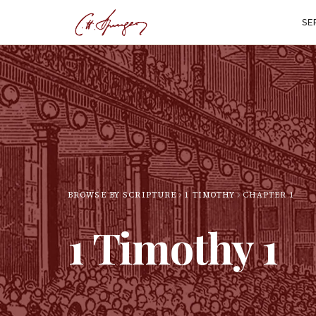
SE
BROWSE BY SCRIPTURE
1 TIMOTHY
CHAPTER
1
1 Timothy
1