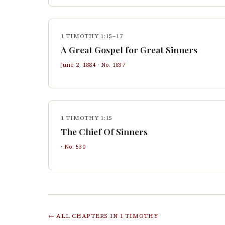
1 TIMOTHY 1:15–17
A Great Gospel for Great Sinners
June 2, 1884
· No.
1837
1 TIMOTHY 1:15
The Chief Of Sinners
· No.
530
← ALL CHAPTERS IN
1 TIMOTHY