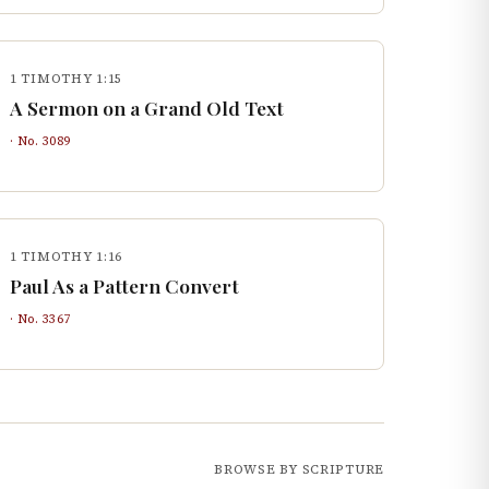
1 TIMOTHY 1:15
A Sermon on a Grand Old Text
· No.
3089
1 TIMOTHY 1:16
Paul As a Pattern Convert
· No.
3367
BROWSE BY SCRIPTURE