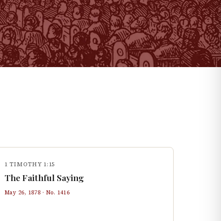
1 TIMOTHY 1:15
The Faithful Saying
May 26, 1878
· No.
1416