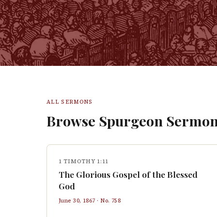
ALL SERMONS
Browse Spurgeon Sermon
1 TIMOTHY 1:11
The Glorious Gospel of the Blessed
God
June 30, 1867
· No.
758