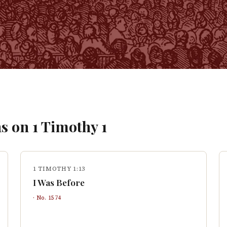
s on
1 Timothy
1
1 TIMOTHY 1:13
I Was Before
· No.
1574