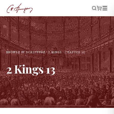
BROWSE BY SCRIPTURE
2 KINGS
CHAPTER
13
2 Kings
13