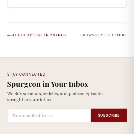
← ALL CHAPTERS IN
2 KINGS
BROWSE BY SCRIPTURE
STAY CONNECTED
Spurgeon in Your Inbox
Weekly sermons, articles, and podcast episodes —
straight to your inbox.
SUBSCRIBE