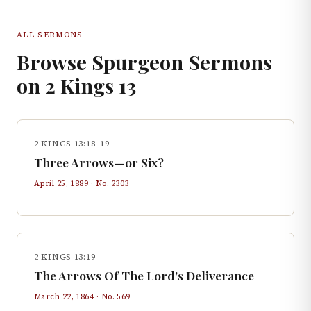
ALL SERMONS
Browse Spurgeon Sermons
on
2 Kings
13
2 KINGS 13:18–19
Three Arrows—or Six?
April 25, 1889
· No.
2303
2 KINGS 13:19
The Arrows Of The Lord's Deliverance
March 22, 1864
· No.
569