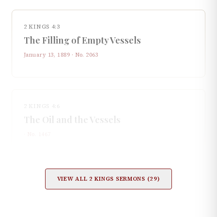
2 KINGS 4:3
The Filling of Empty Vessels
January 13, 1889
· No.
2063
2 KINGS 4:6
The Oil and the Vessels
· No.
1467
VIEW ALL
2 KINGS
SERMONS (
29
)