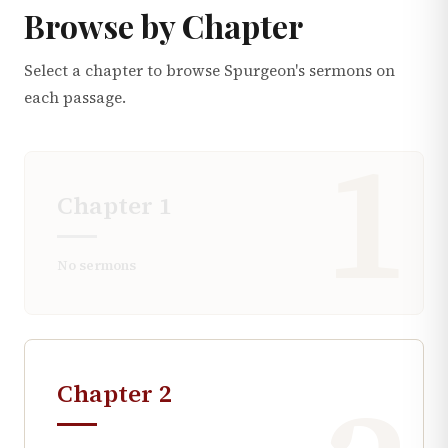
Browse by Chapter
Select a chapter to browse Spurgeon's sermons on
each passage.
1
Chapter
1
No sermons
Chapter
2