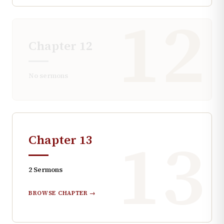
12
Chapter
12
No sermons
13
Chapter
13
2
Sermons
BROWSE CHAPTER →