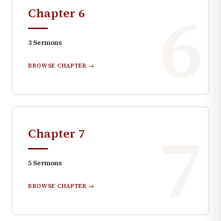
6
Chapter
6
3
Sermons
BROWSE CHAPTER →
7
Chapter
7
5
Sermons
BROWSE CHAPTER →