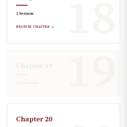
18
1
Sermon
BROWSE CHAPTER →
19
Chapter
19
No sermons
Chapter
20