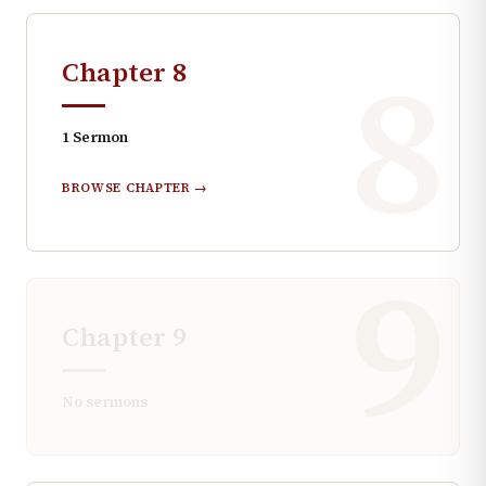
8
Chapter
8
1
Sermon
BROWSE CHAPTER →
9
Chapter
9
No sermons