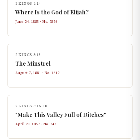
2 KINGS 2:14
Where Is the God of Elijah?
June 24, 1883
· No.
2596
2 KINGS 3:15
The Minstrel
August 7, 1881
· No.
1612
2 KINGS 3:16–18
"Make This Valley Full of Ditches"
April 28, 1867
· No.
747