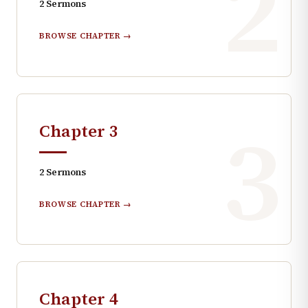
2
2
Sermons
BROWSE CHAPTER →
3
Chapter
3
2
Sermons
BROWSE CHAPTER →
Chapter
4