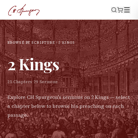
BROWSE BY SCRIPTURE
2 KINGS
2 Kings
25
Chapters
·
29
Sermons
Explore CH Spurgeon's sermons on
2 Kings
— select
a chapter below to browse his preaching on each
passage.