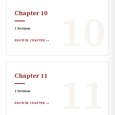
10
Chapter
10
1
Sermon
BROWSE CHAPTER →
11
Chapter
11
1
Sermon
BROWSE CHAPTER →