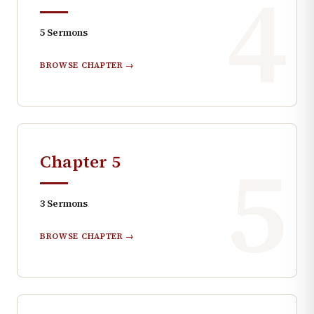
4
5
Sermons
BROWSE CHAPTER →
5
Chapter
5
3
Sermons
BROWSE CHAPTER →