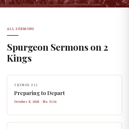
ALL SERMONS
Spurgeon Sermons on
2
Kings
2 KINGS 2:11
Preparing to Depart
October 8, 1865
· No.
3116