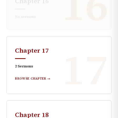
16
Chapter
16
No sermons
17
Chapter
17
2
Sermons
BROWSE CHAPTER →
Chapter
18