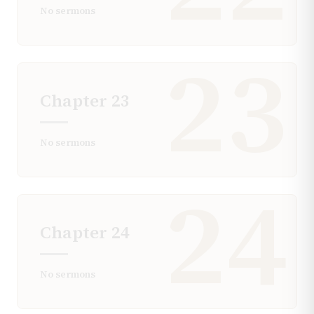
No sermons
23
Chapter
23
No sermons
24
Chapter
24
No sermons