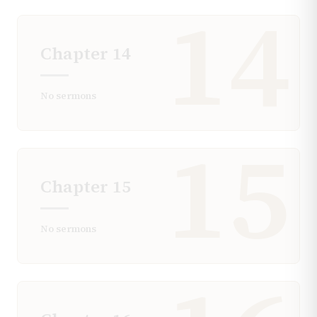
14
Chapter
14
No sermons
15
Chapter
15
No sermons