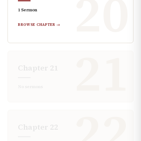
20
1
Sermon
BROWSE CHAPTER →
21
Chapter
21
No sermons
22
Chapter
22