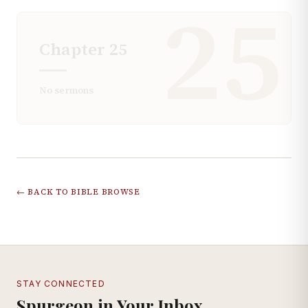
25
Chapter
25
No sermons
← BACK TO BIBLE BROWSE
STAY CONNECTED
Spurgeon in Your Inbox