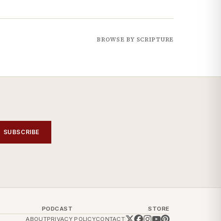
BROWSE BY SCRIPTURE
SUBSCRIBE
PODCAST
STORE
ABOUT
PRIVACY POLICY
CONTACT