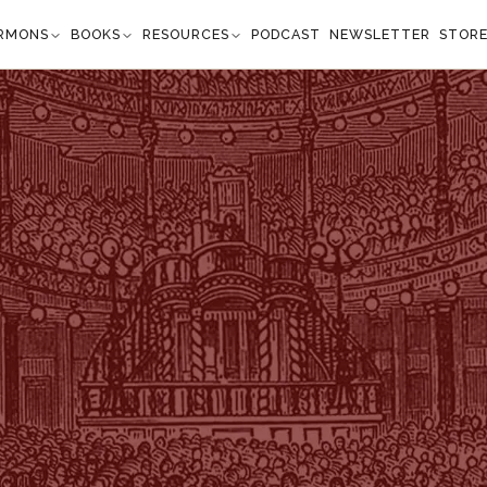
RMONS
BOOKS
RESOURCES
PODCAST
NEWSLETTER
STOR