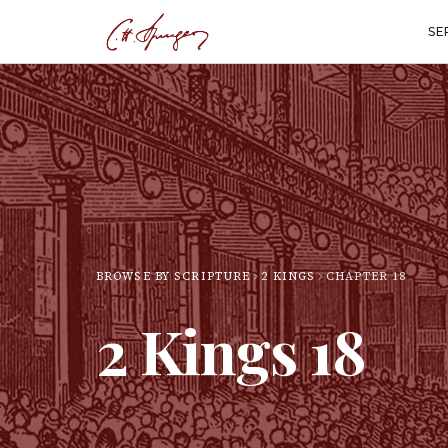
SE
BROWSE BY SCRIPTURE
2 KINGS
CHAPTER
18
2 Kings
18