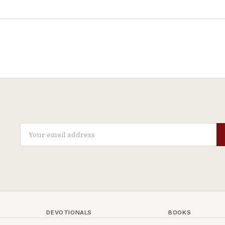
DEVOTIONALS
BOOKS