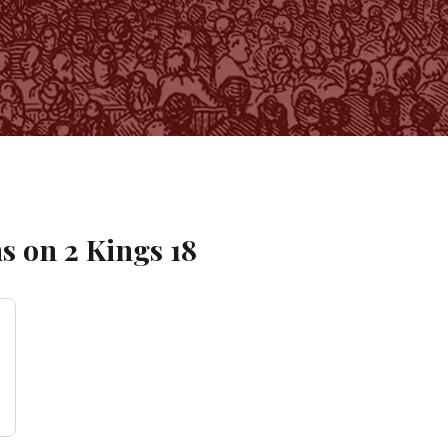
s on
2 Kings
18