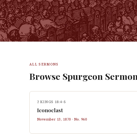
ALL SERMONS
Browse Spurgeon Sermon
2 KINGS 18:4–5
Iconoclast
November 13, 1870
· No.
960