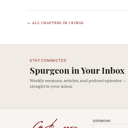
← ALL CHAPTERS IN
2 KINGS
STAY CONNECTED
Spurgeon in Your Inbox
Weekly sermons, articles, and podcast episodes —
straight to your inbox.
SERMONS