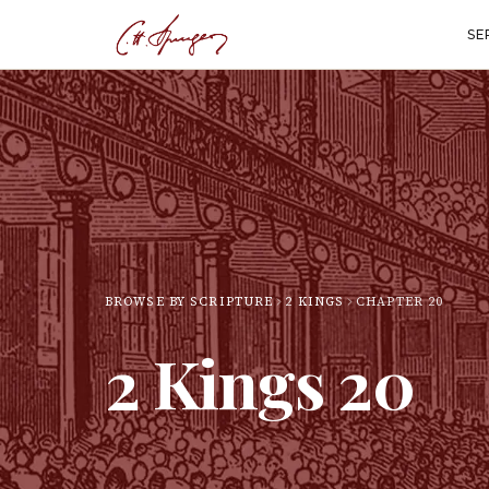
SE
BROWSE BY SCRIPTURE
2 KINGS
CHAPTER
20
2 Kings
20