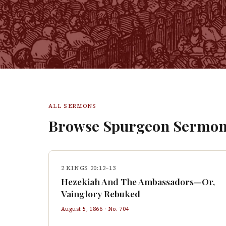
ALL SERMONS
Browse Spurgeon Sermon
2 KINGS 20:12–13
Hezekiah And The Ambassadors—Or,
Vainglory Rebuked
August 5, 1866
· No.
704