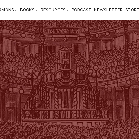
RMONS
BOOKS
RESOURCES
PODCAST
NEWSLETTER
STOR