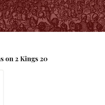
s on
2 Kings
20