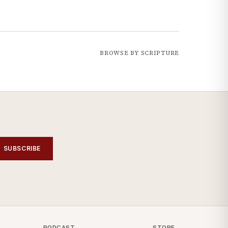
BROWSE BY SCRIPTURE
SUBSCRIBE
PODCAST
STORE