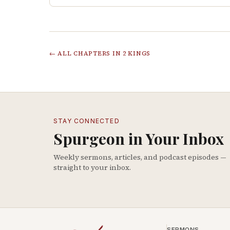
← ALL CHAPTERS IN
2 KINGS
STAY CONNECTED
Spurgeon in Your Inbox
Weekly sermons, articles, and podcast episodes —
straight to your inbox.
SERMONS