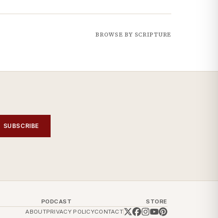
BROWSE BY SCRIPTURE
SUBSCRIBE
PODCAST
STORE
ABOUT
PRIVACY POLICY
CONTACT