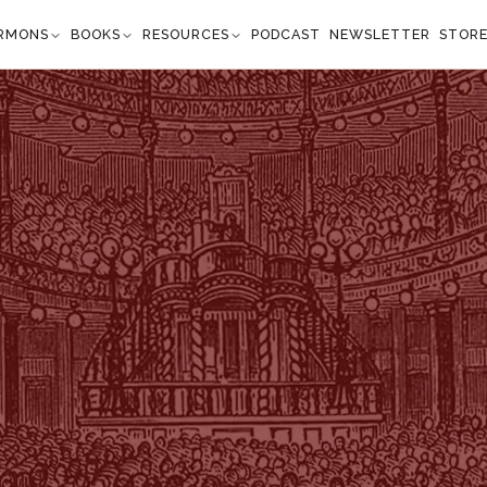
RMONS
BOOKS
RESOURCES
PODCAST
NEWSLETTER
STOR