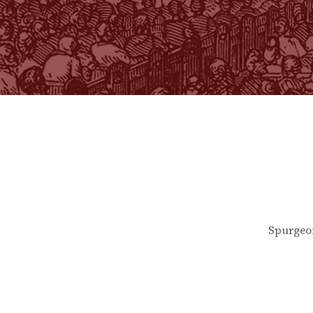
Spurgeo