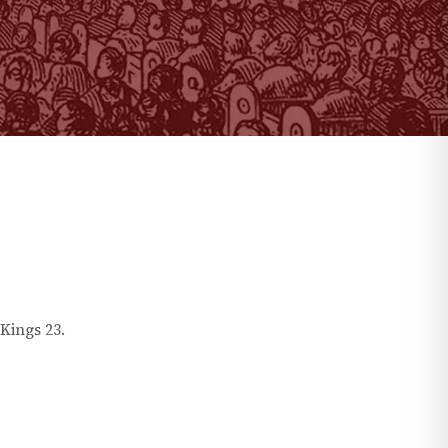
 Kings
23
.