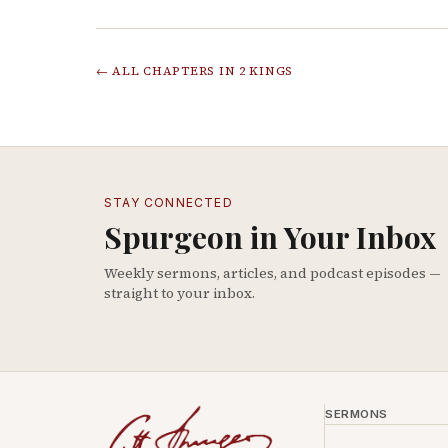
← ALL CHAPTERS IN
2 KINGS
STAY CONNECTED
Spurgeon in Your Inbox
Weekly sermons, articles, and podcast episodes —
straight to your inbox.
SERMONS