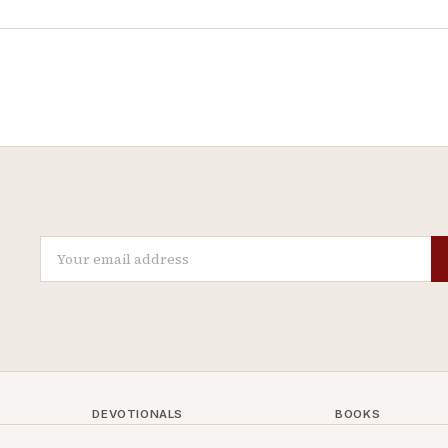
DEVOTIONALS
BOOKS