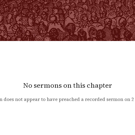
No sermons on this chapter
n does not appear to have preached a recorded sermon on
2