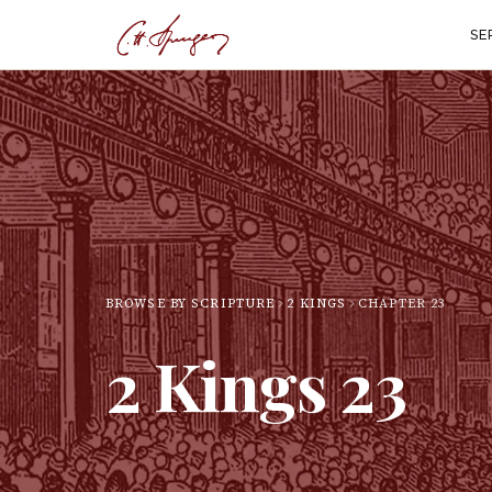
SE
BROWSE BY SCRIPTURE
2 KINGS
CHAPTER
23
2 Kings
23