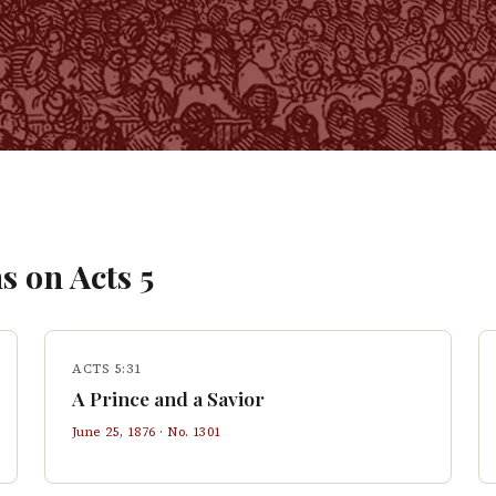
s on
Acts
5
ACTS 5:31
A Prince and a Savior
June 25, 1876
· No.
1301