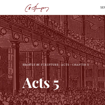
SE
BROWSE BY SCRIPTURE
ACTS
CHAPTER
5
Acts
5