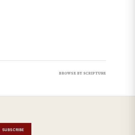
BROWSE BY SCRIPTURE
SUBSCRIBE