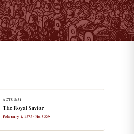
ACTS 5:31
The Royal Savior
February 1, 1872
· No.
3229