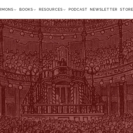
RMONS
BOOKS
RESOURCES
PODCAST
NEWSLETTER
STOR