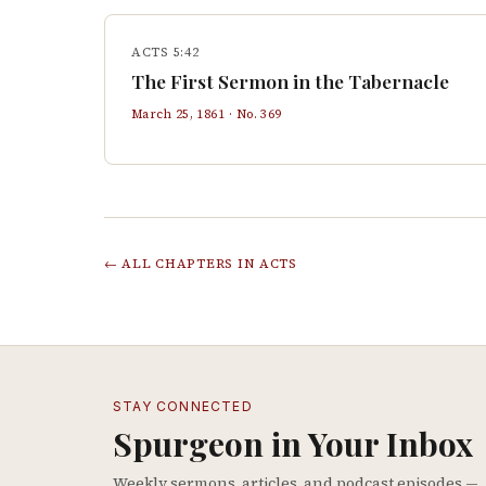
ACTS 5:42
The First Sermon in the Tabernacle
March 25, 1861
· No.
369
← ALL CHAPTERS IN
ACTS
STAY CONNECTED
Spurgeon in Your Inbox
Weekly sermons, articles, and podcast episodes —