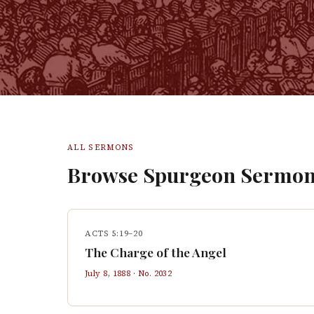
ALL SERMONS
Browse Spurgeon Sermon
ACTS 5:19–20
The Charge of the Angel
July 8, 1888
· No.
2032