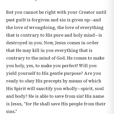
But you cannot be right with your Creator until
past guilt is forgiven and sin is given up—and
the love of wrongdoing, the love of everything
that is contrary to His pure and holy mind—is
destroyed in you. Now, Jesus comes in order
that He may kill in you everything that is
contrary to the mind of God. He comes to make
you holy, yes, to make you perfect! Will you
yield yourself to His gentle purpose? Are you
ready to obey His precepts by means of which
His Spirit will sanctify you wholly—spirit, soul
and body? He is able to save from sin! His name
is Jesus, "for He shall save His people from their
sins."