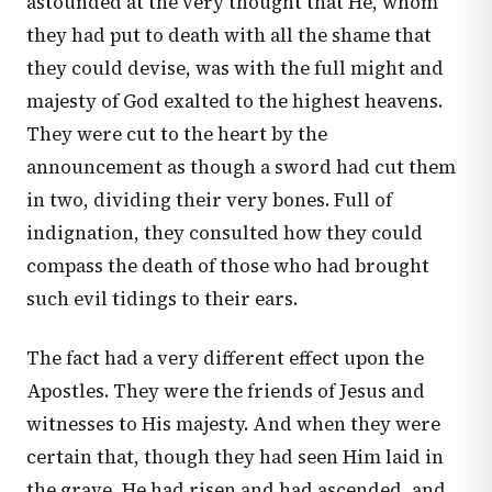
astounded at the very thought that He, whom
they had put to death with all the shame that
they could devise, was with the full might and
majesty of God exalted to the highest heavens.
They were cut to the heart by the
announcement as though a sword had cut them
in two, dividing their very bones. Full of
indignation, they consulted how they could
compass the death of those who had brought
such evil tidings to their ears.
The fact had a very different effect upon the
Apostles. They were the friends of Jesus and
witnesses to His majesty. And when they were
certain that, though they had seen Him laid in
the grave, He had risen and had ascended, and