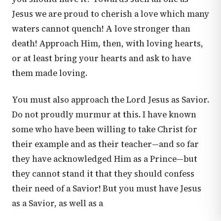
Jesus we are proud to cherish a love which many
waters cannot quench! A love stronger than
death! Approach Him, then, with loving hearts,
or at least bring your hearts and ask to have
them made loving.
You must also approach the Lord Jesus as Savior.
Do not proudly murmur at this. I have known
some who have been willing to take Christ for
their example and as their teacher—and so far
they have acknowledged Him as a Prince—but
they cannot stand it that they should confess
their need of a Savior! But you must have Jesus
as a Savior, as well as a