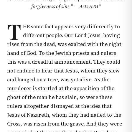
forgiveness of sins." —
Acts 5:31
”
T
HE same fact appears very differently to
different people. Our Lord Jesus, having
risen from the dead, was exalted with the right
hand of God. To the Jewish priests and rulers
this was a dreadful announcement. They could
not endure to hear that Jesus, whom they slew
and hanged on a tree, was yet alive. As the
murderer is startled at the apparition of the
ghost of the man he has slain, so were these
rulers altogether dismayed at the idea that
Jesus of Nazareth, whom they had nailed to the
Cross, was risen from the grave. And they were