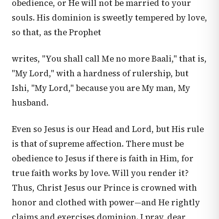
obedience, or He will not be married to your
souls. His dominion is sweetly tempered by love,
so that, as the Prophet
writes, "You shall call Me no more Baali," that is,
"My Lord," with a hardness of rulership, but
Ishi, "My Lord," because you are My man, My
husband.
Even so Jesus is our Head and Lord, but His rule
is that of supreme affection. There must be
obedience to Jesus if there is faith in Him, for
true faith works by love. Will you render it?
Thus, Christ Jesus our Prince is crowned with
honor and clothed with power—and He rightly
claims and exercises dominion. I pray, dear