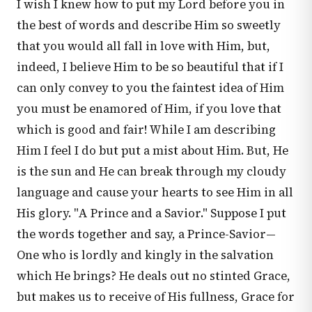
I wish I knew how to put my Lord before you in
the best of words and describe Him so sweetly
that you would all fall in love with Him, but,
indeed, I believe Him to be so beautiful that if I
can only convey to you the faintest idea of Him
you must be enamored of Him, if you love that
which is good and fair! While I am describing
Him I feel I do but put a mist about Him. But, He
is the sun and He can break through my cloudy
language and cause your hearts to see Him in all
His glory. "A Prince and a Savior." Suppose I put
the words together and say, a Prince-Savior—
One who is lordly and kingly in the salvation
which He brings? He deals out no stinted Grace,
but makes us to receive of His fullness, Grace for