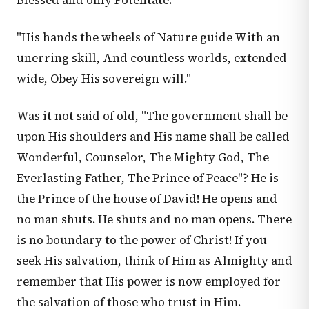
Blessed and only Potentate."—
"His hands the wheels of Nature guide With an
unerring skill, And countless worlds, extended
wide, Obey His sovereign will."
Was it not said of old, "The government shall be
upon His shoulders and His name shall be called
Wonderful, Counselor, The Mighty God, The
Everlasting Father, The Prince of Peace"? He is
the Prince of the house of David! He opens and
no man shuts. He shuts and no man opens. There
is no boundary to the power of Christ! If you
seek His salvation, think of Him as Almighty and
remember that His power is now employed for
the salvation of those who trust in Him.