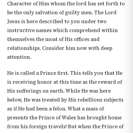
Character of Him whom the lord has set forth to
be the only salvation of guilty men. The Lord
Jesus is here described to you under two
instructive names which comprehend within
themselves the moat of His offices and
relationships. Consider him now with deep
attention.
He is called a Prince first. This tells you that He
is receiving honor at this time as the reward of
His sufferings on earth. While He was here
below, He was treated by His rebellious subjects
as if He had been a felon. What a mass of
presents the Prince of Wales has brought home
from his foreign travels! But when the Prince of