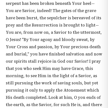
serpent has been broken beneath Your heel—
You are Savior, indeed! The gates of the grave
have been burst, the sepulcher is bereaved of its
prey and the Resurrection is brought to light—
You are, from now on, a Savior to the uttermost,
O Jesus! "By Your agony and bloody sweat, by
Your Cross and passion, by Your precious death
and burial," you have finished salvation and now
our spirits stall rejoice in God our Savior! I pray
that you who seek Him may have Grace, this
morning, to see Him in the light of a Savior, as
still pursuing the work of saving souls, but yet
pursuing it only to apply the Atonement which
His death completed. Look at him, O you ends of
the earth, as the Savior, for such He is, and there