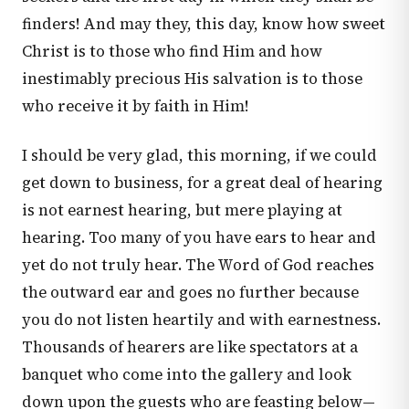
finders! And may they, this day, know how sweet
Christ is to those who find Him and how
inestimably precious His salvation is to those
who receive it by faith in Him!
I should be very glad, this morning, if we could
get down to business, for a great deal of hearing
is not earnest hearing, but mere playing at
hearing. Too many of you have ears to hear and
yet do not truly hear. The Word of God reaches
the outward ear and goes no further because
you do not listen heartily and with earnestness.
Thousands of hearers are like spectators at a
banquet who come into the gallery and look
down upon the guests who are feasting below—