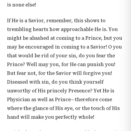
is none else!
If He is a Savior, remember, this shows to
trembling hearts how approachable He is. You
might be abashed at coming to a Prince, but you
may be encouraged in coming to a Savior! O you
that would be rid of your sin, do you fear the
Prince? Well may you, for He can punish you!
But fear not, for the Savior will forgive you!
Diseased with sin, do you think yourself
unworthy of His princely Presence? Yet He is
Physician as well as Prince—therefore come
where the glance of His eye, or the touch of His
hand will make you perfectly whole!