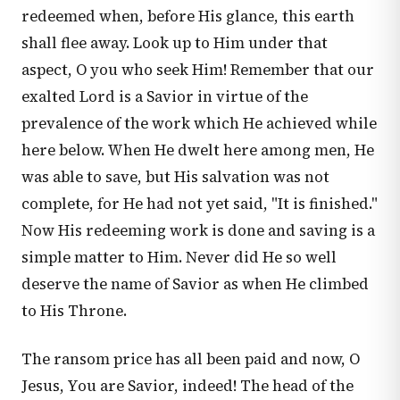
redeemed when, before His glance, this earth
shall flee away. Look up to Him under that
aspect, O you who seek Him! Remember that our
exalted Lord is a Savior in virtue of the
prevalence of the work which He achieved while
here below. When He dwelt here among men, He
was able to save, but His salvation was not
complete, for He had not yet said, "It is finished."
Now His redeeming work is done and saving is a
simple matter to Him. Never did He so well
deserve the name of Savior as when He climbed
to His Throne.
The ransom price has all been paid and now, O
Jesus, You are Savior, indeed! The head of the