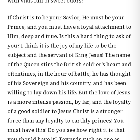
with vials full of sweet odors!
If Christ is to be your Savior, He must be your
Prince, and you must have a loyal attachment to
Him, deep and true. Is this a hard thing to ask of
you? I think it is the joy of my life to be the
subject and the servant of King Jesus! The name
of the Queen stirs the British soldier's heart and
oftentimes, in the hour of battle, he has thought
of his Sovereign and his country, and has been
willing to lay down his life. But the love of Jesus
is a more intense passion, by far, and the loyalty
of a good soldier to Jesus Christ is a stronger
force than any loyalty to earthly princes! You
must have this! Do you see how right it is that
you should have it? Towards such an one as