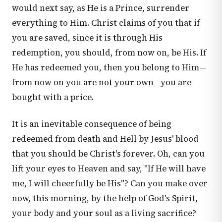
would next say, as He is a Prince, surrender
everything to Him. Christ claims of you that if
you are saved, since it is through His
redemption, you should, from now on, be His. If
He has redeemed you, then you belong to Him—
from now on you are not your own—you are
bought with a price.
It is an inevitable consequence of being
redeemed from death and Hell by Jesus' blood
that you should be Christ's forever. Oh, can you
lift your eyes to Heaven and say, "If He will have
me, I will cheerfully be His"? Can you make over
now, this morning, by the help of God's Spirit,
your body and your soul as a living sacrifice?