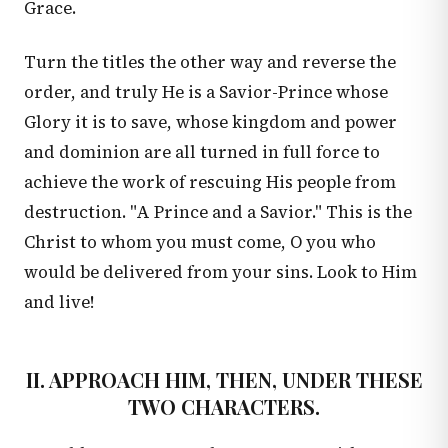
Grace.
Turn the titles the other way and reverse the
order, and truly He is a Savior-Prince whose
Glory it is to save, whose kingdom and power
and dominion are all turned in full force to
achieve the work of rescuing His people from
destruction. "A Prince and a Savior." This is the
Christ to whom you must come, O you who
would be delivered from your sins. Look to Him
and live!
II. APPROACH HIM, THEN, UNDER THESE
TWO CHARACTERS.