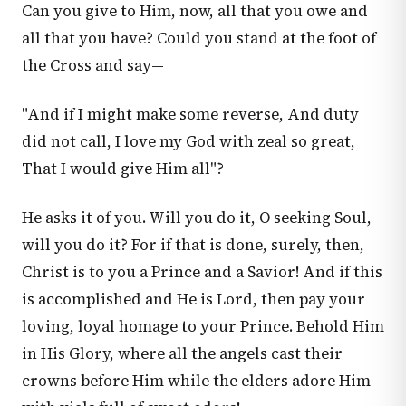
Can you give to Him, now, all that you owe and
all that you have? Could you stand at the foot of
the Cross and say—
"And if I might make some reverse, And duty
did not call, I love my God with zeal so great,
That I would give Him all"?
He asks it of you. Will you do it, O seeking Soul,
will you do it? For if that is done, surely, then,
Christ is to you a Prince and a Savior! And if this
is accomplished and He is Lord, then pay your
loving, loyal homage to your Prince. Behold Him
in His Glory, where all the angels cast their
crowns before Him while the elders adore Him