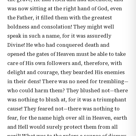
was now sitting at the right hand of God, even
the Father, it filled them with the greatest
boldness and consolation! They might well
speak in such a name, for it was assuredly
Divine! He who had conquered death and
opened the gates of Heaven must be able to take
care of His own followers and, therefore, with
delight and courage, they bearded His enemies
in their dens! There was no need for trembling—
who could harm them? They blushed not—there
was nothing to blush at, for it was a triumphant
cause! They feared not—there was nothing to
fear, for the name high over all in Heaven, earth
and Hell would surely protect them from all