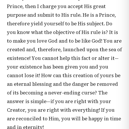
Prince, then I charge you accept His great
purpose and submit to His rule. He is a Prince,
therefore yield yourself to be His subject. Do
you know what the objective of His rule is? It is
to make you love God and to be like God! You are
created and, therefore, launched upon the sea of
existence! You cannot help this fact or alter it—
your existence has been given you and you
cannot lose it! How can this creation of yours be
an eternal blessing and the danger be removed
of its becoming a never-ending curse? The
answer is simple—if you are right with your
Creator, you are right with everything! If you
are reconciled to Him, you will be happy in time
and in eternity!