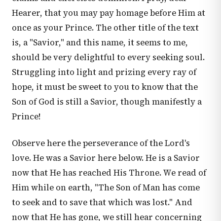
Hearer, that you may pay homage before Him at
once as your Prince. The other title of the text
is, a "Savior," and this name, it seems to me,
should be very delightful to every seeking soul.
Struggling into light and prizing every ray of
hope, it must be sweet to you to know that the
Son of God is still a Savior, though manifestly a
Prince!
Observe here the perseverance of the Lord's
love. He was a Savior here below. He is a Savior
now that He has reached His Throne. We read of
Him while on earth, "The Son of Man has come
to seek and to save that which was lost." And
now that He has gone, we still hear concerning