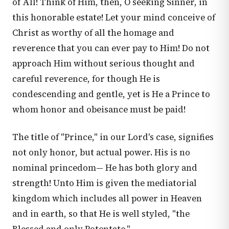
of All! Think of Him, then, O seeking Sinner, in
this honorable estate! Let your mind conceive of
Christ as worthy of all the homage and
reverence that you can ever pay to Him! Do not
approach Him without serious thought and
careful reverence, for though He is
condescending and gentle, yet is He a Prince to
whom honor and obeisance must be paid!
The title of "Prince," in our Lord's case, signifies
not only honor, but actual power. His is no
nominal princedom— He has both glory and
strength! Unto Him is given the mediatorial
kingdom which includes all power in Heaven
and in earth, so that He is well styled, "the