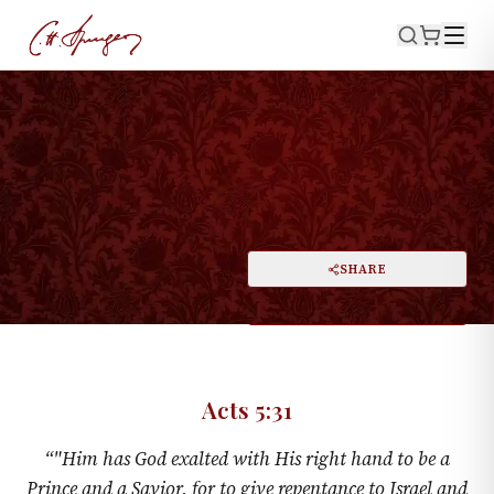
·
June 25, 1876
ACTS 5:31
A Prince and a Savior
PRINT
SHARE
A
DARK MODE
RESET
A
Acts 5:31
“
"Him has God exalted with His right hand to be a
Prince and a Savior, for to give repentance to Israel and