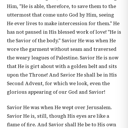
Him, "He is able, therefore, to save them to the
uttermost that come unto God by Him, seeing
He ever lives to make intercession for them." He
has not paused in His blessed work of love! "He is
the Savior of the body." Savior He was when He
wore the garment without seam and traversed
the weary leagues of Palestine. Savior He is now
that He is girt about with a golden belt and sits
upon the Throne! And Savior He shall be in His
Second Advent, for which we look, even the
glorious appearing of our God and Savior!
Savior He was when He wept over Jerusalem.
Savior He is, still, though His eyes are like a
flame of fire. And Savior shall He be to His own