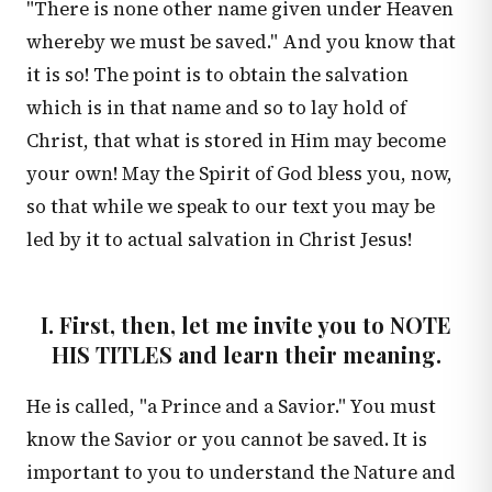
"There is none other name given under Heaven
whereby we must be saved." And you know that
it is so! The point is to obtain the salvation
which is in that name and so to lay hold of
Christ, that what is stored in Him may become
your own! May the Spirit of God bless you, now,
so that while we speak to our text you may be
led by it to actual salvation in Christ Jesus!
I. First, then, let me invite you to NOTE
HIS TITLES and learn their meaning.
He is called, "a Prince and a Savior." You must
know the Savior or you cannot be saved. It is
important to you to understand the Nature and