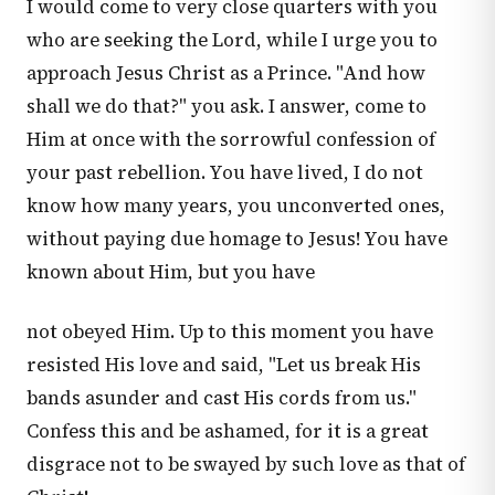
I would come to very close quarters with you
who are seeking the Lord, while I urge you to
approach Jesus Christ as a Prince. "And how
shall we do that?" you ask. I answer, come to
Him at once with the sorrowful confession of
your past rebellion. You have lived, I do not
know how many years, you unconverted ones,
without paying due homage to Jesus! You have
known about Him, but you have
not obeyed Him. Up to this moment you have
resisted His love and said, "Let us break His
bands asunder and cast His cords from us."
Confess this and be ashamed, for it is a great
disgrace not to be swayed by such love as that of