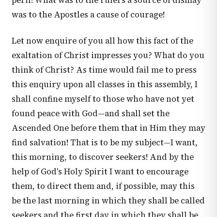
peril! What was to the rulers a source of dismay
was to the Apostles a cause of courage!
Let now enquire of you all how this fact of the
exaltation of Christ impresses you? What do you
think of Christ? As time would fail me to press
this enquiry upon all classes in this assembly, I
shall confine myself to those who have not yet
found peace with God—and shall set the
Ascended One before them that in Him they may
find salvation! That is to be my subject—I want,
this morning, to discover seekers! And by the
help of God's Holy Spirit I want to encourage
them, to direct them and, if possible, may this
be the last morning in which they shall be called
seekers and the first day in which they shall be