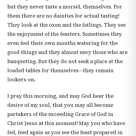
but they never taste a morsel, themselves. For
them there are no dainties for actual tasting!
They look at the oxen and the fatlings. They see
the enjoyment of the feasters. Sometimes they
even feel their own mouths watering for the
good things and they almost envy those who are
banqueting. But they do not seek a place at the
loaded tables for themselves—they remain
lookers-on.
I pray this morning, and may God hear the
desire of my soul, that you may all become
partakers of the exceeding Grace of God in
Christ Jesus at this moment! May you who have
fed, feed again as you see the feast prepared in