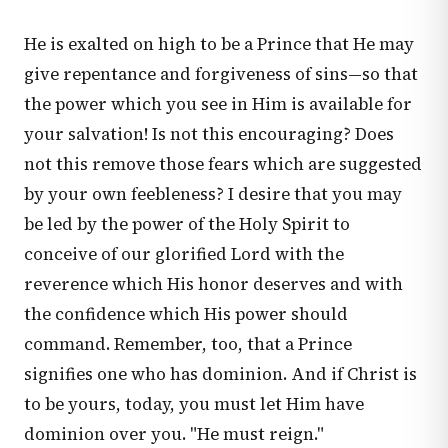
He is exalted on high to be a Prince that He may
give repentance and forgiveness of sins—so that
the power which you see in Him is available for
your salvation! Is not this encouraging? Does
not this remove those fears which are suggested
by your own feebleness? I desire that you may
be led by the power of the Holy Spirit to
conceive of our glorified Lord with the
reverence which His honor deserves and with
the confidence which His power should
command. Remember, too, that a Prince
signifies one who has dominion. And if Christ is
to be yours, today, you must let Him have
dominion over you. "He must reign."