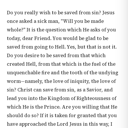
Do you really wish to be saved from sin? Jesus
once asked a sick man, "Will you be made
whole?" It is the question which He asks of you
today, dear Friend. You would be glad to be
saved from going to Hell. Yes, but that is not it.
Do you desire to be saved from that which
created Hell, from that which is the fuel of the
unquenchable fire and the tooth of the undying
worm—namely, the love of iniquity, the love of
sin? Christ can save from sin, as a Savior, and
lead you into the Kingdom of Righteousness of
which He is the Prince. Are you willing that He
should do so? If it is taken for granted that you
have approached the Lord Jesus in this way, I