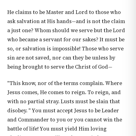
He claims to be Master and Lord to those who
ask salvation at His hands—and is not the claim
a just one? Whom should we serve but the Lord
who became a servant for our sakes? It must be
so, or salvation is impossible! Those who serve
sin are not saved, nor can they be unless by
being brought to serve the Christ of God—
"This know, nor of the terms complain. Where
Jesus comes, He comes to reign. To reign, and
with no partial stray. Lusts must be slain that
disobey. " You must accept Jesus to be Leader
and Commander to you or you cannot win the
battle of life! You must yield Him loving