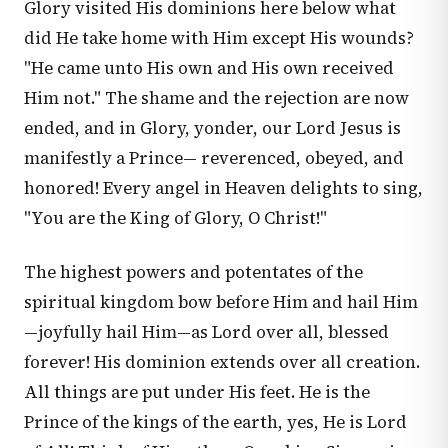
Glory visited His dominions here below what
did He take home with Him except His wounds?
"He came unto His own and His own received
Him not." The shame and the rejection are now
ended, and in Glory, yonder, our Lord Jesus is
manifestly a Prince— reverenced, obeyed, and
honored! Every angel in Heaven delights to sing,
"You are the King of Glory, O Christ!"
The highest powers and potentates of the
spiritual kingdom bow before Him and hail Him
—joyfully hail Him—as Lord over all, blessed
forever! His dominion extends over all creation.
All things are put under His feet. He is the
Prince of the kings of the earth, yes, He is Lord