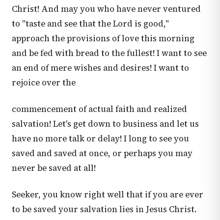
Christ! And may you who have never ventured
to "taste and see that the Lord is good,"
approach the provisions of love this morning
and be fed with bread to the fullest! I want to see
an end of mere wishes and desires! I want to
rejoice over the
commencement of actual faith and realized
salvation! Let's get down to business and let us
have no more talk or delay! I long to see you
saved and saved at once, or perhaps you may
never be saved at all!
Seeker, you know right well that if you are ever
to be saved your salvation lies in Jesus Christ.