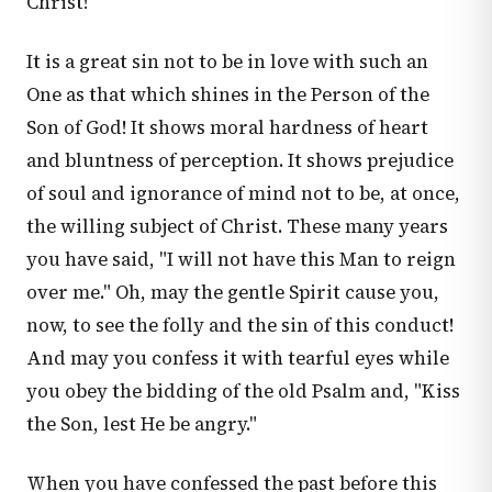
Christ!
It is a great sin not to be in love with such an
One as that which shines in the Person of the
Son of God! It shows moral hardness of heart
and bluntness of perception. It shows prejudice
of soul and ignorance of mind not to be, at once,
the willing subject of Christ. These many years
you have said, "I will not have this Man to reign
over me." Oh, may the gentle Spirit cause you,
now, to see the folly and the sin of this conduct!
And may you confess it with tearful eyes while
you obey the bidding of the old Psalm and, "Kiss
the Son, lest He be angry."
When you have confessed the past before this