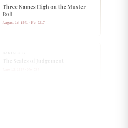
Three Names High on the Muster
Roll
August 16, 1891
· No.
2217
DANIEL 5:27
The Scales of Judgement
June 12, 1859
· No.
257