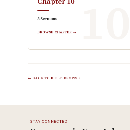
1
Chapter
10
3
Sermons
BROWSE CHAPTER →
← BACK TO BIBLE BROWSE
STAY CONNECTED