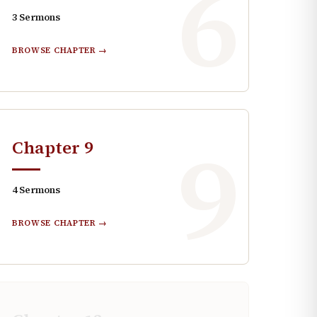
6
3
Sermons
BROWSE CHAPTER →
9
Chapter
9
4
Sermons
BROWSE CHAPTER →