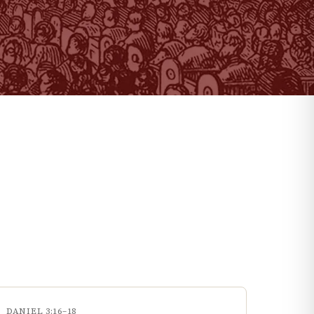
DANIEL 3:16–18