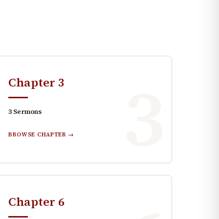
3
Chapter
3
3
Sermons
BROWSE CHAPTER →
Chapter
6