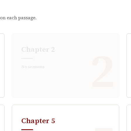
 on each passage.
1
2
Chapter
2
No sermons
Chapter
5