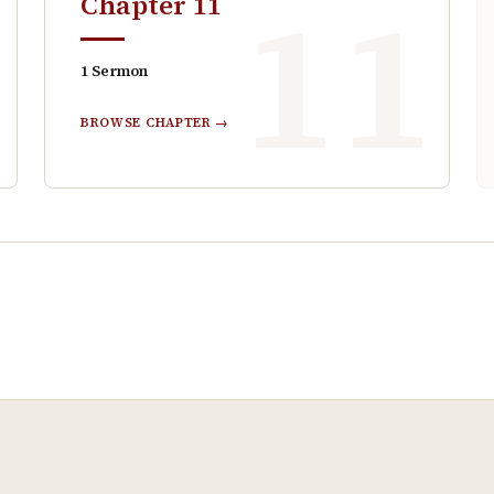
0
11
Chapter
11
1
Sermon
BROWSE CHAPTER →