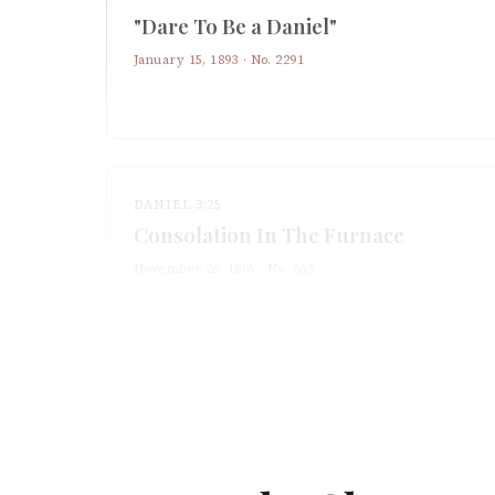
"Dare To Be a Daniel"
January 15, 1893
· No.
2291
DANIEL 3:25
Consolation In The Furnace
November 26, 1865
· No.
662