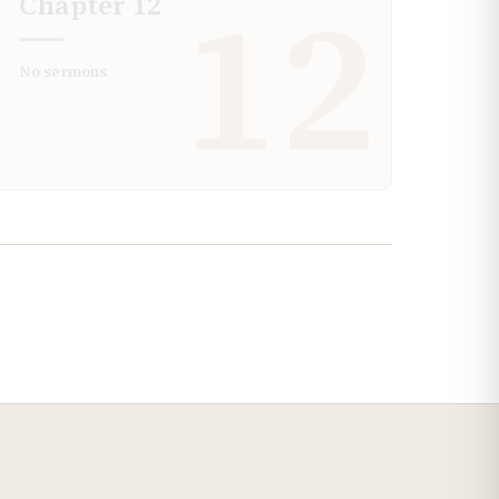
12
Chapter
12
No sermons