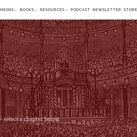
RMONS
BOOKS
RESOURCES
PODCAST
NEWSLETTER
STOR
 select a chapter below