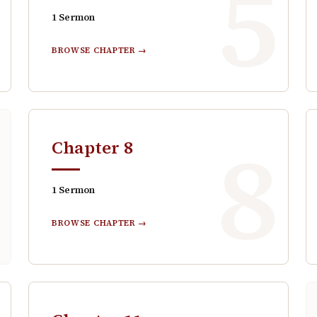
4
5
1
Sermon
BROWSE CHAPTER →
7
8
Chapter
8
1
Sermon
BROWSE CHAPTER →