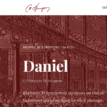
SE
BROWSE BY SCRIPTURE
DANIEL
Daniel
12
Chapters
·
18
Sermons
Explore CH Spurgeon's sermons on
Daniel
—
to browse his preaching on each passage.