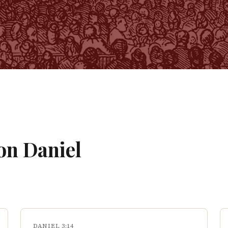
 on
Daniel
DANIEL 3:14