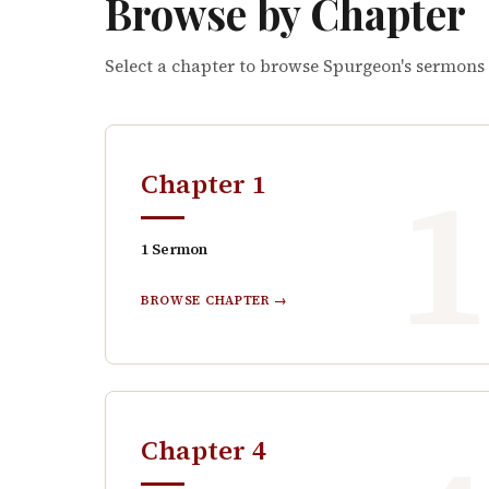
Browse by Chapter
Select a chapter to browse Spurgeon's sermons
Chapter
1
1
Sermon
BROWSE CHAPTER →
Chapter
4