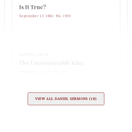
Is It True?
September 12, 1886
· No.
1930
DANIEL 4:34–35
The Unconquerable King
September 4, 1870
· No.
949
VIEW ALL
DANIEL
SERMONS (
18
)