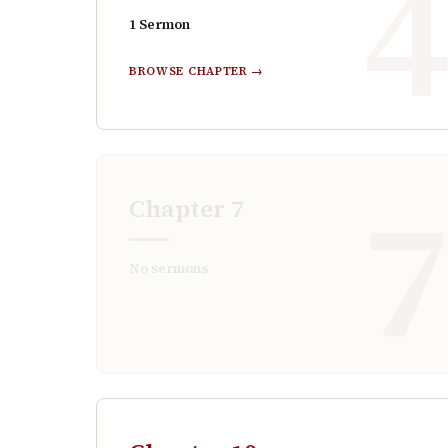
1
Sermon
BROWSE CHAPTER →
Chapter
7
No sermons