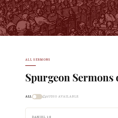
ALL SERMONS
Spurgeon Sermons
ALL
AUDIO AVAILABLE
DANIEL 1:8