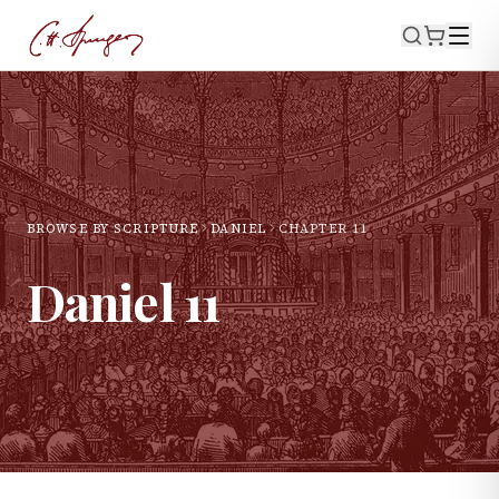
BROWSE BY SCRIPTURE
DANIEL
CHAPTER
11
Daniel
11