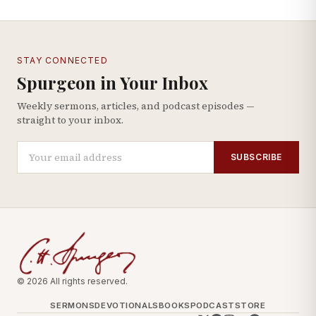
STAY CONNECTED
Spurgeon in Your Inbox
Weekly sermons, articles, and podcast episodes —
straight to your inbox.
SUBSCRIBE
© 2026 All rights reserved.
SERMONS
DEVOTIONALS
BOOKS
PODCAST
STORE