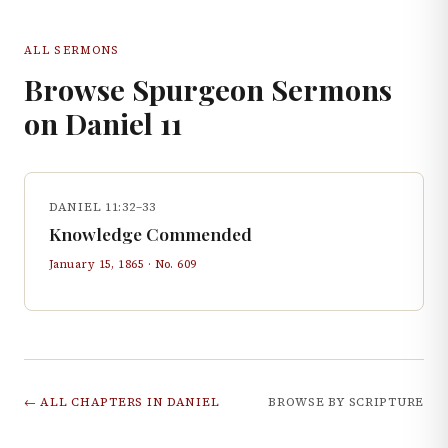
ALL SERMONS
Browse Spurgeon Sermons
on
Daniel
11
DANIEL 11:32–33
Knowledge Commended
January 15, 1865
· No.
609
← ALL CHAPTERS IN
DANIEL
BROWSE BY SCRIPTURE