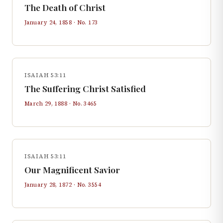
The Death of Christ
January 24, 1858
· No.
173
ISAIAH 53:11
The Suffering Christ Satisfied
March 29, 1888
· No.
3465
ISAIAH 53:11
Our Magnificent Savior
January 28, 1872
· No.
3554