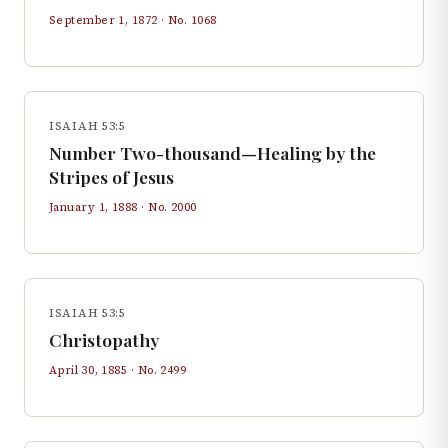
September 1, 1872
· No.
1068
ISAIAH 53:5
Number Two-thousand—Healing by the
Stripes of Jesus
January 1, 1888
· No.
2000
ISAIAH 53:5
Christopathy
April 30, 1885
· No.
2499