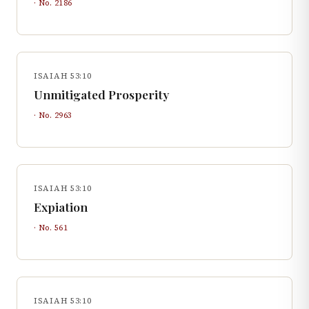
· No.
2186
ISAIAH 53:10
Unmitigated Prosperity
· No.
2963
ISAIAH 53:10
Expiation
· No.
561
ISAIAH 53:10