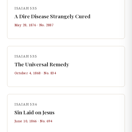
ISAIAH 53:5
A Dire Disease Strangely Cured
May 28, 1876
· No.
2887
ISAIAH 53:5
The Universal Remedy
October 4, 1868
· No.
834
ISAIAH 53:6
Sin Laid on Jesus
June 10, 1866
· No.
694