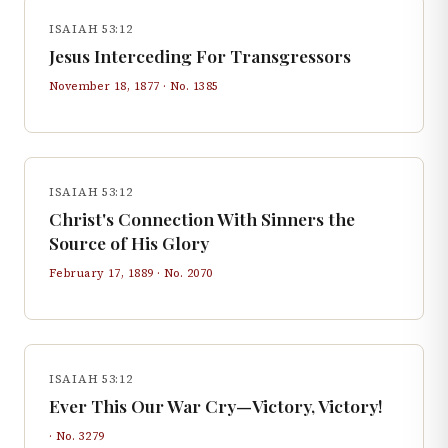
ISAIAH 53:12
Jesus Interceding For Transgressors
November 18, 1877
· No.
1385
ISAIAH 53:12
Christ's Connection With Sinners the
Source of His Glory
February 17, 1889
· No.
2070
ISAIAH 53:12
Ever This Our War Cry—Victory, Victory!
· No.
3279