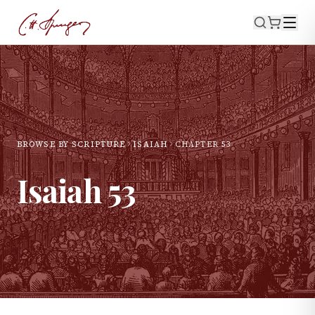
BROWSE BY SCRIPTURE
ISAIAH
CHAPTER
53
Isaiah
53