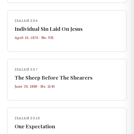
ISAIAH 53:6
Individual Sin Laid On Jesus
April 10, 1870
· No.
925
ISAIAH 53:7
The Sheep Before The Shearers
June 20, 1880
· No.
1543
ISAIAH 53:10
Our Expectation