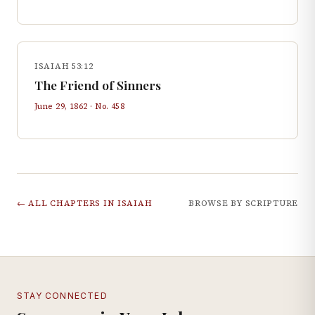
ISAIAH 53:12
The Friend of Sinners
June 29, 1862
· No.
458
← ALL CHAPTERS IN
ISAIAH
BROWSE BY SCRIPTURE
STAY CONNECTED