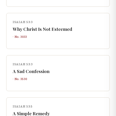
ISAIAH 53:3
Why Christ Is Not Esteemed
· No.
3033
ISAIAH 53:3
A Sad Confession
· No.
3530
ISAIAH 53:5
A Simple Remedy