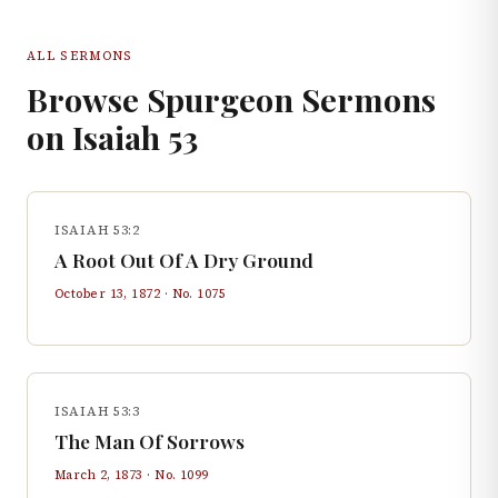
ALL SERMONS
Browse Spurgeon Sermons
on
Isaiah
53
ISAIAH 53:2
A Root Out Of A Dry Ground
October 13, 1872
· No.
1075
ISAIAH 53:3
The Man Of Sorrows
March 2, 1873
· No.
1099