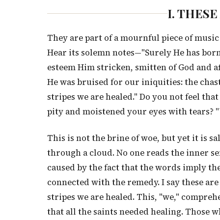
I. THES
They are part of a mournful piece of music
Hear its solemn notes—"Surely He has born
esteem Him stricken, smitten of God and a
He was bruised for our iniquities: the cha
stripes we are healed." Do you not feel that
pity and moistened your eyes with tears? "
This is not the brine of woe, but yet it is s
through a cloud. No one reads the inner sen
caused by the fact that the words imply the
connected with the remedy. I say these are
stripes we are healed. This, "we," comprehen
that all the saints needed healing. Those 