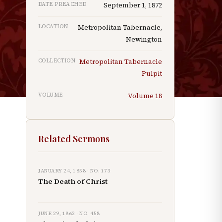
DATE PREACHED
September 1, 1872
LOCATION
Metropolitan Tabernacle,
Newington
COLLECTION
Metropolitan Tabernacle
Pulpit
VOLUME
Volume
18
Related Sermons
JANUARY 24, 1858
· NO.
173
The Death of Christ
JUNE 29, 1862
· NO.
458