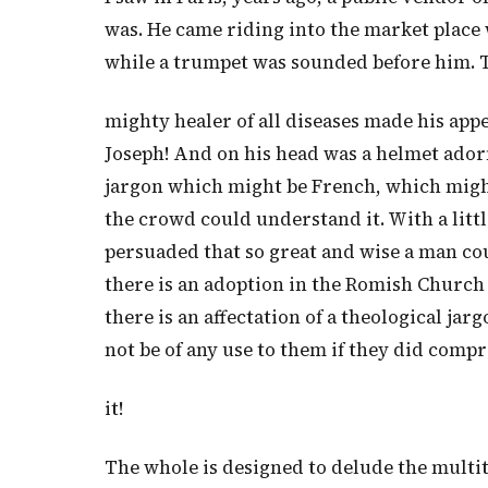
was. He came riding into the market place 
while a trumpet was sounded before him. 
mighty healer of all diseases made his appe
Joseph! And on his head was a helmet ador
jargon which might be French, which might
the crowd could understand it. With a litt
persuaded that so great and wise a man cou
there is an adoption in the Romish Church
there is an affectation of a theological
not be of any use to them if they did comp
it!
The whole is designed to delude the multit