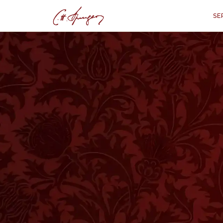
SE
·
September 1, 1872
ISAIAH 53:5
A Simple Remedy
“
"With His stripe
E
VER since the Fall, healing has been
in Paradise, but outside that blissfu