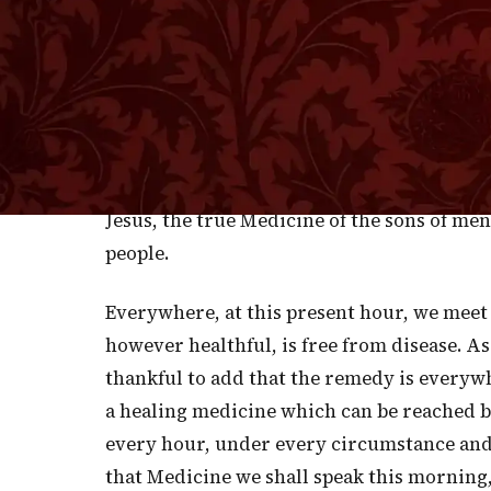
precious as the gold of Ophir. Even in Eden
yield medicine for the body of man. Before
consequence of it, God had created plants o
disease. Blessed be His name, while thus m
sicknesses of the soul—for He has raised up
effectual than that of Gilead! This He had d
Jesus, the true Medicine of the sons of men
people.
Everywhere, at this present hour, we meet 
however healthful, is free from disease. As 
thankful to add that the remedy is everyw
a healing medicine which can be reached by 
every hour, under every circumstance and i
that Medicine we shall speak this morning, 