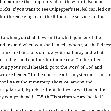
ut admire the simplicity of truth, while falsehood
ricks! If you want to see Culpepper's Herbal carried ou
for the carrying on of the Ritualistic services of the
.
s to when you shall bow and to what quarter of the
and up, and when you shall kneel—when you shall dres
There are instructions on how you shall pray and what
for today—and another for tomorrow. On the other
aving your souls healed, go to the Word of God and
 we are healed." In the one case all is mysterious—in the
nnot live without mystery, show, ceremony and
s a pikestaff, legible as though it were written on the
y comprehend it. "With His stripes we are healed."
 of quack medicines and an extraordinary personage he