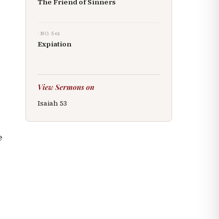
The Friend of Sinners
· NO.
561
Expiation
d
View Sermons on
Isaiah
53
e