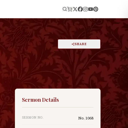
E
PRINT
SHARE
A
DARK MODE
RESET
A
Sermon Details
n
SERMON NO.
No.
1068