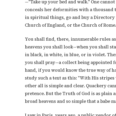
—"Take up your bed and walk." One cannot b
conceals her deformities with a thousand t
in spiritual things, go and buy a Directory 
Church of England, or the Church of Rome
You shall find, there, innumerable rules a
heavens you shall look—when you shall st
in black, in white, in blue, or in violet. 
you shall pray—a collect being appointed 
hand, if you would know the true way of h
study such a text as this: "With His stripes
other all is simple and clear. Quackery ca
pretence. But the Truth of God is as plain a
broad heavens and so simple that a babe ma
I saw in Paris, years ago, a public vendor