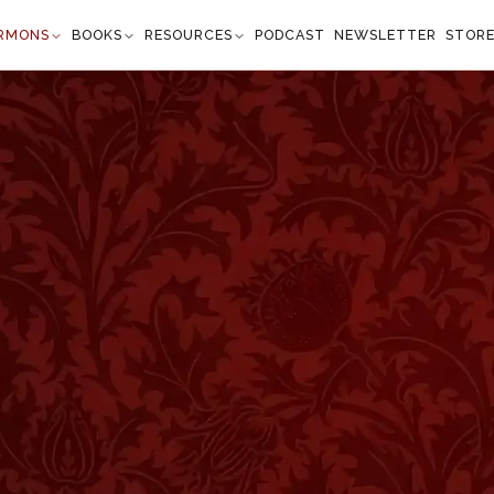
RMONS
BOOKS
RESOURCES
PODCAST
NEWSLETTER
STOR
Isaiah 53:5
s we are healed." —
Isaiah 53:5
”
 the chief necessity of manhood. There was no physicia
l enclosure professors of the healing art have been