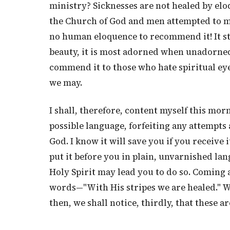
ministry? Sicknesses are not healed by eloq
the Church of God and men attempted to ma
no human eloquence to recommend it! It st
beauty, it is most adorned when unadorned 
commend it to those who hate spiritual eyes
we may.
I shall, therefore, content myself this mor
possible language, forfeiting any attempts a
God. I know it will save you if you receive
put it before you in plain, unvarnished lang
Holy Spirit may lead you to do so. Coming at
words—"With His stripes we are healed." W
then, we shall notice, thirdly, that these 