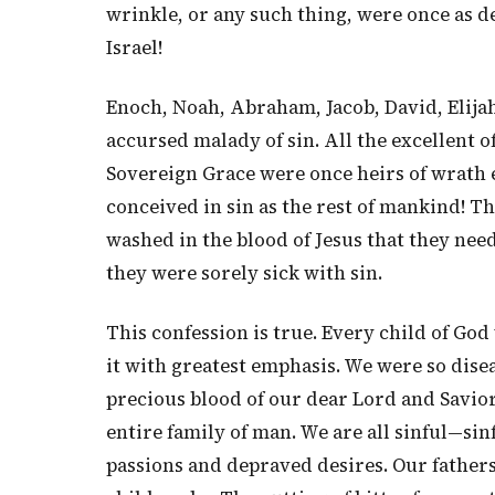
wrinkle, or any such thing, were once as de
Israel!
Enoch, Noah, Abraham, Jacob, David, Elijah
accursed malady of sin. All the excellent
Sovereign Grace were once heirs of wrath 
conceived in sin as the rest of mankind! Th
washed in the blood of Jesus that they nee
they were sorely sick with sin.
This confession is true. Every child of God 
it with greatest emphasis. We were so dise
precious blood of our dear Lord and Savior J
entire family of man. We are all sinful—si
passions and depraved desires. Our fathers