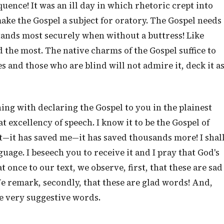
uence! It was an ill day in which rhetoric crept into
ke the Gospel a subject for oratory. The Gospel needs
ands most securely when without a buttress! Like
the most. The native charms of the Gospel suffice to
 and those who are blind will not admire it, deck it a
ning with declaring the Gospel to you in the plainest
t excellency of speech. I know it to be the Gospel of
 it—it has saved me—it has saved thousands more! I shal
uage. I beseech you to receive it and I pray that God's
 once to our text, we observe, first, that these are sad
e remark, secondly, that these are glad words! And,
are very suggestive words.