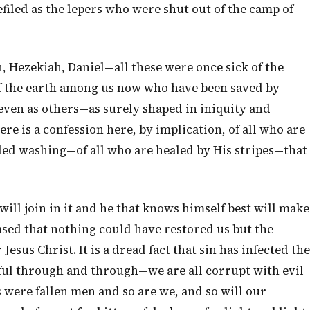
filed as the lepers who were shut out of the camp of
, Hezekiah, Daniel—all these were once sick of the
 of the earth among us now who have been saved by
even as others—as surely shaped in iniquity and
ere is a confession here, by implication, of all who are
ded washing—of all who are healed by His stripes—that
will join in it and he that knows himself best will make
ased that nothing could have restored us but the
esus Christ. It is a dread fact that sin has infected the
nful through and through—we are all corrupt with evil
 were fallen men and so are we, and so will our