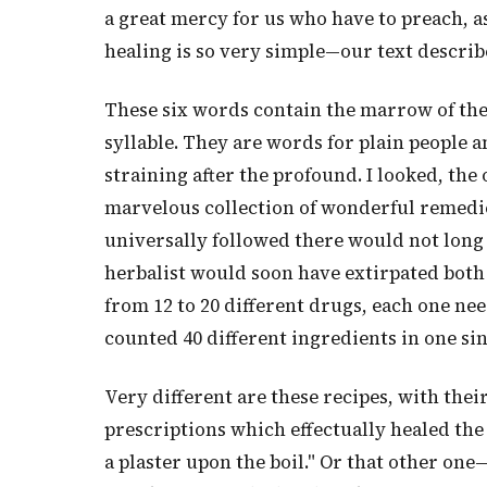
a great mercy for us who have to preach, as
healing is so very simple—our text describe
These six words contain the marrow of the
syllable. They are words for plain people a
straining after the profound. I looked, the 
marvelous collection of wonderful remedies
universally followed there would not long 
herbalist would soon have extirpated both
from 12 to 20 different drugs, each one nee
counted 40 different ingredients in one si
Very different are these recipes, with thei
prescriptions which effectually healed the 
a plaster upon the boil." Or that other on