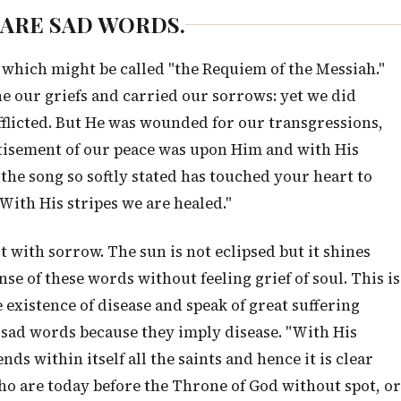
E ARE SAD WORDS.
 which might be called "the Requiem of the Messiah."
e our griefs and carried our sorrows: yet we did
fflicted. But He was wounded for our transgressions,
stisement of our peace was upon Him and with His
 the song so softly stated has touched your heart to
With His stripes we are healed."
alt with sorrow. The sun is not eclipsed but it shines
se of these words without feeling grief of soul. This is
 existence of disease and speak of great suffering
 sad words because they imply disease. "With His
ds within itself all the saints and hence it is clear
who are today before the Throne of God without spot, or