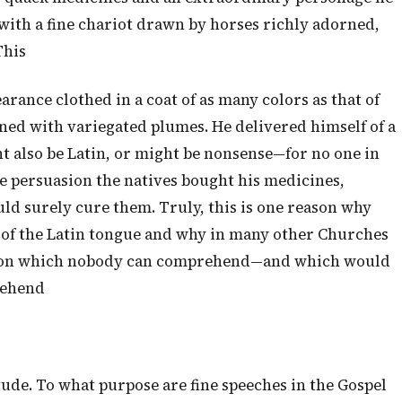
with a fine chariot drawn by horses richly adorned,
This
arance clothed in a coat of as many colors as that of
ned with variegated plumes. He delivered himself of a
 also be Latin, or might be nonsense—for no one in
le persuasion the natives bought his medicines,
ld surely cure them. Truly, this is one reason why
 of the Latin tongue and why in many other Churches
 jargon which nobody can comprehend—and which would
rehend
ude. To what purpose are fine speeches in the Gospel