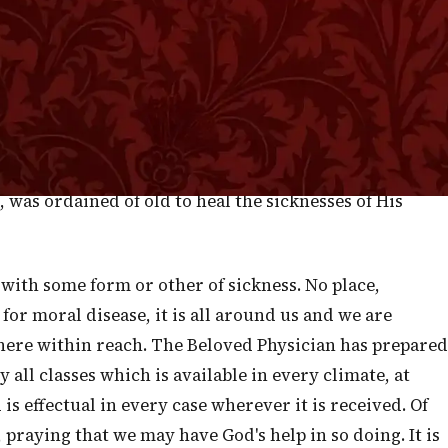
 itself there grew herbs which should, in after days,
 sin came into the world, and disease which is the
f potent efficacy to soothe pain and wrestle with
indful of the body, He had not forgotten the direr
 for us a Plant of renown, yielding a balm far more
one before the plague of sin had yet infected us. Christ
, was ordained of old to heal the sicknesses of His
with some form or other of sickness. No place,
for moral disease, it is all around us and we are
here within reach. The Beloved Physician has prepared
all classes which is available in every climate, at
s effectual in every case wherever it is received. Of
praying that we may have God's help in so doing. It is