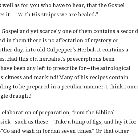
 well as for you who have to hear, that the Gospel
s it— "With His stripes we are healed."
 Gospel and yet scarcely one of them contains a secon
nd in them there is no affectation of mystery or
other day, into old Culpepper's Herbal. It contains a
. Had this old herbalist's prescriptions been
have been any left to prescribe for—the astrological
 sickness and mankind! Many of his recipes contain
ding to be prepared in a peculiar manner. I think I onc
ngle draught!
r elaboration of preparation, from the Biblical
sick—such as these—"Take a lump of figs, and lay it for
e—"Go and wash in Jordan seven times." Or that other