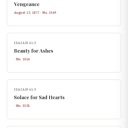
Vengeance
August 12, 1877
· No.
1369
ISAIAH 61:3
Beauty for Ashes
· No.
1016
ISAIAH 61:3
Solace for Sad Hearts
· No.
3325