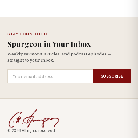
STAY CONNECTED
Spurgeon in Your Inbox
Weekly sermons, articles, and podcast episodes —
straight to your inbox.
SUBSCRIBE
© 2026 All rights reserved.