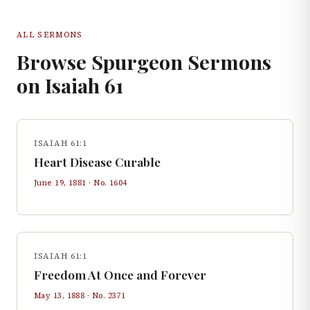
ALL SERMONS
Browse Spurgeon Sermons
on
Isaiah
61
ISAIAH 61:1
Heart Disease Curable
June 19, 1881
· No.
1604
ISAIAH 61:1
Freedom At Once and Forever
May 13, 1888
· No.
2371