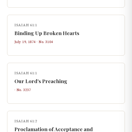
ISAIAH 61:1
Binding Up Broken Hearts
July 19, 1874
· No.
3104
ISAIAH 61:1
Our Lord's Preaching
· No.
3237
ISAIAH 61:2
Proclamation of Acceptance and