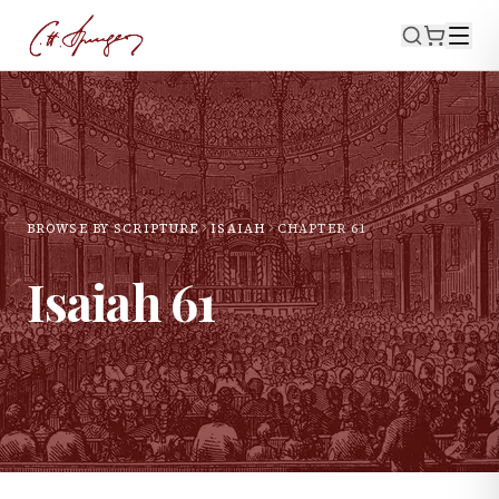
BROWSE BY SCRIPTURE
ISAIAH
CHAPTER
61
Isaiah
61