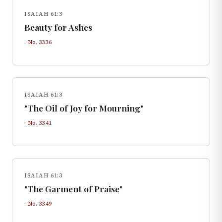
ISAIAH 61:3
Beauty for Ashes
· No.
3336
ISAIAH 61:3
"The Oil of Joy for Mourning"
· No.
3341
ISAIAH 61:3
"The Garment of Praise"
· No.
3349