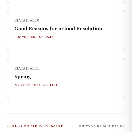
ISAIAH 61:10
Good Reasons for a Good Resolution
July 20, 1884
· No.
2543
ISAIAH 61:11
Spring
March 30, 1873
· No.
1104
← ALL CHAPTERS IN
ISAIAH
BROWSE BY SCRIPTURE