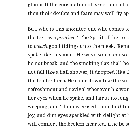
gloom. If the consolation of Israel himself 
then their doubts and fears may well fly apa
But, who is this anointed one who comes t
the text as a
preacher.
“The Spirit of the Lo
to
preach
good tidings unto the meek.” Rem
spake like this man.” He was a son of consol
he not break, and the smoking flax shall he
not fall like a hail shower, it dropped like 
the tender herb. He came down like the so
refreshment and revival wherever his word
her eyes when he spake, and Jairus no lon
weeping, and Thomas ceased from doubting
joy, and dim eyes sparkled with delight at 
will comfort the broken-hearted, if he be 