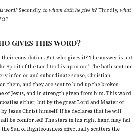
is word?
Secondly,
to whom doth he give it?
Thirdly,
what
 it?
, WHO GIVES THIS WORD?
 their consolation. But who gives it? The answer is not
he Spirit of the Lord God is upon me,” “he hath sent me
very inferior and subordinate sense, Christian
pon them, and they are sent to bind up the broken-
me of Jesus, and in strength given from him. This word
postles either, but by the great Lord and Master of
by Jesus Christ himself. If he declares that he will
all be comforted! The stars in his right hand may fail
f the Sun of Righteousness effectually scatters the