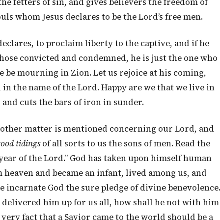
e fetters of sin, and gives believers the freedom of
ouls whom Jesus declares to be the Lord’s free men.
declares, to proclaim liberty to the captive, and if he
those convicted and condemned, he is just the one who
 be mourning in Zion. Let us rejoice at his coming,
 in the name of the Lord. Happy are we that we live in
 and cuts the bars of iron in sunder.
ne other matter is mentioned concerning our Lord, and
good tidings
of all sorts to us the sons of men. Read the
 year of the Lord.” God has taken upon himself human
m heaven and became an infant, lived among us, and
he incarnate God the sure pledge of divine benevolence
 delivered him up for us all, how shall he not with him
e very fact that a Savior came to the world should be a