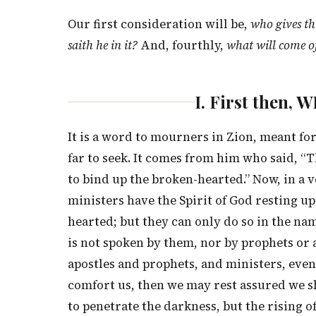
Our first consideration will be,
who gives th
saith he in it?
And, fourthly,
what will come of
I. First then
It is a word to mourners in Zion, meant for
far to seek. It comes from him who said, “T
to bind up the broken-hearted.” Now, in a 
ministers have the Spirit of God resting u
hearted; but they can only do so in the na
is not spoken by them, nor by prophets or a
apostles and prophets, and ministers, even 
comfort us, then we may rest assured we sh
to penetrate the darkness, but the rising o