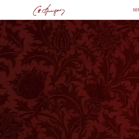
SE
·
ISAIAH 61:3
Beauty for Ashes
“
“To appoint unto them that mourn
oil of joy for mourning, the garmen
might be called trees of righteou
glori