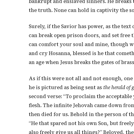
bankrupt and enslaved sinners. He breaks th
the truth. None can hold in captivity the s
Surely, if the Savior has power, as the text 
can break open prison doors, and set free 
can comfort your soul and mine, though we
and cry Hosanna, blessed is he that cometh
an age when Jesus breaks the gates of brass
As if this were not all and not enough, o
he is pictured as being sent as
the herald of 
second verse: “To proclaim the acceptable
flesh. The infinite Jehovah came down fro
then died for us. Behold in the person of t
“He that spared not his own Son, but freely
also freely give us all things?” Beloved, th