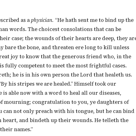
escribed as a
physician.
“He hath sent me to bind up the
an words. The choicest consolations that can be
eir case; the wounds of their hearts are deep, they ar
ay bare the bone, and threaten ere long to kill unless
a great joy to know that the generous friend who, in the
is fully competent to meet the most frightful cases.
eth; he is in his own person the Lord that healeth us.
“By his stripes we are healed.” Himself took our
 is able now with a word to heal all our diseases,
of mourning; congratulation to you, ye daughters of
can not only preach with his tongue, but he can bind
n heart, and bindeth up their wounds. He telleth the
 their names.”