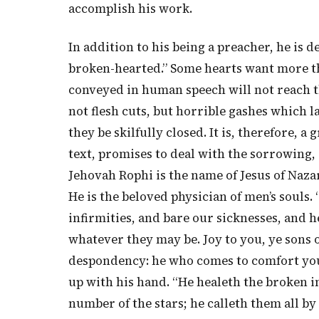
accomplish his work.
In addition to his being a preacher, he is d
broken-hearted.” Some hearts want more th
conveyed in human speech will not reach th
not flesh cuts, but horrible gashes which l
they be skilfully closed. It is, therefore, 
text, promises to deal with the sorrowing, 
Jehovah Rophi is the name of Jesus of Nazar
He is the beloved physician of men’s souls. 
infirmities, and bare our sicknesses, and he
whatever they may be. Joy to you, ye sons 
despondency: he who comes to comfort you 
up with his hand. “He healeth the broken i
number of the stars; he calleth them all by