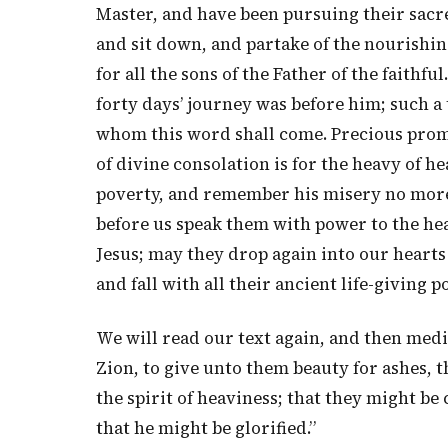
Master, and have been pursuing their sacre
and sit down, and partake of the nourishin
for all the sons of the Father of the faithfu
forty days’ journey was before him; such a
whom this word shall come. Precious promi
of divine consolation is for the heavy of h
poverty, and remember his misery no more
before us speak them with power to the hea
Jesus; may they drop again into our hearts
and fall with all their ancient life-giving p
We will read our text again, and then med
Zion, to give unto them beauty for ashes, t
the spirit of heaviness; that they might be 
that he might be glorified.”