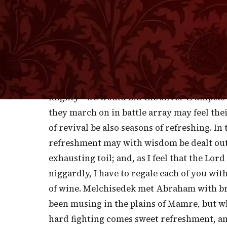
W
HEN SOLDIERS ARE ON THE MARCH, 
wise to let the trumpet sound, th
music. Many a weary soldier has tramped o
march, or a soul-moving tune. In the midst
trust all of you have resolved to come to t
mighty—we would bid the silver trumpets o
they march on in battle array may feel the
of revival be also seasons of refreshing. I
refreshment may with wisdom be dealt out
exhausting toil; and, as I feel that the Lor
niggardly, I have to regale each of you with
of wine. Melchisedek met Abraham with b
been musing in the plains of Mamre, but wh
hard fighting comes sweet refreshment, an