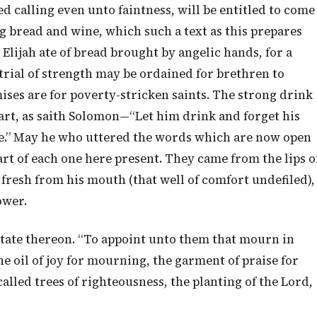
d calling even unto faintness, will be entitled to come
g bread and wine, which such a text as this prepares
l. Elijah ate of bread brought by angelic hands, for a
 trial of strength may be ordained for brethren to
ses are for poverty-stricken saints. The strong drink
eart, as saith Solomon—“Let him drink and forget his
.” May he who uttered the words which are now open
rt of each one here present. They came from the lips o
 fresh from his mouth (that well of comfort undefiled),
ower.
itate thereon. “To appoint unto them that mourn in
he oil of joy for mourning, the garment of praise for
called trees of righteousness, the planting of the Lord,