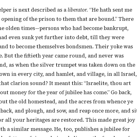
lper is next described as a
liberator.
“He hath sent me
e opening of the prison to them that are bound.” There
the olden times—persons who had become bankrupt,
had even sunk yet further into debt, till they were
y, and to become themselves bondsmen. Their yoke was
e. But the fiftieth year came round, and never was
land, as when the silver trumpet was taken down on the
own in every city, and hamlet, and village, in all Israel,
at clarion sound? It meant this: “Israelite, thou art
thout money for the year of jubilee has come.” Go back,
 out the old homestead, and the acres from whence ye
 back, and plough, and sow, and reap once more, and si
or all your heritages are restored. This made great joy
th a similar message. He, too, publishes a jubilee for