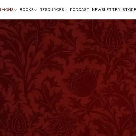
RMONS
BOOKS
RESOURCES
PODCAST
NEWSLETTER
STOR
Isaiah 61:3
 in Zion, to give unto them beauty for ashes the
t of praise for the spirit of heaviness, that they
sness, the planting of the Lord, that he might be
fied.” —
Isaiah 61:3
”