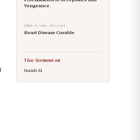
Vengeance
JUNE 19, 1881
· NO.
1604
Heart Disease Curable
View Sermons on
f
Isaiah
61