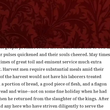
or advancing to the battle, military men think it
at the warriors may be stimulated by the thrilling
n with new vigor when the band has struck up a lively
 of our present Christian service, my brethren, when I
he help of the Lord—to the help of the Lord against the
f gospel promise sound aloud, that the hosts of God a
ir pulses quickened and their souls cheered. May times
n times of great toil and eminent service much extra
. Harvest men require substantial meals amid their
d of the harvest would not have his laborers treated
 a portion of bread, a good piece of flesh, and a flagon
read and wine—not on some fine holiday when he had
en he returned from the slaughter of the kings. After
d any here who have striven diligently to serve the