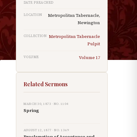
DATE PREACHED
LOCATION
Metropolitan Tabernacle,
Newington
COLLECTION
Metropolitan Tabernacle
Pulpit
VOLUME
Volume
17
s
Related Sermons
MARCH 30, 1873
· NO.
1104
Spring
AUGUST 12, 1877
· NO.
1369
Proclamation of Acceptance and