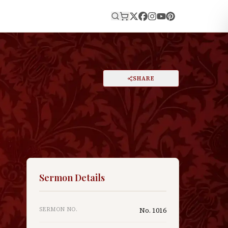
E
PRINT
SHARE
A
DARK MODE
RESET
A
Sermon Details
SERMON NO.
No.
1016