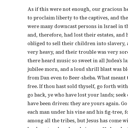
As if this were not enough, our gracious he
to proclaim liberty to the captives, and th
were many downcast persons in Israel in 
and, therefore, had lost their estates, and 
obliged to sell their children into slaver
very heavy, and their trouble was very sor
there heard music so sweet in all Judea’s 
jubilee morn, and a loud shrill blast was bl
from Dan even to Beer-sheba. What meant th
free. If thou hast sold thyself, go forth wi
go back, ye who have lost your lands; seek
have been driven: they are yours again. Go
each man under his vine and his fig-tree, f
among all the tribes, but Jesus has come wi