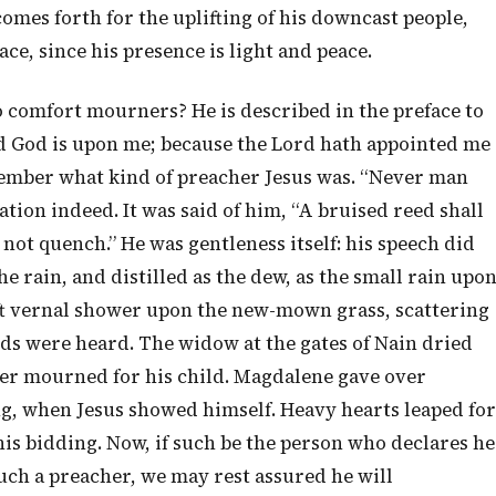
comes forth for the uplifting of his downcast people,
ce, since his presence is light and peace.
o comfort mourners? He is described in the preface to
rd God is upon me; because the Lord hath appointed me
ember what kind of preacher Jesus was. “Never man
ation indeed. It was said of him, “A bruised reed shall
 not quench.” He was gentleness itself: his speech did
the rain, and distilled as the dew, as the small rain upo
ft vernal shower upon the new-mown grass, scattering
s were heard. The widow at the gates of Nain dried
ger mourned for his child. Magdalene gave over
, when Jesus showed himself. Heavy hearts leaped for
his bidding. Now, if such be the person who declares he
such a preacher, we may rest assured he will