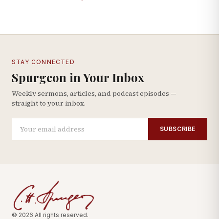
STAY CONNECTED
Spurgeon in Your Inbox
Weekly sermons, articles, and podcast episodes —
straight to your inbox.
SUBSCRIBE
© 2026 All rights reserved.