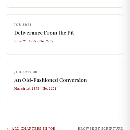
JOB 33:24
Deliverance From the Pit
June 21, 1885
· No.
2505
JOB 33:29–30
An Old-Fashioned Conversion
March 16, 1873
· No.
1101
← ALL CHAPTERS IN
JOB
BROWSE BY SCRIPTURE