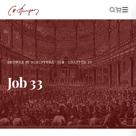
BROWSE BY SCRIPTURE
JOB
CHAPTER
33
Job
33