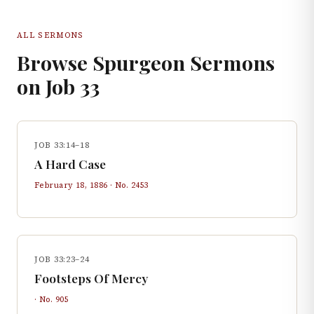
ALL SERMONS
Browse Spurgeon Sermons
on
Job
33
JOB 33:14–18
A Hard Case
February 18, 1886
· No.
2453
JOB 33:23–24
Footsteps Of Mercy
· No.
905