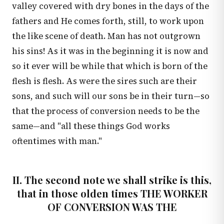
valley covered with dry bones in the days of the
fathers and He comes forth, still, to work upon
the like scene of death. Man has not outgrown
his sins! As it was in the beginning it is now and
so it ever will be while that which is born of the
flesh is flesh. As were the sires such are their
sons, and such will our sons be in their turn—so
that the process of conversion needs to be the
same—and "all these things God works
oftentimes with man."
II. The second note we shall strike is this,
that in those olden times THE WORKER
OF CONVERSION WAS THE