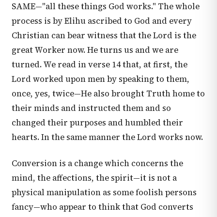
SAME—"all these things God works." The whole
process is by Elihu ascribed to God and every
Christian can bear witness that the Lord is the
great Worker now. He turns us and we are
turned. We read in verse 14 that, at first, the
Lord worked upon men by speaking to them,
once, yes, twice—He also brought Truth home to
their minds and instructed them and so
changed their purposes and humbled their
hearts. In the same manner the Lord works now.
Conversion is a change which concerns the
mind, the affections, the spirit—it is not a
physical manipulation as some foolish persons
fancy—who appear to think that God converts