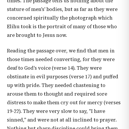
times. The passage tells us nothing about the
stature of men's' bodies, but as far as they were
concerned spiritually the photograph which
Elihu took is the portrait of many of those who
are brought to Jesus now.
Reading the passage over, we find that men in
those times needed converting, for they were
deaf to God's voice (verse 14). They were
obstinate in evil purposes (verse 17) and puffed
up with pride. They needed chastening to
arouse them to thought and required sore
distress to make them cry out for mercy (verses
19-22). They were very slow to say, "I have
sinned," and were not at all inclined to prayer.
Nothing but sharp discipline could bring them