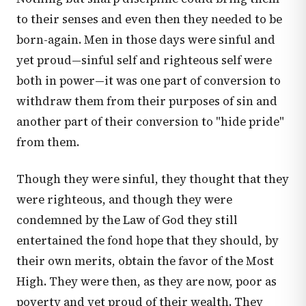
to their senses and even then they needed to be
born-again. Men in those days were sinful and
yet proud—sinful self and righteous self were
both in power—it was one part of conversion to
withdraw them from their purposes of sin and
another part of their conversion to "hide pride"
from them.
Though they were sinful, they thought that they
were righteous, and though they were
condemned by the Law of God they still
entertained the fond hope that they should, by
their own merits, obtain the favor of the Most
High. They were then, as they are now, poor as
poverty and yet proud of their wealth. They