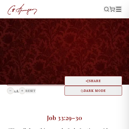
·
March 16, 1873
JOB 33:29–30
An Old-Fashioned
Conversion
PRINT
SHARE
A
DARK MODE
RESET
A
Job 33:29–30