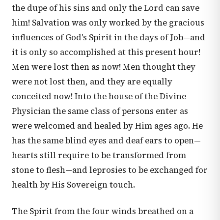
the dupe of his sins and only the Lord can save
him! Salvation was only worked by the gracious
influences of God's Spirit in the days of Job—and
it is only so accomplished at this present hour!
Men were lost then as now! Men thought they
were not lost then, and they are equally
conceited now! Into the house of the Divine
Physician the same class of persons enter as
were welcomed and healed by Him ages ago. He
has the same blind eyes and deaf ears to open—
hearts still require to be transformed from
stone to flesh—and leprosies to be exchanged for
health by His Sovereign touch.
The Spirit from the four winds breathed on a