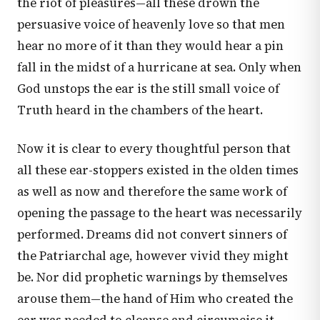
the riot of pleasures—all these drown the
persuasive voice of heavenly love so that men
hear no more of it than they would hear a pin
fall in the midst of a hurricane at sea. Only when
God unstops the ear is the still small voice of
Truth heard in the chambers of the heart.
Now it is clear to every thoughtful person that
all these ear-stoppers existed in the olden times
as well as now and therefore the same work of
opening the passage to the heart was necessarily
performed. Dreams did not convert sinners of
the Patriarchal age, however vivid they might
be. Nor did prophetic warnings by themselves
arouse them—the hand of Him who created the