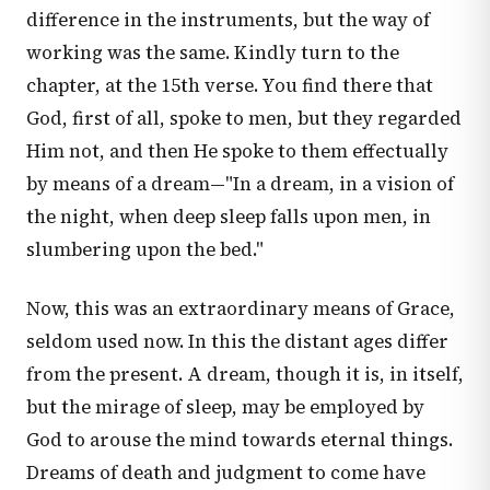
difference in the instruments, but the way of
working was the same. Kindly turn to the
chapter, at the 15th verse. You find there that
God, first of all, spoke to men, but they regarded
Him not, and then He spoke to them effectually
by means of a dream—"In a dream, in a vision of
the night, when deep sleep falls upon men, in
slumbering upon the bed."
Now, this was an extraordinary means of Grace,
seldom used now. In this the distant ages differ
from the present. A dream, though it is, in itself,
but the mirage of sleep, may be employed by
God to arouse the mind towards eternal things.
Dreams of death and judgment to come have