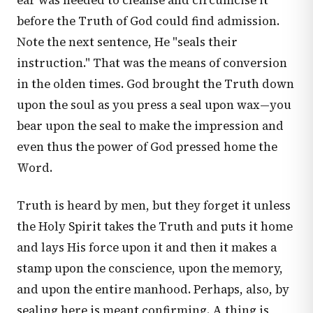
ear was needed to cleanse and circumcise it
before the Truth of God could find admission.
Note the next sentence, He "seals their
instruction." That was the means of conversion
in the olden times. God brought the Truth down
upon the soul as you press a seal upon wax—you
bear upon the seal to make the impression and
even thus the power of God pressed home the
Word.
Truth is heard by men, but they forget it unless
the Holy Spirit takes the Truth and puts it home
and lays His force upon it and then it makes a
stamp upon the conscience, upon the memory,
and upon the entire manhood. Perhaps, also, by
sealing here is meant confirming. A thing is