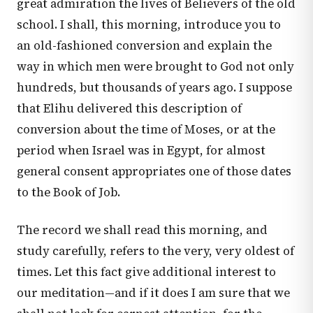
great admiration the lives of Believers of the old
school. I shall, this morning, introduce you to
an old-fashioned conversion and explain the
way in which men were brought to God not only
hundreds, but thousands of years ago. I suppose
that Elihu delivered this description of
conversion about the time of Moses, or at the
period when Israel was in Egypt, for almost
general consent appropriates one of those dates
to the Book of Job.
The record we shall read this morning, and
study carefully, refers to the very, very oldest of
times. Let this fact give additional interest to
our meditation—and if it does I am sure that we