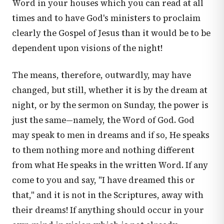
Word in your houses which you can read at all
times and to have God's ministers to proclaim
clearly the Gospel of Jesus than it would be to be
dependent upon visions of the night!
The means, therefore, outwardly, may have
changed, but still, whether it is by the dream at
night, or by the sermon on Sunday, the power is
just the same—namely, the Word of God. God
may speak to men in dreams and if so, He speaks
to them nothing more and nothing different
from what He speaks in the written Word. If any
come to you and say, "I have dreamed this or
that," and it is not in the Scriptures, away with
their dreams! If anything should occur in your