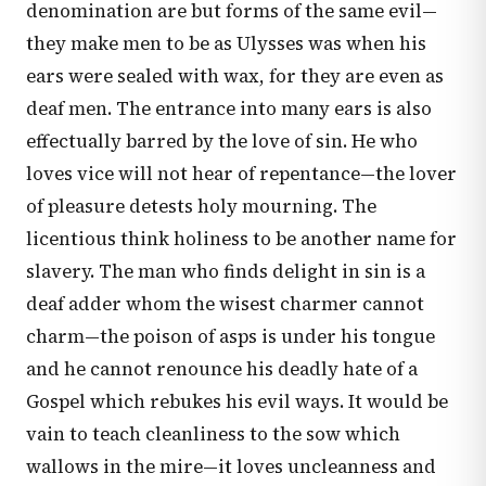
denomination are but forms of the same evil—
they make men to be as Ulysses was when his
ears were sealed with wax, for they are even as
deaf men. The entrance into many ears is also
effectually barred by the love of sin. He who
loves vice will not hear of repentance—the lover
of pleasure detests holy mourning. The
licentious think holiness to be another name for
slavery. The man who finds delight in sin is a
deaf adder whom the wisest charmer cannot
charm—the poison of asps is under his tongue
and he cannot renounce his deadly hate of a
Gospel which rebukes his evil ways. It would be
vain to teach cleanliness to the sow which
wallows in the mire—it loves uncleanness and