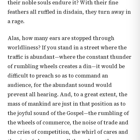
their noble souls endure it? With their fine
feathers all ruffled in disdain, they turn away in
a rage.
Alas, how many ears are stopped through
worldliness? If you stand in a street where the
traffic is abundant—where the constant thunder
of rumbling wheels creates a din—it would be
difficult to preach so as to command an
audience, for the abundant sound would
prevent all hearing. And, to a great extent, the
mass of mankind are just in that position as to
the joyful sound of the Gospel—the rumbling of
the wheels of commerce, the noise of trade and
the cries of competition, the whirl of cares and