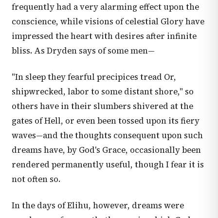
frequently had a very alarming effect upon the
conscience, while visions of celestial Glory have
impressed the heart with desires after infinite
bliss. As Dryden says of some men—
"In sleep they fearful precipices tread Or,
shipwrecked, labor to some distant shore," so
others have in their slumbers shivered at the
gates of Hell, or even been tossed upon its fiery
waves—and the thoughts consequent upon such
dreams have, by God's Grace, occasionally been
rendered permanently useful, though I fear it is
not often so.
In the days of Elihu, however, dreams were