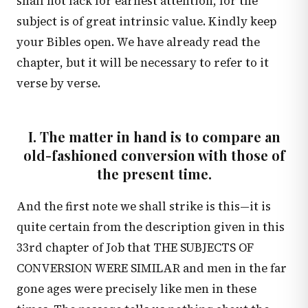
shall not lack for earnest attention, for the
subject is of great intrinsic value. Kindly keep
your Bibles open. We have already read the
chapter, but it will be necessary to refer to it
verse by verse.
I. The matter in hand is to compare an
old-fashioned conversion with those of
the present time.
And the first note we shall strike is this—it is
quite certain from the description given in this
33rd chapter of Job that THE SUBJECTS OF
CONVERSION WERE SIMILAR and men in the far
gone ages were precisely like men in these