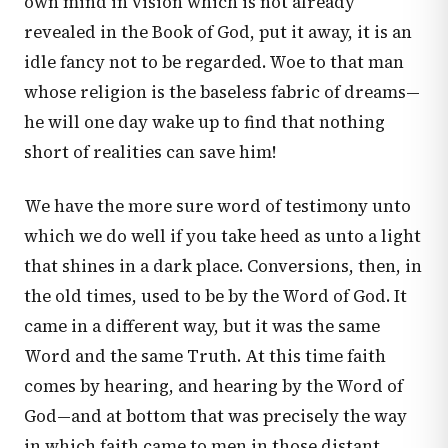
own mind in vision which is not already
revealed in the Book of God, put it away, it is an
idle fancy not to be regarded. Woe to that man
whose religion is the baseless fabric of dreams—
he will one day wake up to find that nothing
short of realities can save him!
We have the more sure word of testimony unto
which we do well if you take heed as unto a light
that shines in a dark place. Conversions, then, in
the old times, used to be by the Word of God. It
came in a different way, but it was the same
Word and the same Truth. At this time faith
comes by hearing, and hearing by the Word of
God—and at bottom that was precisely the way
in which faith came to men in those distant