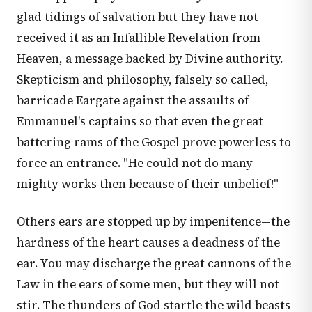
glad tidings of salvation but they have not
received it as an Infallible Revelation from
Heaven, a message backed by Divine authority.
Skepticism and philosophy, falsely so called,
barricade Eargate against the assaults of
Emmanuel's captains so that even the great
battering rams of the Gospel prove powerless to
force an entrance. "He could not do many
mighty works then because of their unbelief!"
Others ears are stopped up by impenitence—the
hardness of the heart causes a deadness of the
ear. You may discharge the great cannons of the
Law in the ears of some men, but they will not
stir. The thunders of God startle the wild beasts