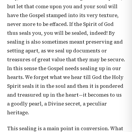
but let that come upon you and your soul will
have the Gospel stamped into its very texture,
never more to be effaced. If the Spirit of God
thus seals you, you will be sealed, indeed! By
sealing is also sometimes meant preserving and
setting apart, as we seal up documents or
treasures of great value that they may be secure.
In this sense the Gospel needs sealing up in our
hearts. We forget what we hear till God the Holy
Spirit seals it in the soul and then it is pondered
and treasured up in the heart—it becomes to us
a goodly pearl, a Divine secret, a peculiar
heritage.
This sealing is a main point in conversion. What