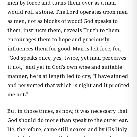
men by force and turns them over as a man
would roll a stone. The Lord operates upon men
as men, not as blocks of wood! God speaks to
them, instructs them, reveals Truth to them,
encourages them to hope and graciously
influences them for good. Man is left free, for,
"God speaks once, yes, twice, yet man perceives
it not," and yet in God's own wise and suitable
manner, he is at length led to cry, "I have sinned
and perverted that which is right and it profited
me not."
But in those times, as now, it was necessary that
God should do more than speak to the outer ear.
He, therefore, came still nearer and by His Holy