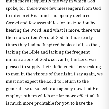
much more frequently the way in which God
spoke, for there were few messengers from God
to interpret His mind—no openly declared
Gospel and few assemblies for instruction by
hearing the Word. And what is more, there was
then no written Word of God. In those early
times they had no Inspired books at all, so that,
lacking the Bible and lacking the frequent
ministrations of God's servants, the Lord was
pleased to supply their deficiencies by speaking
to men in the visions of the night. I say again, we
must not expect the Lord to return to the
general use of so feeble an agency now that He
employs others which are far more effectual. It
is much more profitable for you to have the