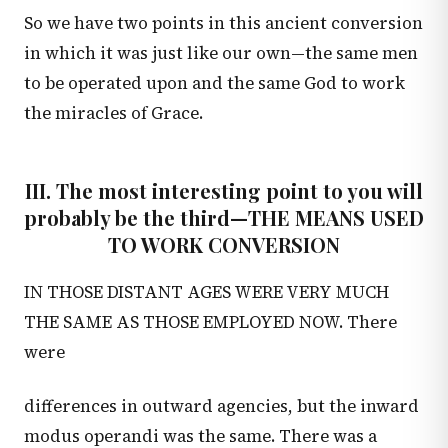
So we have two points in this ancient conversion
in which it was just like our own—the same men
to be operated upon and the same God to work
the miracles of Grace.
III. The most interesting point to you will
probably be the third—THE MEANS USED
TO WORK CONVERSION
IN THOSE DISTANT AGES WERE VERY MUCH
THE SAME AS THOSE EMPLOYED NOW. There
were
differences in outward agencies, but the inward
modus operandi was the same. There was a