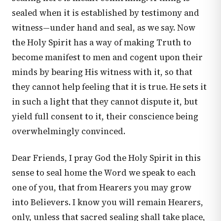
sealed when it is established by testimony and
witness—under hand and seal, as we say. Now
the Holy Spirit has a way of making Truth to
become manifest to men and cogent upon their
minds by bearing His witness with it, so that
they cannot help feeling that it is true. He sets it
in such a light that they cannot dispute it, but
yield full consent to it, their conscience being
overwhelmingly convinced.
Dear Friends, I pray God the Holy Spirit in this
sense to seal home the Word we speak to each
one of you, that from Hearers you may grow
into Believers. I know you will remain Hearers,
only, unless that sacred sealing shall take place,