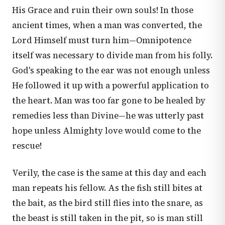
His Grace and ruin their own souls! In those
ancient times, when a man was converted, the
Lord Himself must turn him—Omnipotence
itself was necessary to divide man from his folly.
God's speaking to the ear was not enough unless
He followed it up with a powerful application to
the heart. Man was too far gone to be healed by
remedies less than Divine—he was utterly past
hope unless Almighty love would come to the
rescue!
Verily, the case is the same at this day and each
man repeats his fellow. As the fish still bites at
the bait, as the bird still flies into the snare, as
the beast is still taken in the pit, so is man still