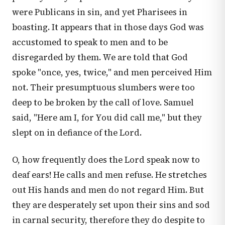
were Publicans in sin, and yet Pharisees in
boasting. It appears that in those days God was
accustomed to speak to men and to be
disregarded by them. We are told that God
spoke "once, yes, twice," and men perceived Him
not. Their presumptuous slumbers were too
deep to be broken by the call of love. Samuel
said, "Here am I, for You did call me," but they
slept on in defiance of the Lord.
O, how frequently does the Lord speak now to
deaf ears! He calls and men refuse. He stretches
out His hands and men do not regard Him. But
they are desperately set upon their sins and sod
in carnal security, therefore they do despite to