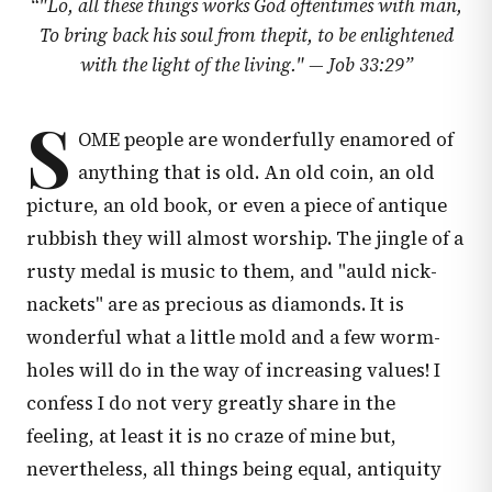
“
"Lo, all these things works God oftentimes with man,
To bring back his soul from thepit, to be enlightened
with the light of the living." —
Job 33:29
”
S
OME people are wonderfully enamored of
anything that is old. An old coin, an old
picture, an old book, or even a piece of antique
rubbish they will almost worship. The jingle of a
rusty medal is music to them, and "auld nick-
nackets" are as precious as diamonds. It is
wonderful what a little mold and a few worm-
holes will do in the way of increasing values! I
confess I do not very greatly share in the
feeling, at least it is no craze of mine but,
nevertheless, all things being equal, antiquity