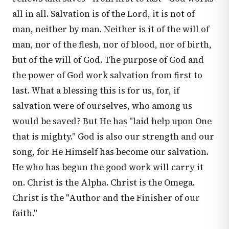
all in all. Salvation is of the Lord, it is not of
man, neither by man. Neither is it of the will of
man, nor of the flesh, nor of blood, nor of birth,
but of the will of God. The purpose of God and
the power of God work salvation from first to
last. What a blessing this is for us, for, if
salvation were of ourselves, who among us
would be saved? But He has "laid help upon One
that is mighty." God is also our strength and our
song, for He Himself has become our salvation.
He who has begun the good work will carry it
on. Christ is the Alpha. Christ is the Omega.
Christ is the "Author and the Finisher of our
faith."