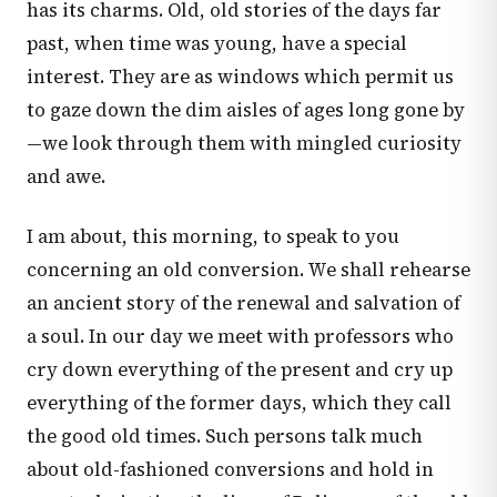
has its charms. Old, old stories of the days far
past, when time was young, have a special
interest. They are as windows which permit us
to gaze down the dim aisles of ages long gone by
—we look through them with mingled curiosity
and awe.
I am about, this morning, to speak to you
concerning an old conversion. We shall rehearse
an ancient story of the renewal and salvation of
a soul. In our day we meet with professors who
cry down everything of the present and cry up
everything of the former days, which they call
the good old times. Such persons talk much
about old-fashioned conversions and hold in