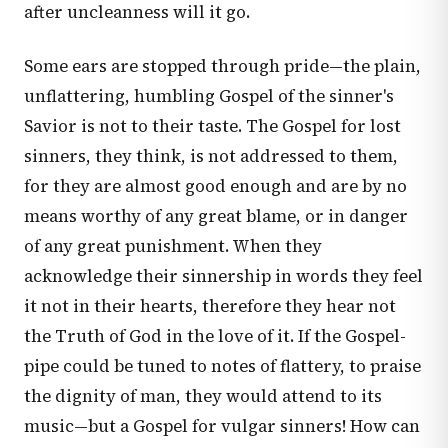
after uncleanness will it go.
Some ears are stopped through pride—the plain,
unflattering, humbling Gospel of the sinner's
Savior is not to their taste. The Gospel for lost
sinners, they think, is not addressed to them,
for they are almost good enough and are by no
means worthy of any great blame, or in danger
of any great punishment. When they
acknowledge their sinnership in words they feel
it not in their hearts, therefore they hear not
the Truth of God in the love of it. If the Gospel-
pipe could be tuned to notes of flattery, to praise
the dignity of man, they would attend to its
music—but a Gospel for vulgar sinners! How can