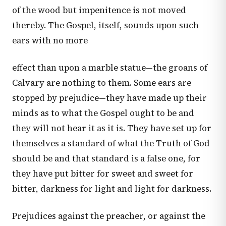
of the wood but impenitence is not moved
thereby. The Gospel, itself, sounds upon such
ears with no more
effect than upon a marble statue—the groans of
Calvary are nothing to them. Some ears are
stopped by prejudice—they have made up their
minds as to what the Gospel ought to be and
they will not hear it as it is. They have set up for
themselves a standard of what the Truth of God
should be and that standard is a false one, for
they have put bitter for sweet and sweet for
bitter, darkness for light and light for darkness.
Prejudices against the preacher, or against the