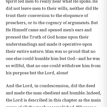
Spirit led men to really hear what He spoke. He
did not leave men to their wills, neither did He
trust their conversion to the eloquence of
preachers, or to the cogency of arguments. But
He Himself came and opened men's ears and
pressed the Truth of God home upon their
understandings and made it operative upon
their entire nature. Man was so proud that no
one else could humble him but God—and he was
so willful, that no one could withdraw him from
his purpose but the Lord, alone!
And the Lord, in condescension, did the deed
and made the man obedient and humble. Indeed,
the Lord is described in this chapter as the main