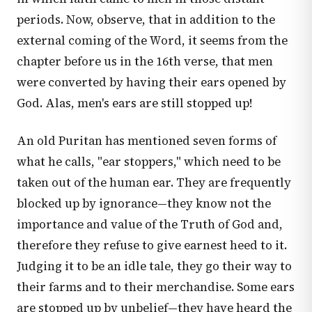
periods. Now, observe, that in addition to the
external coming of the Word, it seems from the
chapter before us in the 16th verse, that men
were converted by having their ears opened by
God. Alas, men's ears are still stopped up!
An old Puritan has mentioned seven forms of
what he calls, "ear stoppers," which need to be
taken out of the human ear. They are frequently
blocked up by ignorance—they know not the
importance and value of the Truth of God and,
therefore they refuse to give earnest heed to it.
Judging it to be an idle tale, they go their way to
their farms and to their merchandise. Some ears
are stopped up by unbelief—they have heard the