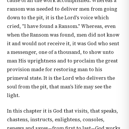
cause of all the work accomplished. Whereas a
ransom was needed to deliver men from going
down to the pit, it is the Lord's voice which
cried, "I have found a Ransom." Whereas, even
when the Ransom was found, men did not know
it and would not receive it, it was God who sent
a messenger, one of a thousand, to show unto
man His uprightness and to proclaim the great
provision made for restoring man to his
primeval state. It is the Lord who delivers the
soul from the pit, that man's life may see the
light.
In this chapter it is God that visits, that speaks,
chastens, instructs, enlightens, consoles,
renews and saves—from first to last—God works