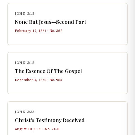
JOHN 3:18
None But Jesus—Second Part
February 17, 1861
· No.
362
JOHN 3:18
The Essence Of The Gospel
December 4, 1870
· No.
964
JOHN 3:33
Christ's Testimony Received
August 10, 1890
· No.
2158