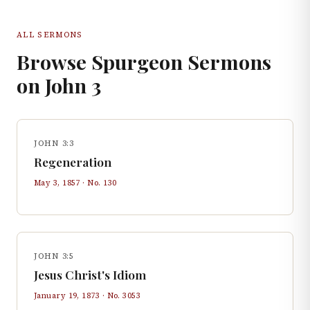
ALL SERMONS
Browse Spurgeon Sermons
on
John
3
JOHN 3:3
Regeneration
May 3, 1857
· No.
130
JOHN 3:5
Jesus Christ's Idiom
January 19, 1873
· No.
3053