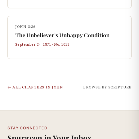
JOHN 3:36
The Unbeliever’s Unhappy Condition
September 24, 1871
· No.
1012
← ALL CHAPTERS IN
JOHN
BROWSE BY SCRIPTURE
STAY CONNECTED
Spurgeon in Your Inbox