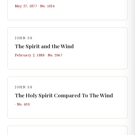
May 27, 1877
· No.
1356
JOHN 3:8
The Spirit and the Wind
February 2, 1888
· No.
2067
JOHN 3:8
The Holy Spirit Compared To The Wind
· No.
630