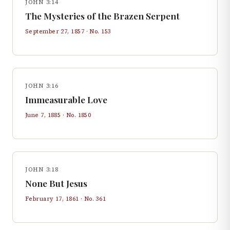
JOHN 3:14
The Mysteries of the Brazen Serpent
September 27, 1857
· No.
153
JOHN 3:16
Immeasurable Love
June 7, 1885
· No.
1850
JOHN 3:18
None But Jesus
February 17, 1861
· No.
361