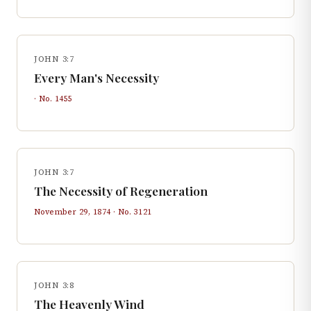
JOHN 3:7
Every Man's Necessity
· No.
1455
JOHN 3:7
The Necessity of Regeneration
November 29, 1874
· No.
3121
JOHN 3:8
The Heavenly Wind