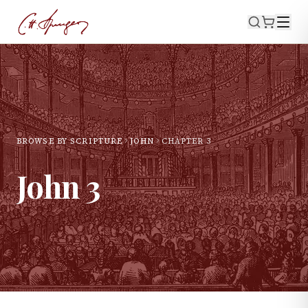
BROWSE BY SCRIPTURE
JOHN
CHAPTER
3
John
3