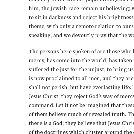
him, the Jewish race remain unbelieving; w
to sit in darkness and reject his brightnes
theme, with only a remote relation to ours
speaking, and we devoutly pray that the w
The persons here spoken of are those who be
mercy, has come into the world, has taken 
suffered the just for the unjust, to bring u
is now proclaimed to all men, and they ar
shall not perish, but have everlasting life.
Jesus Christ, they reject God’s way of merc
command. Let it not be imagined that these
of them believe much of revealed truth. The
there is a God; they believe that Jesus Chri
of the doctrines which cluster around the c