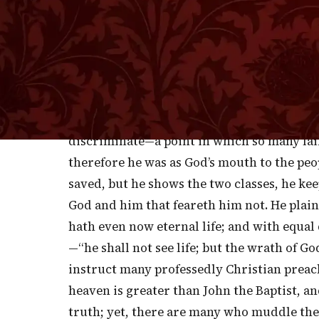
T
preacher, but we have just sufficient
the tree by preaching the law of God most 
gospel, for no one could have uttered sent
than those in the text before us. Indeed, th
evangelist John is notable among clear and
plainer than almost any other. John the B
discriminate—a point in which so many fai
therefore he was as God’s mouth to the peop
saved, but he shows the two classes, he ke
God and him that feareth him not. He plainl
hath even now eternal life; and with equal d
—“he shall not see life; but the wrath of G
instruct many professedly Christian preach
heaven is greater than John the Baptist, an
truth; yet, there are many who muddle the