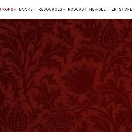
RMONS
BOOKS
RESOURCES
PODCAST
NEWSLETTER
STOR
 Unhappy Condition
John 3:36
all not see life; but the wrath of God abideth on
m.” —
John 3:36
”
n the Baptist. We have not many sermons by that might