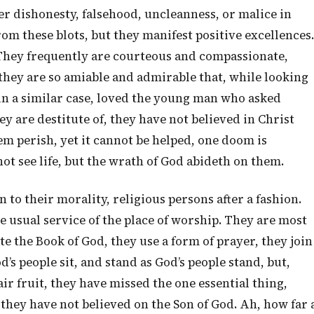
her dishonesty, falsehood, uncleanness, or malice in
rom these blots, but they manifest positive excellences.
They frequently are courteous and compassionate,
they are so amiable and admirable that, while looking
n a similar case, loved the young man who asked
ey are destitute of, they have not believed in Christ
hem perish, yet it cannot be helped, one doom is
ot see life, but the wrath of God abideth on them.
 to their morality, religious persons after a fashion.
 usual service of the place of worship. They are most
te the Book of God, they use a form of prayer, they join
d’s people sit, and stand as God’s people stand, but,
fair fruit, they have missed the one essential thing,
 they have not believed on the Son of God. Ah, how far 