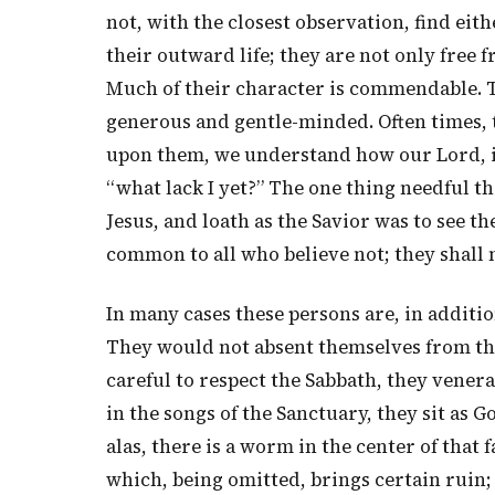
not, with the closest observation, find eit
their outward life; they are not only free f
Much of their character is commendable. 
generous and gentle-minded. Often times, 
upon them, we understand how our Lord, i
“what lack I yet?” The one thing needful th
Jesus, and loath as the Savior was to see t
common to all who believe not; they shall n
In many cases these persons are, in addition
They would not absent themselves from the
careful to respect the Sabbath, they venera
in the songs of the Sanctuary, they sit as Go
alas, there is a worm in the center of that 
which, being omitted, brings certain ruin;