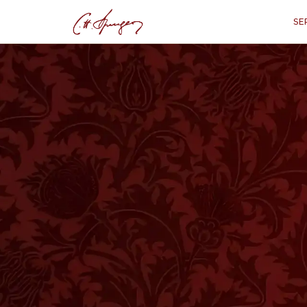
SE
·
September 24, 1871
JOHN 3:36
The Unbeliever’s
“
“He that believed, not the Son sh
hi
HIS IS A PART of a discourse by Joh