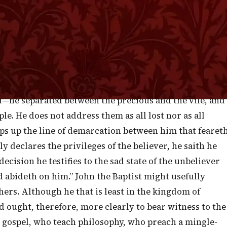
 to prove that he knew how to lay the axe at the root of
unflinchingly; and also that he knew how to declare th
ences which more clearly contain the way of salvation
is third chapter of the gospel according to the
 plain Scriptures—notable for being yet clearer and
aptist was evidently a preacher who knew how to
l—he separated between the precious and the vile, and
le. He does not address them as all lost nor as all
eps up the line of demarcation between him that fearet
y declares the privileges of the believer, he saith he
ecision he testifies to the sad state of the unbeliever
od abideth on him.” John the Baptist might usefully
ers. Although he that is least in the kingdom of
d ought, therefore, more clearly to bear witness to the
 gospel, who teach philosophy, who preach a mingle-