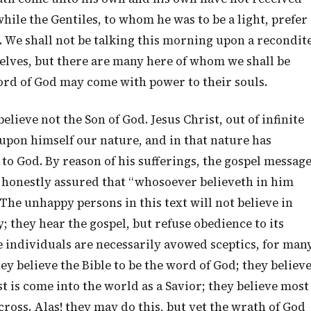
hile the Gentiles, to whom he was to be a light, prefer
s. We shall not be talking this morning upon a recondit
elves, but there are many here of whom we shall be
ord of God may come with power to their souls.
lieve not the Son of God. Jesus Christ, out of infinite
upon himself our nature, and in that nature has
s to God. By reason of his sufferings, the gospel messag
e honestly assured that “whosoever believeth in him
” The unhappy persons in this text will not believe in
y; they hear the gospel, but refuse obedience to its
 individuals are necessarily avowed sceptics, for man
y believe the Bible to be the word of God; they believ
st is come into the world as a Savior; they believe most
ross. Alas! they may do this, but yet the wrath of God