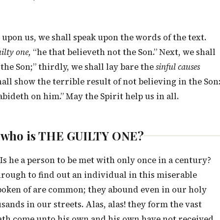
upon us, we shall speak upon the words of the text.
ilty one,
“he that believeth not the Son.” Next, we shall
 the Son;” thirdly, we shall lay bare the
sinful causes
all show the terrible result of not believing in the Son
abideth on him.” May the Spirit help us in all.
n, who is THE GUILTY ONE?
s he a person to be met with only once in a century?
ough to find out an individual in this miserable
spoken of are common; they abound even in our holy
sands in our streets. Alas, alas! they form the vast
hath come unto his own and his own have not received