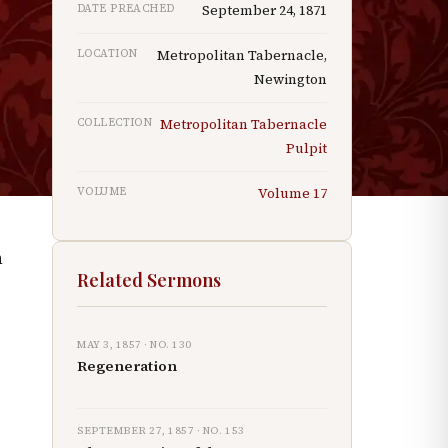
DATE PREACHED
September 24, 1871
e
LOCATION
Metropolitan Tabernacle,
Newington
COLLECTION
Metropolitan Tabernacle
Pulpit
VOLUME
Volume
17
h
Related Sermons
MAY 3, 1857
· NO.
130
Regeneration
SEPTEMBER 27, 1857
· NO.
153