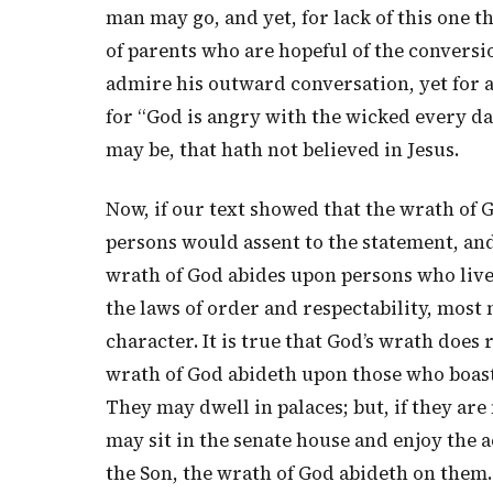
man may go, and yet, for lack of this one 
of parents who are hopeful of the conversi
admire his outward conversation, yet for 
for “God is angry with the wicked every d
may be, that hath not believed in Jesus.
Now, if our text showed that the wrath of G
persons would assent to the statement, and
wrath of God abides upon persons who live 
the laws of order and respectability, most
character. It is true that God’s wrath does r
wrath of God abideth upon those who boast o
They may dwell in palaces; but, if they are
may sit in the senate house and enjoy the a
the Son, the wrath of God abideth on them.