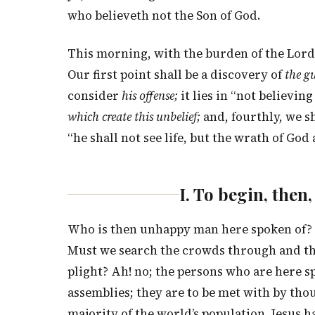
who believeth not the Son of God.
This morning, with the burden of the Lord 
Our first point shall be a discovery of
the gu
consider
his offense;
it lies in “not believing
which create this unbelief;
and, fourthly, we sh
“he shall not see life, but the wrath of God 
I. To begin, the
Who is then unhappy man here spoken of? I
Must we search the crowds through and thr
plight? Ah! no; the persons who are here 
assemblies; they are to be met with by thou
majority of the world’s population. Jesus 