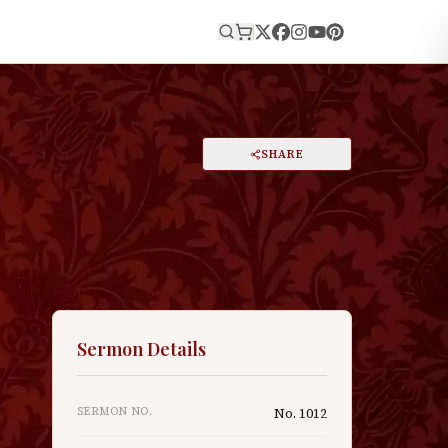
E
PRINT
SHARE
A
DARK MODE
RESET
A
Sermon Details
SERMON NO.
No.
1012
y