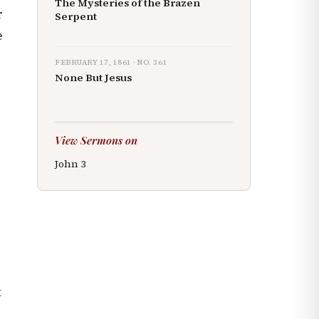
The Mysteries of the Brazen
r
Serpent
e
FEBRUARY 17, 1861
· NO.
361
None But Jesus
View Sermons on
John
3
t