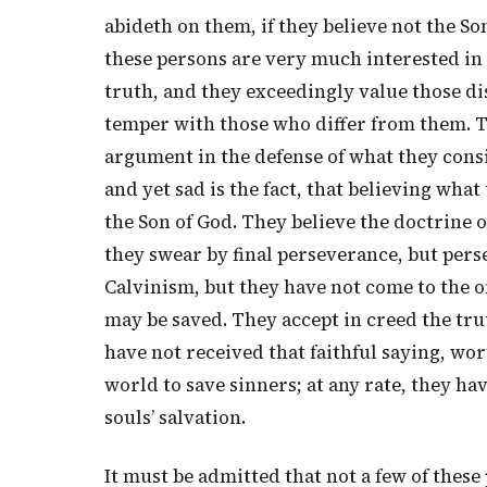
abideth on them, if they believe not the So
these persons are very much interested in
truth, and they exceedingly value those di
temper with those who differ from them. T
argument in the defense of what they cons
and yet sad is the fact, that believing wh
the Son of God. They believe the doctrine of
they swear by final perseverance, but persev
Calvinism, but they have not come to the o
may be saved. They accept in creed the tru
have not received that faithful saying, wor
world to save sinners; at any rate, they hav
souls’ salvation.
It must be admitted that not a few of these