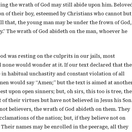
thing the wrath of God may still abide upon him. Belove
on of their boy, esteemed by Christians who cannot but
all that, the young man may be under the frown of God,
ay.” The wrath of God abideth on the man, whoever he
od was resting on the culprits in our jails, most
 none would wonder at it. If our text declared that the
in habitual unchastity and constant violation of all
 men would say “Amen;” but the text is aimed at anothe
est upon open sinners; but, oh sirs, this too is tree, the
f their virtues but have not believed in Jesus his Son
 not believers, the wrath of God abideth on them. They
cclamations of the nation; but, if they believe not on
 Their names may be enrolled in the peerage, all they