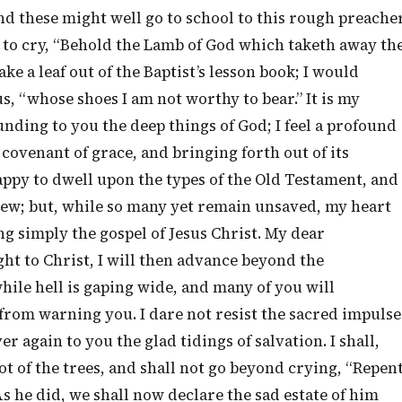
nd these might well go to school to this rough preache
 to cry, “Behold the Lamb of God which taketh away th
ake a leaf out of the Baptist’s lesson book; I would
us, “whose shoes I am not worthy to bear.” It is my
unding to you the deep things of God; I feel a profound
 covenant of grace, and bringing forth out of its
appy to dwell upon the types of the Old Testament, and
New; but, while so many yet remain unsaved, my heart
g simply the gospel of Jesus Christ. My dear
ht to Christ, I will then advance beyond the
hile hell is gaping wide, and many of you will
de from warning you. I dare not resist the sacred impulse
 again to you the glad tidings of salvation. I shall,
oot of the trees, and shall not go beyond crying, “Repen
As he did, we shall now declare the sad estate of him