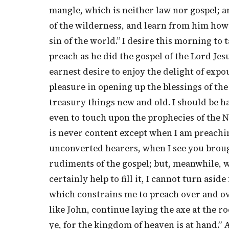
mangle, which is neither law nor gospel; a
of the wilderness, and learn from him how
sin of the world.” I desire this morning to t
preach as he did the gospel of the Lord Jes
earnest desire to enjoy the delight of expo
pleasure in opening up the blessings of the
treasury things new and old. I should be h
even to touch upon the prophecies of the 
is never content except when I am preachin
unconverted hearers, when I see you broug
rudiments of the gospel; but, meanwhile, w
certainly help to fill it, I cannot turn asi
which constrains me to preach over and over
like John, continue laying the axe at the r
ye, for the kingdom of heaven is at hand.” 