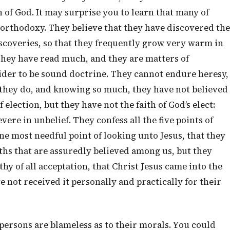
n of God. It may surprise you to learn that many of
 orthodoxy. They believe that they have discovered the
scoveries, so that they frequently grow very warm in
hey have read much, and they are matters of
ider to be sound doctrine. They cannot endure heresy,
at they do, and knowing so much, they have not believed
 election, but they have not the faith of God’s elect:
ere in unbelief. They confess all the five points of
ne most needful point of looking unto Jesus, that they
ths that are assuredly believed among us, but they
thy of all acceptation, that Christ Jesus came into the
e not received it personally and practically for their
 persons are blameless as to their morals. You could