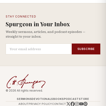
STAY CONNECTED
Spurgeon in Your Inbox
Weekly sermons, articles, and podcast episodes —
straight to your inbox.
SUBSCRIBE
© 2026 All rights reserved.
SERMONS
DEVOTIONALS
BOOKS
PODCAST
STORE
ABOUT
PRIVACY POLICY
CONTACT