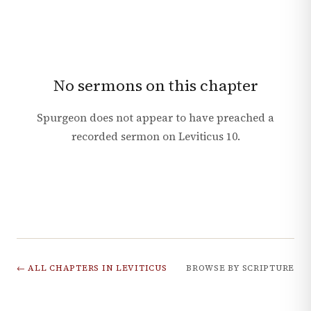
No sermons on this chapter
Spurgeon does not appear to have preached a
recorded sermon on
Leviticus
10
.
← ALL CHAPTERS IN
LEVITICUS
BROWSE BY SCRIPTURE