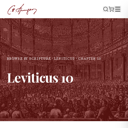
BROWSE BY SCRIPTURE
LEVITICUS
CHAPTER
10
Leviticus
10