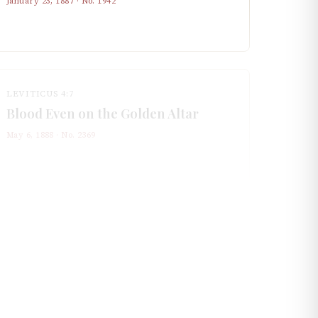
January 23, 1887
· No.
1942
LEVITICUS 4:7
Blood Even on the Golden Altar
May 6, 1888
· No.
2369