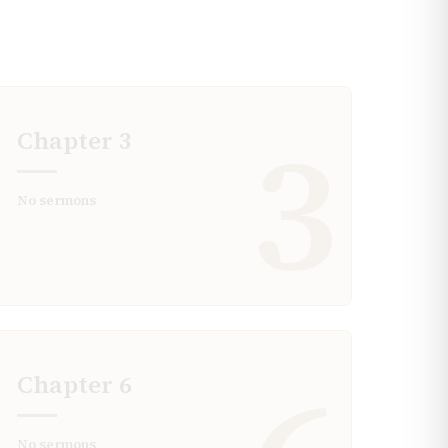
3
Chapter
3
No sermons
Chapter
6
No sermons