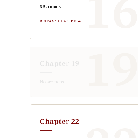
1
3
Sermons
BROWSE CHAPTER →
1
Chapter
19
No sermons
Chapter
22