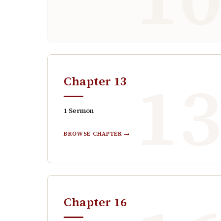
1
Chapter
13
1
Sermon
BROWSE CHAPTER →
Chapter
16