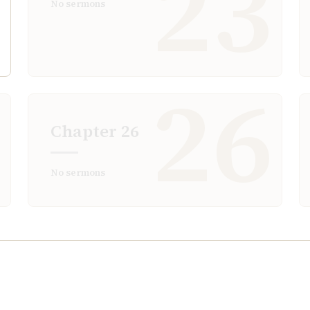
2
23
No sermons
5
26
Chapter
26
No sermons