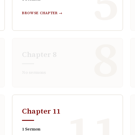
4
5
BROWSE CHAPTER →
7
8
Chapter
8
No sermons
0
11
Chapter
11
1
Sermon