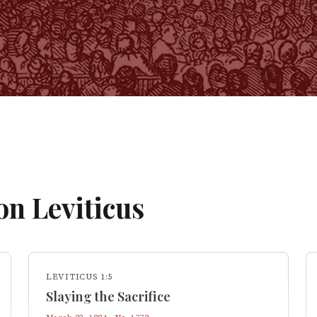
 on
Leviticus
LEVITICUS 1:5
Slaying the Sacrifice