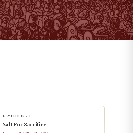
LEVITICUS 2:13
Salt For Sacrifice