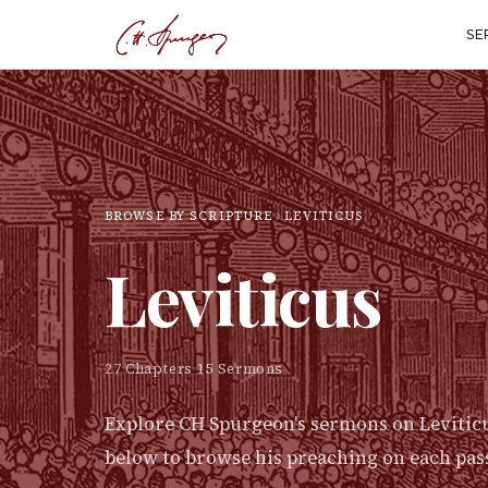
SE
BROWSE BY SCRIPTURE
LEVITICUS
Leviticus
27
Chapters
·
15
Sermons
Explore CH Spurgeon's sermons on
Levitic
below to browse his preaching on each pas