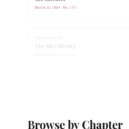
March 16, 1884
· No.
1771
LEVITICUS 4:3
The Sin Offering
March 10, 1867
· No.
739
Browse by Chapter