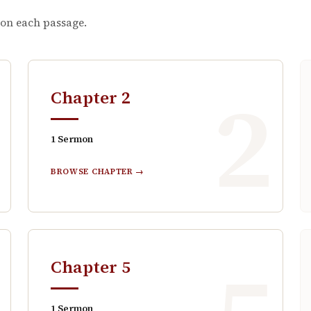
 on each passage.
1
2
Chapter
2
1
Sermon
BROWSE CHAPTER →
Chapter
5
1
Sermon