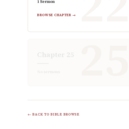
2
1
Sermon
BROWSE CHAPTER →
2
Chapter
25
No sermons
← BACK TO BIBLE BROWSE