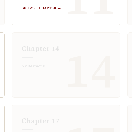
BROWSE CHAPTER →
3
14
Chapter
14
No sermons
Chapter
17