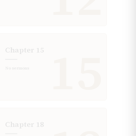
15
Chapter
15
No sermons
Chapter
18