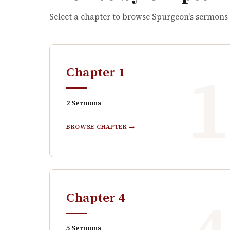
Select a chapter to browse Spurgeon's sermons
Chapter
1
2
Sermons
BROWSE CHAPTER →
Chapter
4
5
Sermons