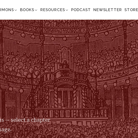
RMONS
BOOKS
RESOURCES
PODCAST
NEWSLETTER
STOR
us
— select a chapter
sage.