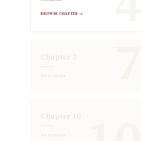
BROWSE CHAPTER →
Chapter
7
No sermons
1
Chapter
10
No sermons