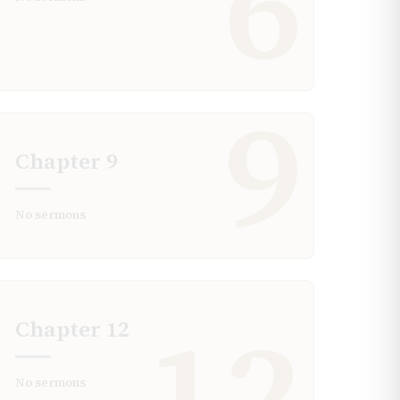
6
9
Chapter
9
No sermons
12
Chapter
12
No sermons