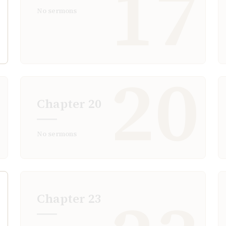
6
17
No sermons
9
20
Chapter
20
No sermons
Chapter
23