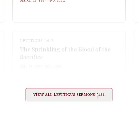
March 23, 1884
· No.
1772
LEVITICUS 4:6–7
The Sprinkling of the Blood of the
Sacrifice
May 11, 1884
· No.
1780
VIEW ALL
LEVITICUS
SERMONS (
15
)