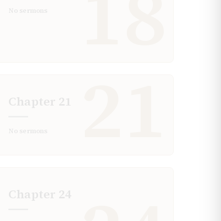
18
No sermons
21
Chapter
21
No sermons
Chapter
24