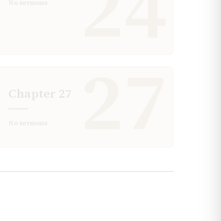
24
No sermons
27
Chapter
27
No sermons