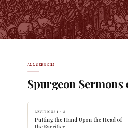
ALL SERMONS
Spurgeon Sermons
LEVITICUS 1:4–5
Putting the Hand Upon the Head of
the Sacrifice