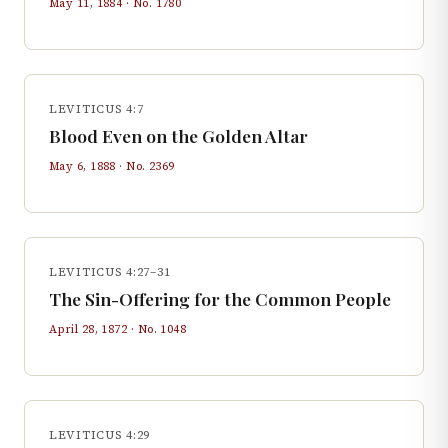
May 11, 1884
· No.
1780
LEVITICUS 4:7
Blood Even on the Golden Altar
May 6, 1888
· No.
2369
LEVITICUS 4:27–31
The Sin-Offering for the Common People
April 28, 1872
· No.
1048
LEVITICUS 4:29