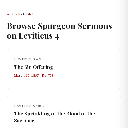
ALL SERMONS
Browse Spurgeon Sermons
on
Leviticus
4
LEVITICUS 4:3
The Sin Offering
March 10, 1867
· No.
739
LEVITICUS 4:6–7
The Sprinkling of the Blood of the
Sacrifice