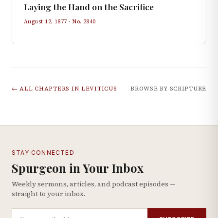
Laying the Hand on the Sacrifice
August 12, 1877
· No.
2840
← ALL CHAPTERS IN
LEVITICUS
BROWSE BY SCRIPTURE
STAY CONNECTED
Spurgeon in Your Inbox
Weekly sermons, articles, and podcast episodes —
straight to your inbox.