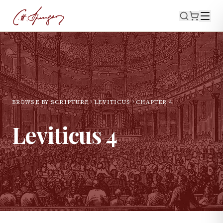
BROWSE BY SCRIPTURE
LEVITICUS
CHAPTER
4
Leviticus
4