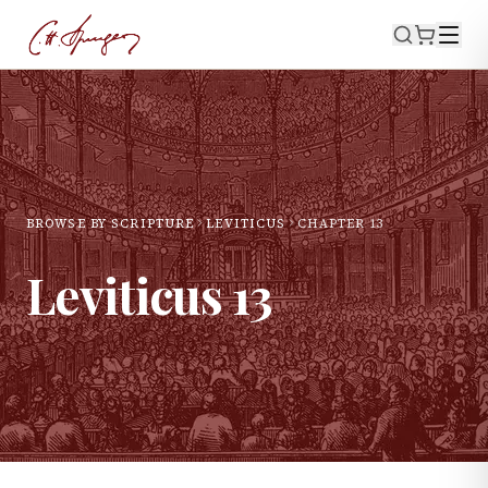
BROWSE BY SCRIPTURE
LEVITICUS
CHAPTER
13
Leviticus
13