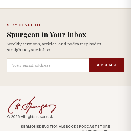
STAY CONNECTED
Spurgeon in Your Inbox
Weekly sermons, articles, and podcast episodes —
straight to your inbox.
SUBSCRIBE
© 2026 All rights reserved.
SERMONS
DEVOTIONALS
BOOKS
PODCAST
STORE