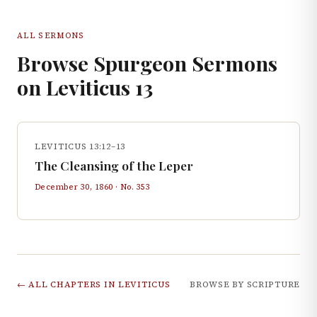
ALL SERMONS
Browse Spurgeon Sermons
on
Leviticus
13
LEVITICUS 13:12–13
The Cleansing of the Leper
December 30, 1860
· No.
353
← ALL CHAPTERS IN
LEVITICUS
BROWSE BY SCRIPTURE