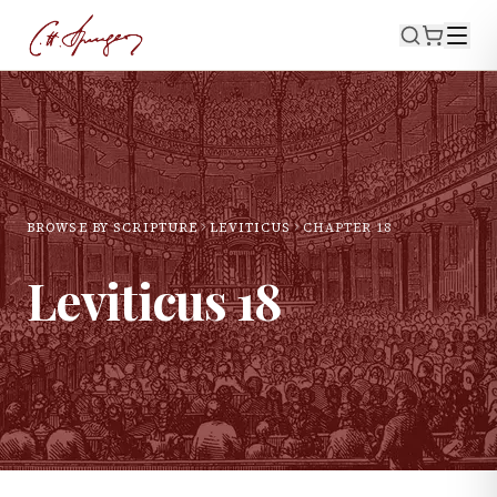
BROWSE BY SCRIPTURE
LEVITICUS
CHAPTER
18
Leviticus
18