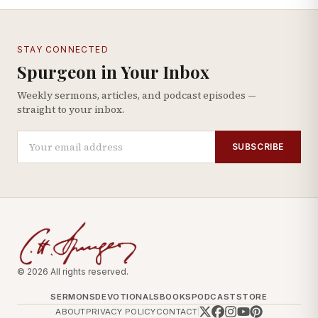
STAY CONNECTED
Spurgeon in Your Inbox
Weekly sermons, articles, and podcast episodes —
straight to your inbox.
SUBSCRIBE
© 2026 All rights reserved.
SERMONS
DEVOTIONALS
BOOKS
PODCAST
STORE
ABOUT
PRIVACY POLICY
CONTACT