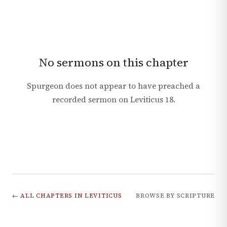
No sermons on this chapter
Spurgeon does not appear to have preached a
recorded sermon on
Leviticus
18
.
← ALL CHAPTERS IN
LEVITICUS
BROWSE BY SCRIPTURE