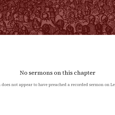
No sermons on this chapter
 does not appear to have preached a recorded sermon on
Le