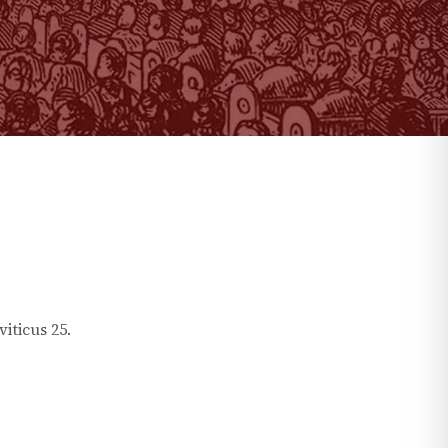
viticus
25
.