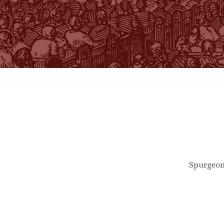
Spurgeon