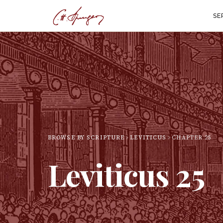
SE
BROWSE BY SCRIPTURE
LEVITICUS
CHAPTER
25
Leviticus
25