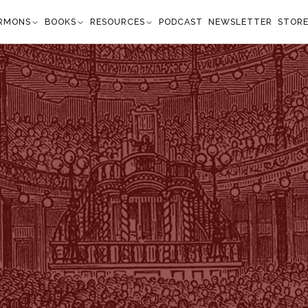
RMONS
BOOKS
RESOURCES
PODCAST
NEWSLETTER
STOR