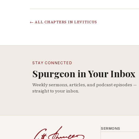
← ALL CHAPTERS IN
LEVITICUS
STAY CONNECTED
Spurgeon in Your Inbox
Weekly sermons, articles, and podcast episodes —
straight to your inbox.
SERMONS