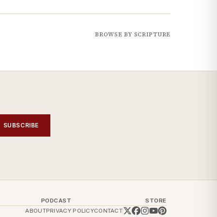
BROWSE BY SCRIPTURE
SUBSCRIBE
PODCAST
STORE
ABOUT
PRIVACY POLICY
CONTACT