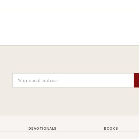
DEVOTIONALS
BOOKS