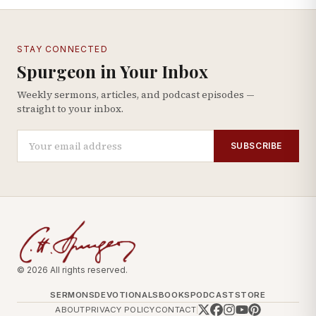
STAY CONNECTED
Spurgeon in Your Inbox
Weekly sermons, articles, and podcast episodes —
straight to your inbox.
SUBSCRIBE
© 2026 All rights reserved.
SERMONS
DEVOTIONALS
BOOKS
PODCAST
STORE
ABOUT
PRIVACY POLICY
CONTACT