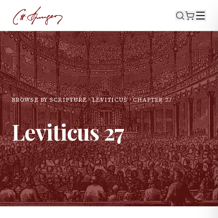
BROWSE BY SCRIPTURE
LEVITICUS
CHAPTER
27
Leviticus
27