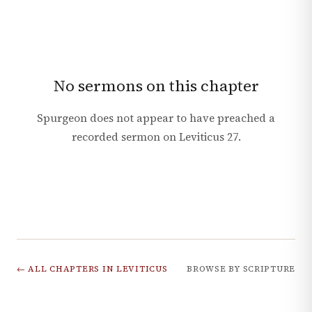
No sermons on this chapter
Spurgeon does not appear to have preached a
recorded sermon on
Leviticus
27
.
← ALL CHAPTERS IN
LEVITICUS
BROWSE BY SCRIPTURE