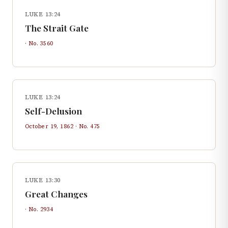
LUKE 13:24
The Strait Gate
· No.
3560
LUKE 13:24
Self-Delusion
October 19, 1862
· No.
475
LUKE 13:30
Great Changes
· No.
2934