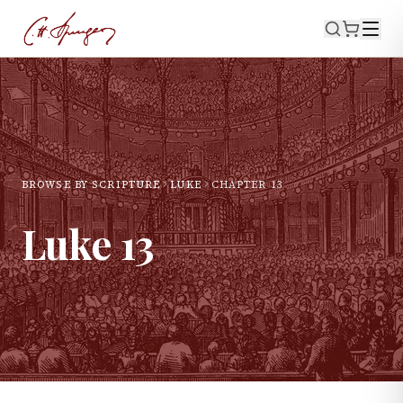
BROWSE BY SCRIPTURE
LUKE
CHAPTER
13
Luke
13