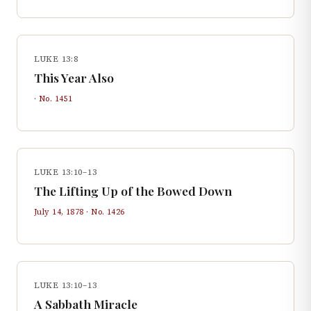
LUKE 13:8
This Year Also
· No.
1451
LUKE 13:10–13
The Lifting Up of the Bowed Down
July 14, 1878
· No.
1426
LUKE 13:10–13
A Sabbath Miracle