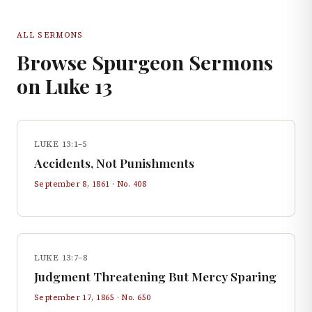
ALL SERMONS
Browse Spurgeon Sermons
on
Luke
13
LUKE 13:1–5
Accidents, Not Punishments
September 8, 1861
· No.
408
LUKE 13:7–8
Judgment Threatening But Mercy Sparing
September 17, 1865
· No.
650