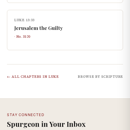
LUKE 13:33
Jerusalem the Guilty
· No.
3520
← ALL CHAPTERS IN
LUKE
BROWSE BY SCRIPTURE
STAY CONNECTED
Spurgeon in Your Inbox