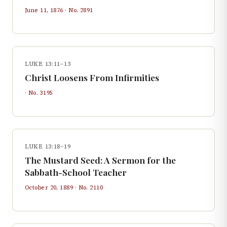
June 11, 1876
· No.
2891
LUKE 13:11–13
Christ Loosens From Infirmities
· No.
3195
LUKE 13:18–19
The Mustard Seed: A Sermon for the
Sabbath-School Teacher
October 20, 1889
· No.
2110